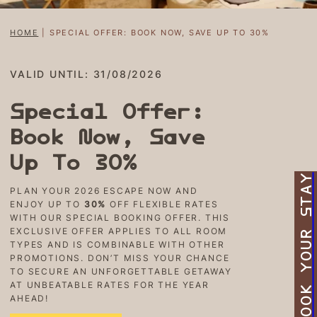
HOME
|
SPECIAL OFFER: BOOK NOW, SAVE UP TO 30%
VALID UNTIL: 31/08/2026
Special Offer:
Book Now, Save
Up To 30%
BOOK YOUR STAY
PLAN YOUR 2026 ESCAPE NOW AND
ENJOY UP TO
30%
OFF FLEXIBLE RATES
WITH OUR SPECIAL BOOKING OFFER. THIS
EXCLUSIVE OFFER APPLIES TO ALL ROOM
TYPES AND IS COMBINABLE WITH OTHER
PROMOTIONS. DON’T MISS YOUR CHANCE
TO SECURE AN UNFORGETTABLE GETAWAY
AT UNBEATABLE RATES FOR THE YEAR
AHEAD!