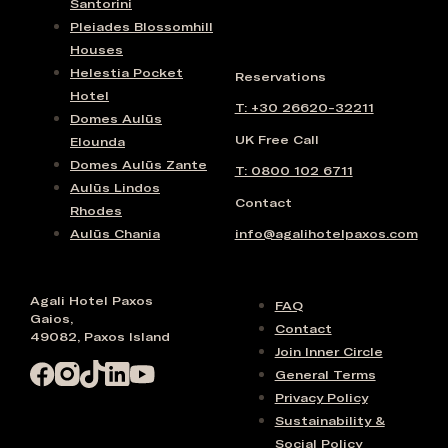
Santorini
Pleiades Blossomhill
Houses
Helestia Pocket
Reservations
Hotel
T: +30 26620-32211
Domes Aulūs
UK Free Call
Elounda
Domes Aulūs Zante
T: 0800 102 6711
Aulūs Lindos
Contact
Rhodes
Aulūs Chania
info@agalihotelpaxos.com
Agali Hotel Paxos
FAQ
Gaios,
Contact
49082, Paxos Island
Join Inner Circle
General Terms
Privacy Policy
Sustainability &
Social Policy