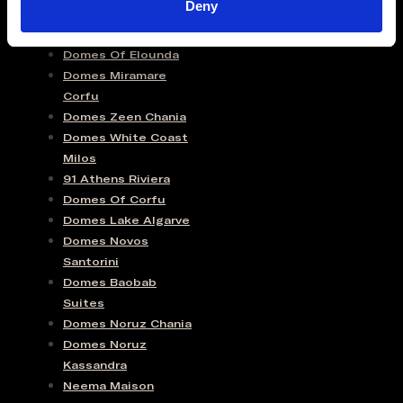
Deny
Domes Of Elounda
Domes Miramare
Corfu
Domes Zeen Chania
Domes White Coast
Milos
91 Athens Riviera
Domes Of Corfu
Domes Lake Algarve
Domes Novos
Santorini
Domes Baobab
Suites
Domes Noruz Chania
Domes Noruz
Kassandra
Neema Maison