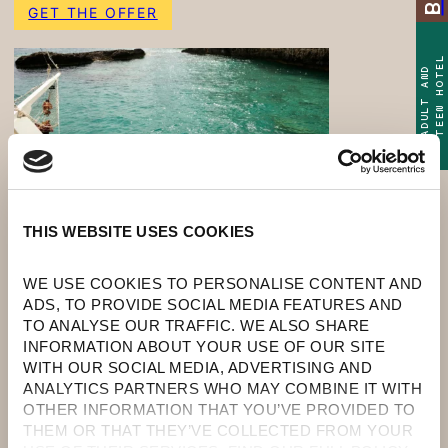
GET THE OFFER
TEEN HOTEL
ADULT AND
THIS WEBSITE USES COOKIES
WE USE COOKIES TO PERSONALISE CONTENT AND 
ADS, TO PROVIDE SOCIAL MEDIA FEATURES AND 
TO ANALYSE OUR TRAFFIC. WE ALSO SHARE 
INFORMATION ABOUT YOUR USE OF OUR SITE 
WITH OUR SOCIAL MEDIA, ADVERTISING AND 
ANALYTICS PARTNERS WHO MAY COMBINE IT WITH 
OTHER INFORMATION THAT YOU’VE PROVIDED TO 
DISCOUNT: UP TO 30% OFF
THEM OR THAT THEY’VE COLLECTED FROM YOUR 
(BOOKING DISCOUNT UP TO