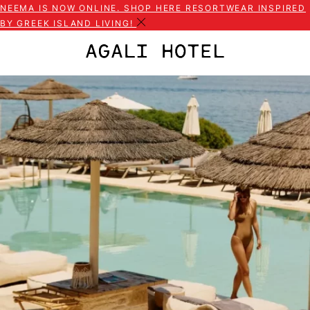
NEEMA IS NOW ONLINE. SHOP HERE RESORTWEAR INSPIRED
BY GREEK ISLAND LIVING!