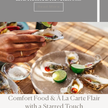
Read More
Comfort Food & À La Carte Flair
with a Starred Touch