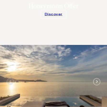
Honeymoon Offer
Discover