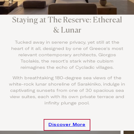
Staying at The Reserve: Ethereal
& Lunar
Tucked away in serene privacy, yet still at the
heart of it all, designed by one of Greece’s most
relevant contemporary architects, Giorgos
Tsolakis, the resort’s stark white cubism
reimagines the echo of Cycladic villages.
With breathtaking 180-degree sea views of the
white-rock lunar shoreline of Sarakiniko, indulge in
captivating sunsets from one of 30 spacious sea
view suites, each with its own private terrace and
infinity plunge pool.
Discover More