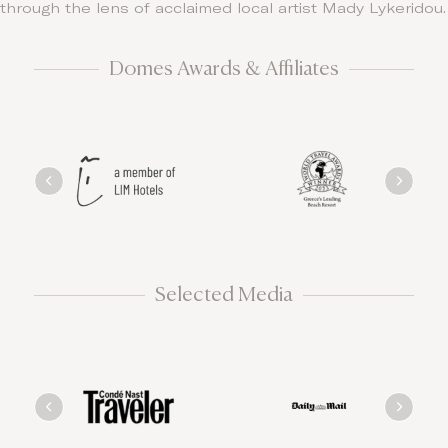
through the lens of acclaimed local artist Mady Lykeridou.
Domes Awards & Affiliates
Selected Media