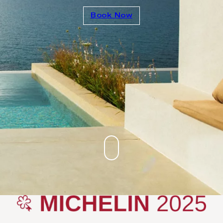
Book Now