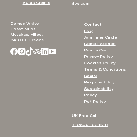
Aulūs Chania
ilos.com
Domes White
Contact
Coast Milos
FAQ
Mytakas, Milos,
Join Inner Circle
848 00, Greece
Domes Stories
Rent a Car
Privacy Policy
Cookies Policy
Terms & Conditions
Social
Responsibility
Sustainability
Policy
Pet Policy
UK Free Call
T: 0800 102 6711