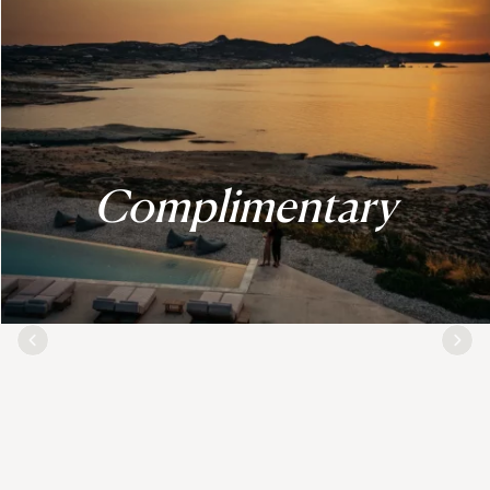
Complimentary