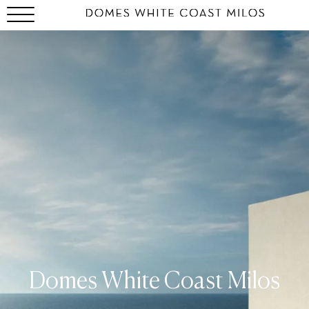
Domes White Coast Milos