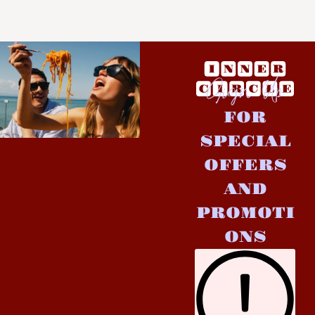
Sign Up
FOR
SPECIAL
OFFERS
AND
PROMOTI
ONS