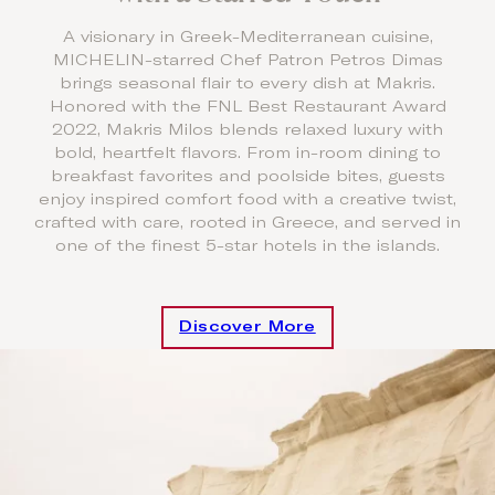
A visionary in Greek-Mediterranean cuisine,
MICHELIN-starred Chef Patron Petros Dimas
brings seasonal flair to every dish at Makris.
Honored with the FNL Best Restaurant Award
2022, Makris Milos blends relaxed luxury with
bold, heartfelt flavors. From in-room dining to
breakfast favorites and poolside bites, guests
enjoy inspired comfort food with a creative twist,
crafted with care, rooted in Greece, and served in
one of the finest 5-star hotels in the islands.
Discover More