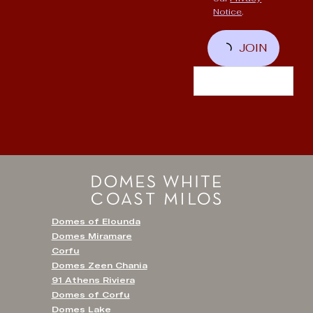
Notice
.
JOIN
Domes of Elounda
Domes Miramare
Corfu
Domes Zeen Chania
91 Athens Riviera
Domes of Corfu
Domes Lake