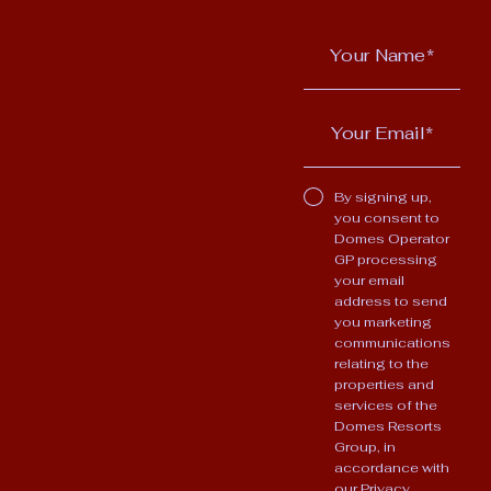
By signing up,
you consent to
Domes Operator
GP processing
your email
address to send
you marketing
communications
relating to the
properties and
services of the
Domes Resorts
Group, in
accordance with
our
Privacy