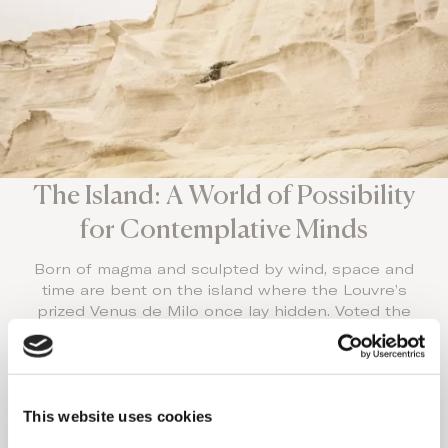
The Island: A World of Possibility
for Contemplative Minds
Born of magma and sculpted by wind, space and
time are bent on the island where the Louvre’s
prized Venus de Milo once lay hidden. Voted the
world’s best island, undiscovered by the masses,
it’s one of the world’s Luxury Honeymoon
destinations.
With 70 world-class beaches and a sunset that
This website uses cookies
rivals Santorini’s splendor, stay at the top couples