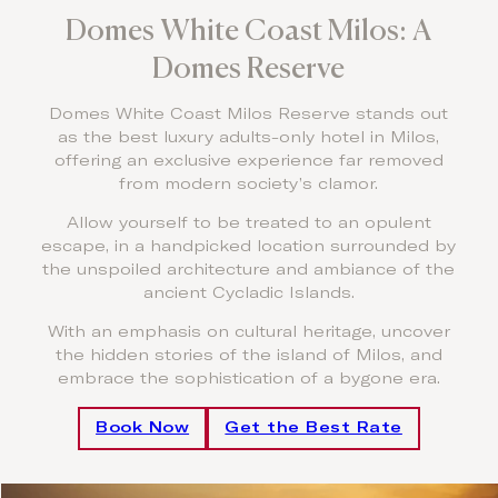
Domes White Coast Milos: A
Domes Reserve
Domes White Coast Milos Reserve stands out
as the best luxury adults-only hotel in Milos,
offering an exclusive experience far removed
from modern society’s clamor.
Allow yourself to be treated to an opulent
escape, in a handpicked location surrounded by
the unspoiled architecture and ambiance of the
ancient Cycladic Islands.
With an emphasis on cultural heritage, uncover
the hidden stories of the island of Milos, and
embrace the sophistication of a bygone era.
Book Now
Get the Best Rate