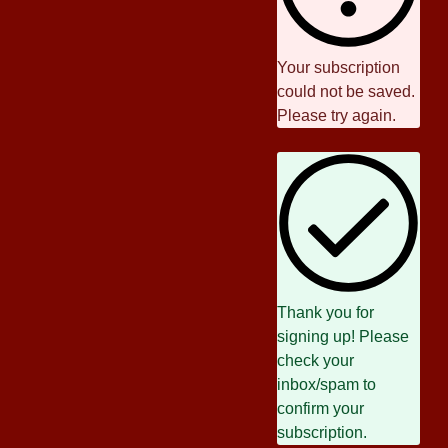
Your subscription
could not be saved.
Please try again.
Thank you for
signing up! Please
check your
inbox/spam to
confirm your
subscription.