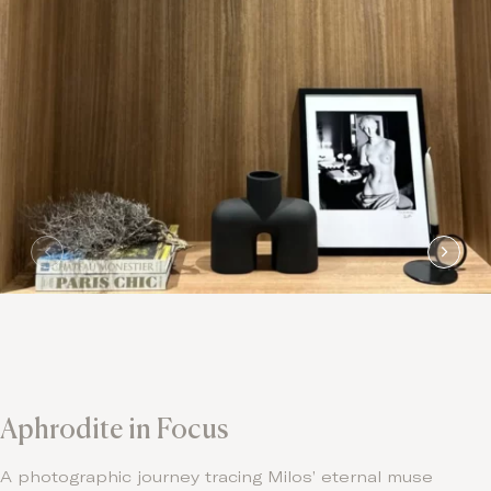
Aphrodite in Focus
A photographic journey tracing Milos’ eternal muse