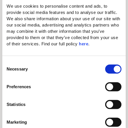
hotel in Milos, wander hand-in-hand through the
We use cookies to personalise content and ads, to 
narrow cobblestone streets of preserved white-
provide social media features and to analyse our traffic. 
washed villages, and discover.
We also share information about your use of our site with 
our social media, advertising and analytics partners who 
may combine it with other information that you’ve 
Discover More
provided to them or that they’ve collected from your use 
Why
of their services. Find our full policy 
here
. 
Book Direct
C
Necessary
o
n
s
Preferences
e
n
Exclusive Discounts
t
Statistics
S
Access special rates and offers only available when
e
Marketing
booking directly through our website or via our
l