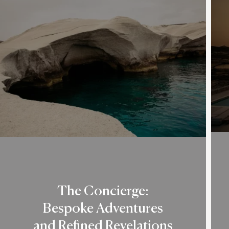
The Concierge:
Bespoke Adventures
and Refined Revelations