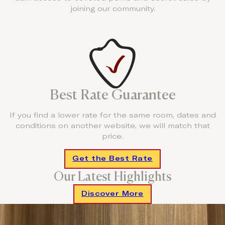
joining our community.
Best Rate Guarantee
If you find a lower rate for the same room, dates and
conditions on another website, we will match that
price.
Get the Best Rate
Our Latest Highlights
Discover More