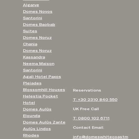
Algarve
Domes Novos
Santorini
Domes Baobab
Suites
Domes Noruz
Chania
Domes Noruz
Kassandra
Neema Maison
Santorini
Agali Hotel Paxos
Pleiades
Blossomhill Houses
Reservations
Helestia Pocket
T: +30 2310 840 550
Hotel
UK Free Call
Domes Aulūs
Elounda
T: 0800 102 6711
Domes Aulūs Zante
Contact Email:
Aulūs Lindos
Rhodes
info@domeswhitecoastm