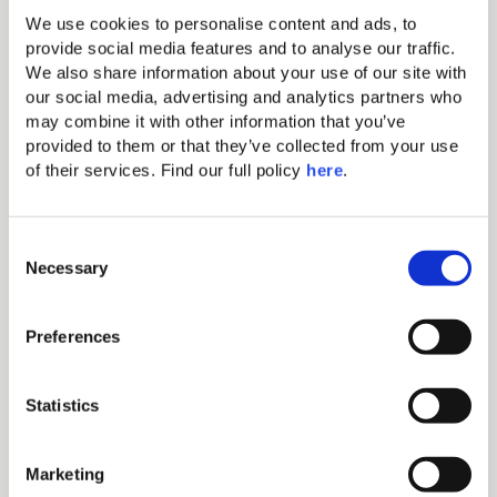
hotel in Milos, wander hand-in-hand through the
We use cookies to personalise content and ads, to 
narrow cobblestone streets of preserved white-
provide social media features and to analyse our traffic. 
washed villages, and discover.
We also share information about your use of our site with 
our social media, advertising and analytics partners who 
may combine it with other information that you’ve 
Discover More
provided to them or that they’ve collected from your use 
Why
of their services. Find our full policy 
here
. 
Book Direct
C
Necessary
o
n
s
Preferences
e
n
Exclusive Discounts
t
Statistics
S
Access special rates and offers only available when
e
Marketing
booking directly through our website or via our
l