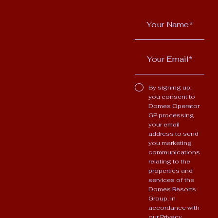
By signing up,
you consent to
Domes Operator
GP processing
your email
address to send
you marketing
communications
relating to the
properties and
services of the
Domes Resorts
Group, in
accordance with
our
Privacy