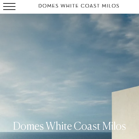
Domes White Coast Milos