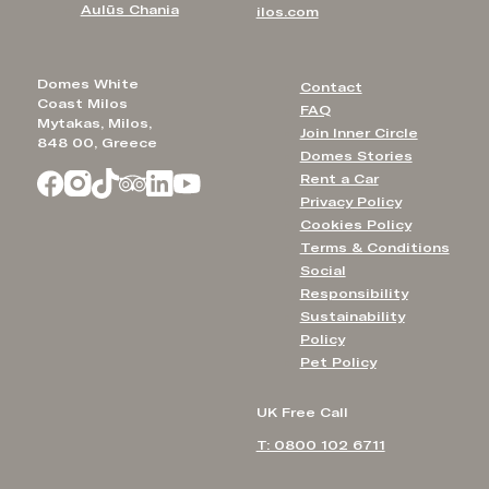
Aulūs Chania
ilos.com
Domes White
Contact
Coast Milos
FAQ
Mytakas, Milos,
Join Inner Circle
848 00, Greece
Domes Stories
Rent a Car
Privacy Policy
Cookies Policy
Terms & Conditions
Social
Responsibility
Sustainability
Policy
Pet Policy
UK Free Call
T: 0800 102 6711