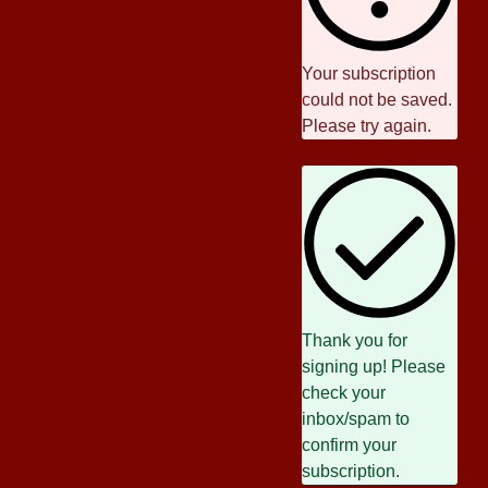
Your subscription
could not be saved.
Please try again.
Thank you for
signing up! Please
check your
inbox/spam to
confirm your
subscription.