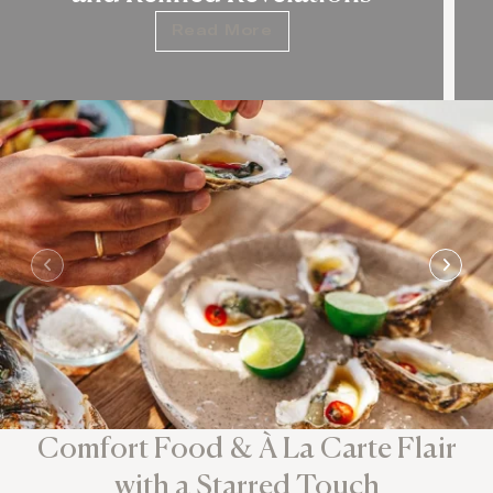
Read More
Comfort Food & À La Carte Flair
with a Starred Touch