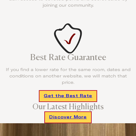
joining our community.
Best Rate Guarantee
If you find a lower rate for the same room, dates and
conditions on another website, we will match that
price.
Get the Best Rate
Our Latest Highlights
Discover More