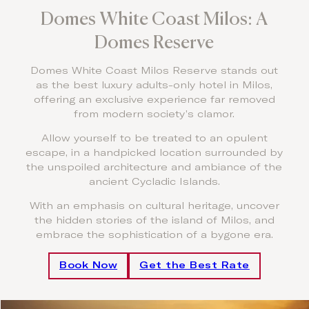
Domes White Coast Milos: A
Domes Reserve
Domes White Coast Milos Reserve stands out
as the best luxury adults-only hotel in Milos,
offering an exclusive experience far removed
from modern society’s clamor.
Allow yourself to be treated to an opulent
escape, in a handpicked location surrounded by
the unspoiled architecture and ambiance of the
ancient Cycladic Islands.
With an emphasis on cultural heritage, uncover
the hidden stories of the island of Milos, and
embrace the sophistication of a bygone era.
Book Now
Get the Best Rate