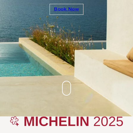
Book Now