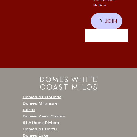
Notice
.
JOIN
Domes of Elounda
Domes Miramare
Corfu
Domes Zeen Chania
91 Athens Riviera
Domes of Corfu
Domes Lake