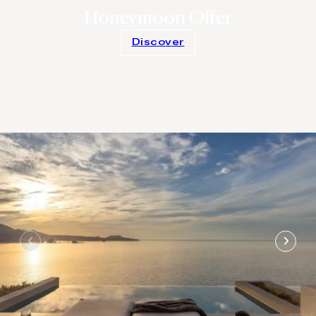
Honeymoon Offer
Discover