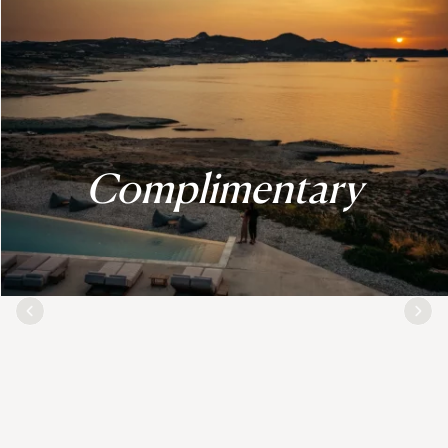
Complimentary