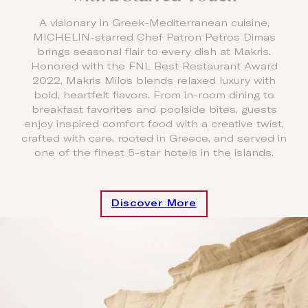
A visionary in Greek-Mediterranean cuisine,
MICHELIN-starred Chef Patron Petros Dimas
brings seasonal flair to every dish at Makris.
Honored with the FNL Best Restaurant Award
2022, Makris Milos blends relaxed luxury with
bold, heartfelt flavors. From in-room dining to
breakfast favorites and poolside bites, guests
enjoy inspired comfort food with a creative twist,
crafted with care, rooted in Greece, and served in
one of the finest 5-star hotels in the islands.
Discover More