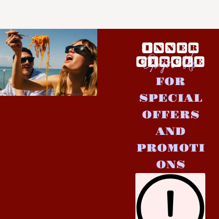
Sign Up
FOR
SPECIAL
OFFERS
AND
PROMOTI
ONS