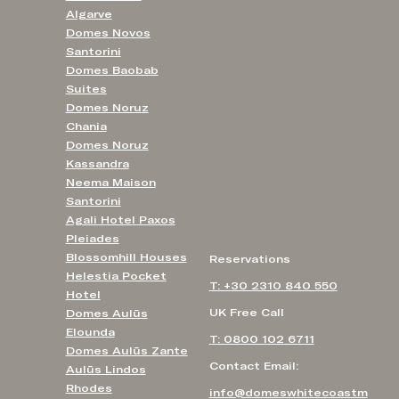
Algarve
Domes Novos
Santorini
Domes Baobab
Suites
Domes Noruz
Chania
Domes Noruz
Kassandra
Neema Maison
Santorini
Agali Hotel Paxos
Pleiades
Blossomhill Houses
Reservations
Helestia Pocket
T: +30 2310 840 550
Hotel
UK Free Call
Domes Aulūs
Elounda
T: 0800 102 6711
Domes Aulūs Zante
Contact Email:
Aulūs Lindos
Rhodes
info@domeswhitecoastm