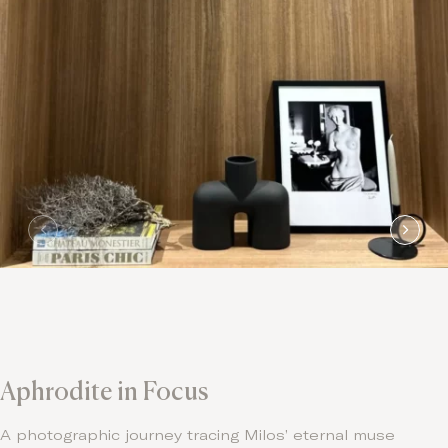
Aphrodite in Focus
A photographic journey tracing Milos’ eternal muse