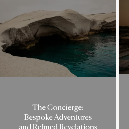
The Concierge:
Bespoke Adventures
and Refined Revelations