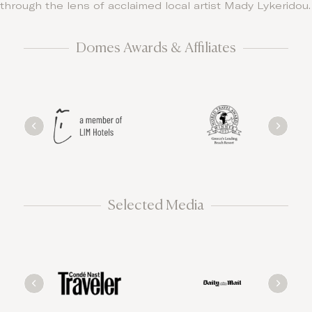
through the lens of acclaimed local artist Mady Lykeridou.
Domes Awards & Affiliates
Selected Media