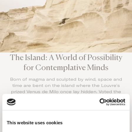
The Island: A World of Possibility
for Contemplative Minds
Born of magma and sculpted by wind, space and
time are bent on the island where the Louvre’s
prized Venus de Milo once lay hidden. Voted the
world’s best island, undiscovered by the masses,
it’s one of the world’s Luxury Honeymoon
destinations.
With 70 world-class beaches and a sunset that
This website uses cookies
rivals Santorini’s splendor, stay at the top couples