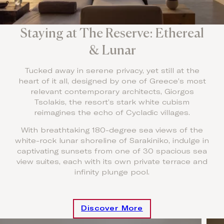
Staying at The Reserve: Ethereal
& Lunar
Tucked away in serene privacy, yet still at the
heart of it all, designed by one of Greece’s most
relevant contemporary architects, Giorgos
Tsolakis, the resort’s stark white cubism
reimagines the echo of Cycladic villages.
With breathtaking 180-degree sea views of the
white-rock lunar shoreline of Sarakiniko, indulge in
captivating sunsets from one of 30 spacious sea
view suites, each with its own private terrace and
infinity plunge pool.
Discover More