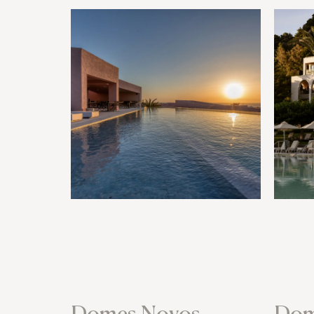
Domes Novos
Dom