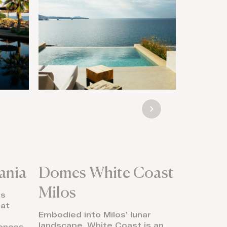
ania
Domes White Coast
91 Ath
Milos
’s
Sunrise w
eat
tennis, a
Embodied into Milos’ lunar
rituals s
landscape, White Coast is an