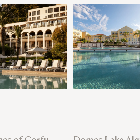
es of Corfu
Domes Lake Alg