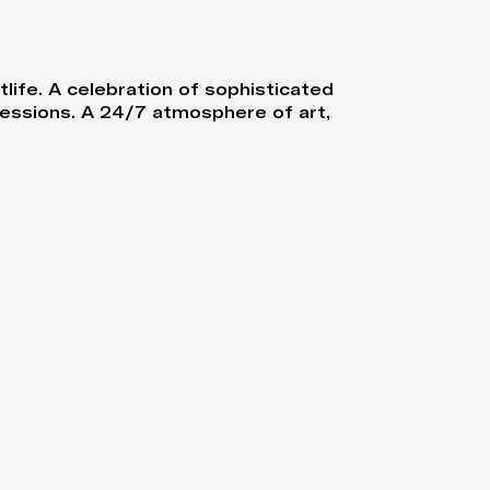
tlife. A celebration of sophisticated
sessions. A 24/7 atmosphere of art,