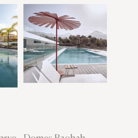
arve
Domes Baobab