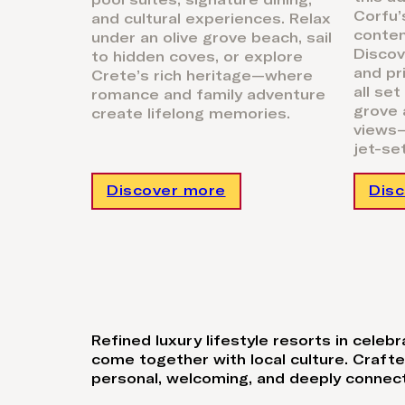
pool suites, signature dining,
Corfu’
and cultural experiences. Relax
conte
under an olive grove beach, sail
Discov
to hidden coves, or explore
and pr
Crete’s rich heritage—where
all set
romance and family adventure
grove 
create lifelong memories.
views—
jet-se
Discover more
Dis
Refined luxury lifestyle resorts in cele
come together with local culture. Craft
personal, welcoming, and deeply connect