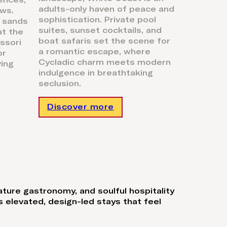
ences,
day. As ni
adults-only haven of peace and
ws.
gourmet 
sophistication. Private pool
 sands
Barbaros
suites, sunset cocktails, and
at the
under the
boat safaris set the scene for
ssori
day, glam
a romantic escape, where
or
ultimate,
Cycladic charm meets modern
ving
playgroun
indulgence in breathtaking
seclusion.
Discover more
Discov
ature gastronomy, and soulful hospitality
 elevated, design-led stays that feel