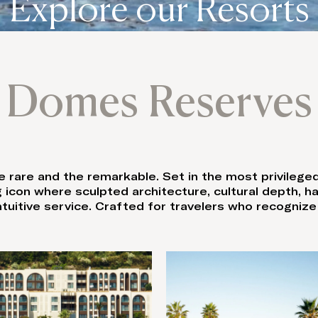
Explore our Resorts
Domes Reserves
 rare and the remarkable. Set in the most privileg
 icon where sculpted architecture, cultural depth, 
uitive service. Crafted for travelers who recognize r