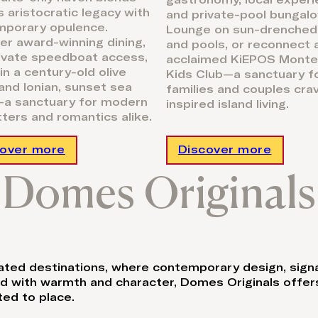
gastronomy, local experi
s aristocratic legacy with
and private-pool bungalo
mporary opulence.
Lounge on sun-drenched
er award-winning dining,
and pools, or reconnect 
ivate speedboat access,
acclaimed KiEPOS Monte
 in a century-old olive
Kids Club—a sanctuary f
and Ionian, sunset sea
families and couples cra
a sanctuary for modern
inspired island living.
tters and romantics alike.
cover more
Discover more
Domes Originals
brated destinations, where contemporary design, sign
ed with warmth and character, Domes Originals offers
ed to place.