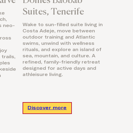
Suites, Tenerife
ke
ch,
Wake to sun-filled suite living in
ds neo-
Costa Adeje, move between
outdoor training and Atlantic
cross
swims, unwind with wellness
rituals, and explore an island of
joy
sea, mountain, and culture. A
trails,
refined, family-friendly retreat
ples
designed for active days and
akeside
athleisure living.
a
Discover more