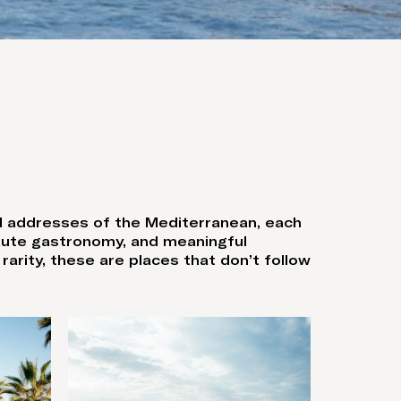
ed addresses of the Mediterranean, each
haute gastronomy, and meaningful
arity, these are places that don’t follow