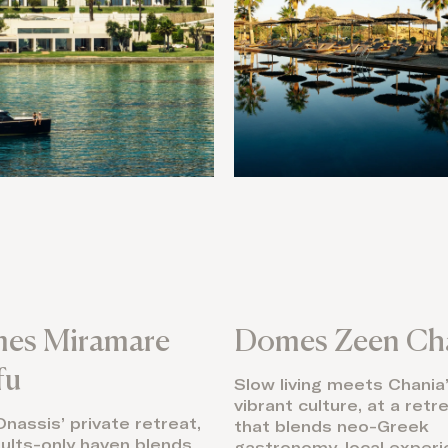
es Miramare
Domes Zeen Ch
fu
Slow living meets Chania
vibrant culture, at a retr
nassis’ private retreat,
that blends neo-Greek
dults-only haven blends