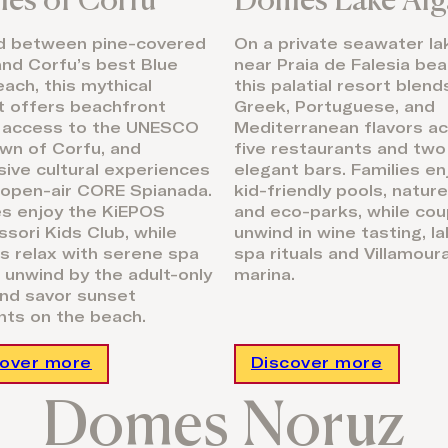
d between pine-covered
On a private seawater la
 and Corfu’s best Blue
near Praia de Falesia bea
each, this mythical
this palatial resort blen
t offers beachfront
Greek, Portuguese, and
, access to the UNESCO
Mediterranean flavors a
wn of Corfu, and
five restaurants and two
ive cultural experiences
elegant bars. Families en
 open-air CORE Spianada.
kid-friendly pools, nature 
es enjoy the KiEPOS
and eco-parks, while cou
sori Kids Club, while
unwind in wine tasting, l
s relax with serene spa
spa rituals and Villamour
s, unwind by the adult-only
marina.
and savor sunset
ts on the beach.
cover more
Discover more
Domes Noruz