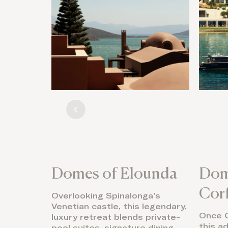
Domes of Elounda
Dom
Cor
Overlooking Spinalonga’s
Venetian castle, this legendary,
Once O
luxury retreat blends private-
this a