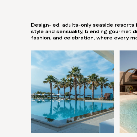
Design-led, adults-only seaside resorts i
style and sensuality, blending gourmet 
fashion, and celebration, where every m