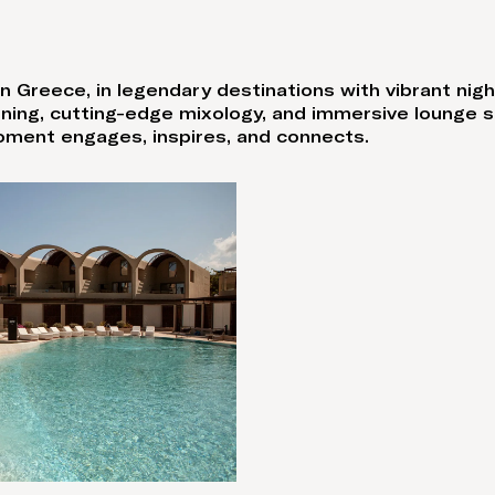
n Greece, in legendary destinations with vibrant nigh
dining, cutting-edge mixology, and immersive lounge 
oment engages, inspires, and connects.