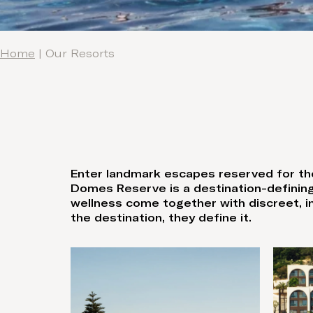
Home
|
Our Resorts
Enter landmark escapes reserved for the
Domes Reserve is a destination-defining
wellness come together with discreet, int
the destination, they define it.