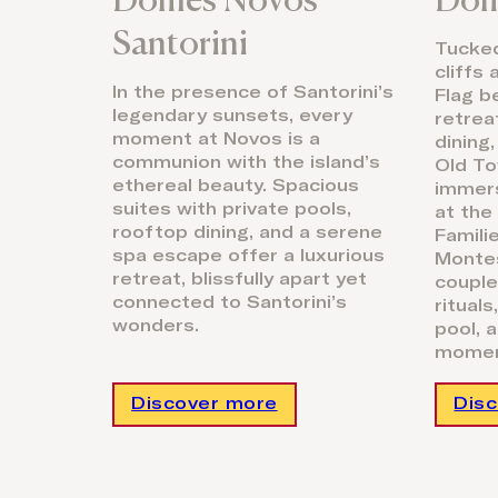
Santorini
Tucke
cliffs
In the presence of Santorini’s
Flag b
legendary sunsets, every
retrea
moment at Novos is a
dining
communion with the island’s
Old To
ethereal beauty. Spacious
immers
suites with private pools,
at the
rooftop dining, and a serene
Famili
spa escape offer a luxurious
Montes
retreat, blissfully apart yet
couple
connected to Santorini’s
ritual
wonders.
pool, 
momen
Discover more
Dis