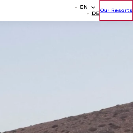
EN
Our Resorts
DE