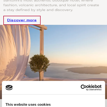
Santorini’s most authentic boutique hotel, where
fashion, volcanic architecture, and local spirit create
a stay defined by style and discovery.
Discover more
Helestia Pocket Hotel & Concierge
This website uses cookies