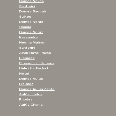
Domes Novos
Santorini
Domes Baobab
Suites
Domes Noruz
Chania
Domes Noruz
Kassandra
Neema Maison
Santorini
Agali Hotel Paxos
Pleiades
Blossomhill Houses
Helestia Pocket
Hotel
Domes Aulūs
Elounda
Domes Aulūs Zante
Aulūs Lindos
Rhodes
Aulūs Chania