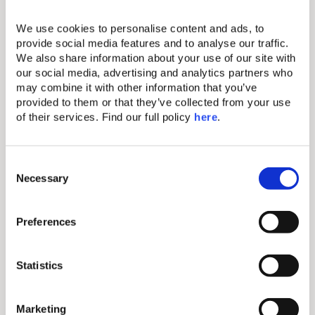
Club, Caldera Santorini
We use cookies to personalise content and ads, to 
Your seat at the Santorini caldera is already
provide social media features and to analyse our traffic. 
reserved. Helestia Pocket Hotel is Firostefani’s
We also share information about your use of our site with 
adults-only boutique address where slow comfort
our social media, advertising and analytics partners who 
living replaces the island’s famous rush, and the
may combine it with other information that you’ve 
front-row sunset view is always, quietly, yours.
provided to them or that they’ve collected from your use 
of their services. Find our full policy 
here
. 
Discover more
C
Necessary
o
n
Island
s
Preferences
Hopping
e
n
t
Statistics
S
e
Start your journey from the Athenian Riviera and let
Marketing