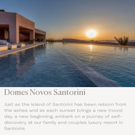
Domes Novos Santorini
Just as the island of Santorini has been reborn from
the ashes and as each sunset brings a new (novo)
day, a new beginning, embark on a journey of self-
discovery at our family and couples luxury resort in
Santorini.