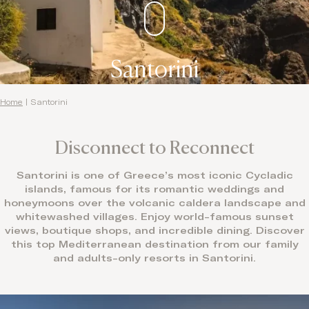
Santorini
Home
|
Santorini
Disconnect to Reconnect
Santorini is one of Greece’s most iconic Cycladic
islands, famous for its romantic weddings and
honeymoons over the volcanic caldera landscape and
whitewashed villages. Enjoy world-famous sunset
views, boutique shops, and incredible dining. Discover
this top Mediterranean destination from our family
and adults-only resorts in Santorini.