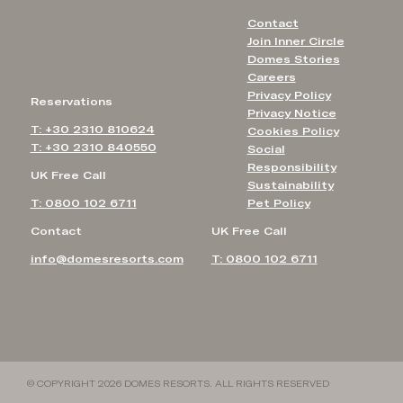
Contact
Join Inner Circle
Domes Stories
Careers
Privacy Policy
Reservations
Privacy Notice
T: +30 2310 810624
Cookies Policy
T: +30 2310 840550
Social
Responsibility
UK Free Call
Sustainability
T: 0800 102 6711
Pet Policy
Contact
UK Free Call
info@domesresorts.com
T: 0800 102 6711
© COPYRIGHT 2026 DOMES RESORTS. ALL RIGHTS RESERVED