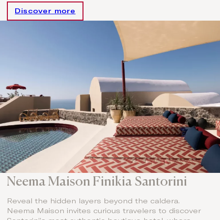
Discover more
Neema Maison Finikia Santorini
Reveal the hidden layers beyond the caldera.
Neema Maison invites curious travelers to discover