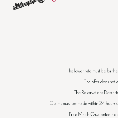
The lower rate must be for th
The offer does not 
The Reservations Departme
Claims must be made within 24 hours of
Price Match Guarantee appli