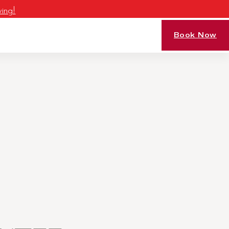
ving!
Book Now