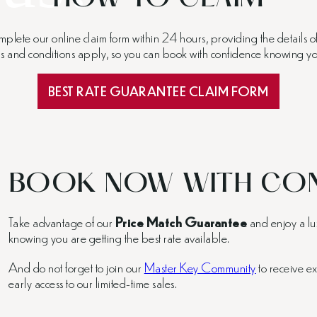
mplete our online claim form within 24 hours, providing the details 
rms and conditions apply, so you can book with confidence knowing you
BEST RATE GUARANTEE CLAIM FORM
BOOK NOW WITH CON
Take advantage of our
Price Match Guarantee
and enjoy a lu
knowing you are getting the best rate available.
And do not forget to join our
Master Key Community
to receive ex
early access to our limited-time sales.