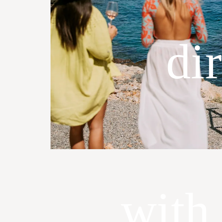
di
with