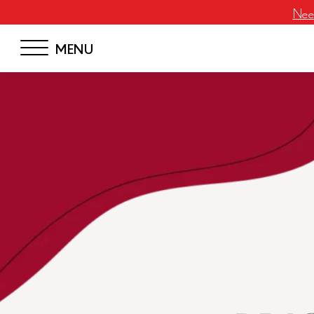
Neem
MENU