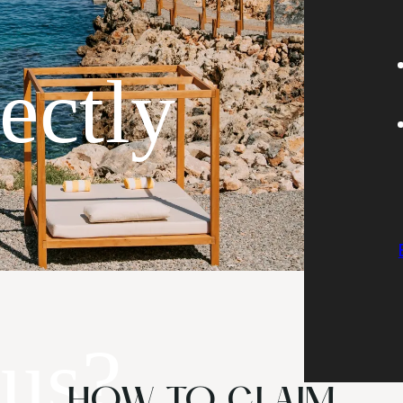
rectly
 us?
HOW TO CLAIM