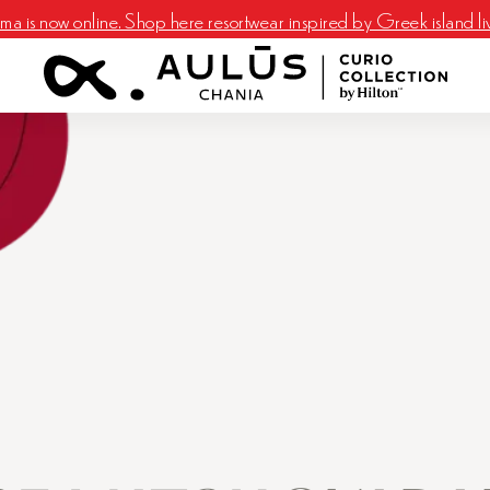
a is now online. Shop here resortwear inspired by Greek island li