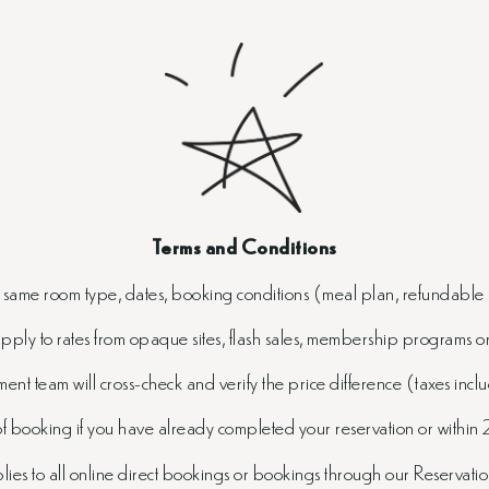
Terms and Conditions
e same room type, dates, booking conditions (meal plan, refundable 
apply to rates from opaque sites, flash sales, membership programs 
nt team will cross-check and verify the price difference (taxes includ
 booking if you have already completed your reservation or within 
es to all online direct bookings or bookings through our Reservat