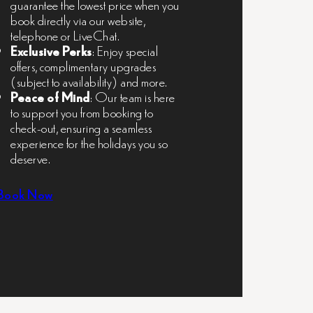
guarantee the lowest price when you
book directly via our website,
telephone or LiveChat.
Exclusive Perks
: Enjoy special
offers, complimentary upgrades
(subject to availability) and more.
Peace of Mind
: Our team is here
to support you from booking to
check-out, ensuring a seamless
experience for the holidays you so
deserve.
Book Now