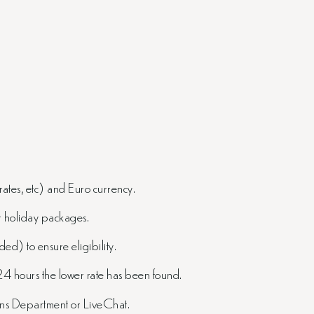
rates, etc) and Euro currency.
or holiday packages.
ed) to ensure eligibility.
24 hours the lower rate has been found.
ions Department or LiveChat.