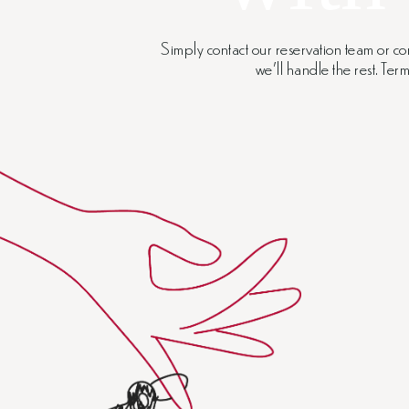
Simply contact our reservation team or co
we’ll handle the rest. Te