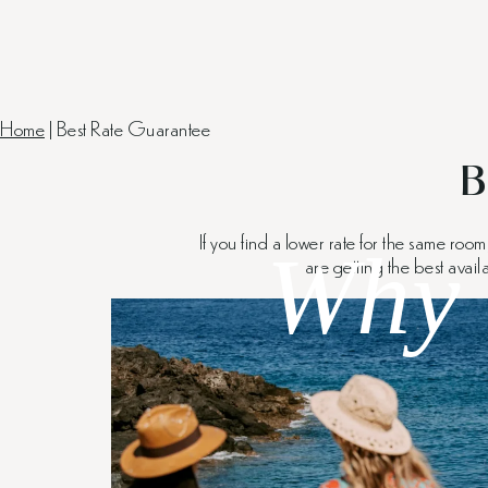
Home
|
Best Rate Guarantee
B
If you find a lower rate for the same roo
Why 
are getting the best avail