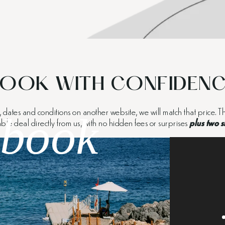
OOK WITH CONFIDEN
m, dates and conditions on another website, we will match that price.
book
able deal directly from us, with no hidden fees or surprises
plus two s