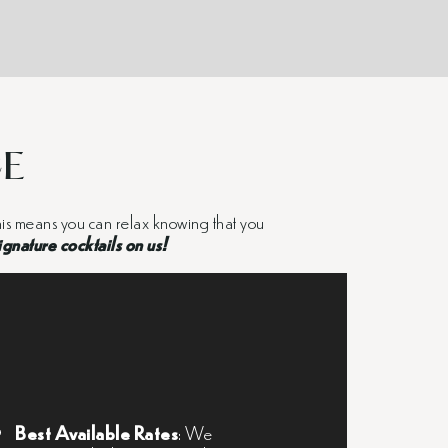
CE
 This means you can relax knowing that you
ignature cocktails on us!
Best Available Rates
: We