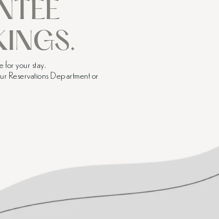
NTEE
INGS.
 for your stay.
 our Reservations Department or