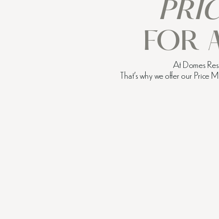
PRI
FOR 
At Domes Resor
That’s why we offer our Price 