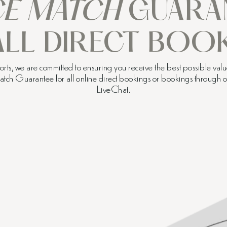
CE MATCH
GUARA
ALL DIRECT BOOK
ts, we are committed to ensuring you receive the best possible value
Match Guarantee for all online direct bookings or bookings through
LiveChat.