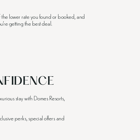
of the lower rate you found or booked, and
’re getting the best deal.
FIDENCE
xurious stay with Domes Resorts,
clusive perks, special offers and