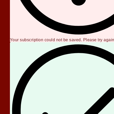
Your subscription could not be saved. Please try again