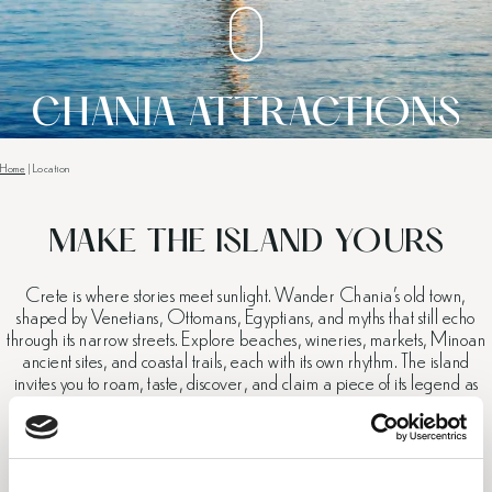
CHANIA ATTRACTIONS
Home
|
Location
MAKE THE ISLAND YOURS
Crete is where stories meet sunlight. Wander Chania’s old town,
shaped by Venetians, Ottomans, Egyptians, and myths that still echo
through its narrow streets. Explore beaches, wineries, markets, Minoan
ancient sites, and coastal trails, each with its own rhythm. The island
invites you to roam, taste, discover, and claim a piece of its legend as
your own.