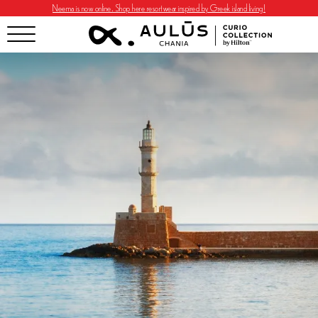
Neema is now online. Shop here resortwear inspired by Greek island living!