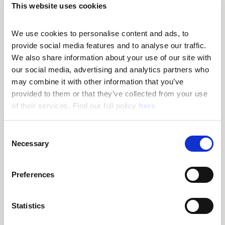
This website uses cookies
CHANIA
NIGHTLIFE
FAMOUS BEACHES
SAMARIA GORGE
We use cookies to personalise content and ads, to 
provide social media features and to analyse our traffic. 
We also share information about your use of our site with 
our social media, advertising and analytics partners who 
may combine it with other information that you’ve 
provided to them or that they’ve collected from your use 
of their services. Find our full policy 
here
. 
C
Necessary
o
n
s
Preferences
e
n
t
Statistics
CHANIA’S MUST-SEE
S