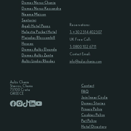
Domes Noruz Chania
Domes Noruz Kassandra
Neema Maison
Santorini
Reservations:
Agali Hotel Paxos
Helestia Pocket Hotel
T: +30 2314 402307
Pleiades Blossomhill
UK Free Call:
Houses
T: 0800 102 6711
Domes Aulūs Elounda
Contact Email:
Domes Aulūs Zante
Aulūs Lindos Rhodes
info@auluschania.com
Aulūs Chania
Contact
Stavros, Chania
73100 Crete
FAQ
GREECE
Join Inner Circle
Domes Stories
Privacy Policy
Cookies Policy
Pet Policy
Hotel Directory