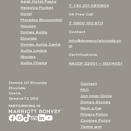
Agali Hotel Paxos
T: +30 231 0810624
Helestia Pocket
Hotel
UK Free Call
Pleiades Blossomhill
T: 0800 102 6711
Houses
Contact
Domes Aulūs
Elounda
info@domesofelounda.co
Domes Aulūs Zante
m
Aulūs Lindos
Certifications:
Rhodes
Aulūs Chania
HACCP 22001 — ISO14001
Domes Of Elounda
Contact
Elounda,
FAQ
Crete,
Join Inner Circle
Greece72 053
Domes Stories
Rent a Car
Privacy Policy
Cookies Policy
Terms and