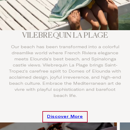
VILEBREQUIN LA PLAGE
Our beach has been transformed into a colorful
dreamlike world where French Riviera elegance
meets Elounda’s best beach, and Spinalonga
castle views. Vilebrequin La Plage brings Saint-
Tropez’s carefree spirit to Domes of Elounda with
acclaimed design, joyful irreverence, and high-end
beach culture. Embrace the Mediterranean art de
vivre with playful sophistication and barefoot
beach life.
Discover More