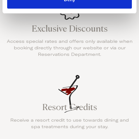
Exclusive Discounts
Access special rates and offers only available when
booking directly through our website or via our
Reservations Department.
Resort Credits
Receive a resort credit to use towards dining and
spa treatments during your stay.