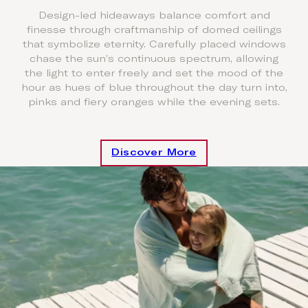
Design-led hideaways balance comfort and
finesse through craftmanship of domed ceilings
that symbolize eternity. Carefully placed windows
chase the sun’s continuous spectrum, allowing
the light to enter freely and set the mood of the
hour as hues of blue throughout the day turn into,
pinks and fiery oranges while the evening sets.
Discover More