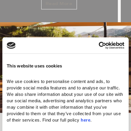
Read More
This website uses cookies
We use cookies to personalise content and ads, to 
provide social media features and to analyse our traffic. 
We also share information about your use of our site with 
our social media, advertising and analytics partners who 
may combine it with other information that you’ve 
provided to them or that they’ve collected from your use 
Refined Lifestyle at CORE
of their services. Find our full policy 
here
. 
Ever-evolving CORE is a signature concept that