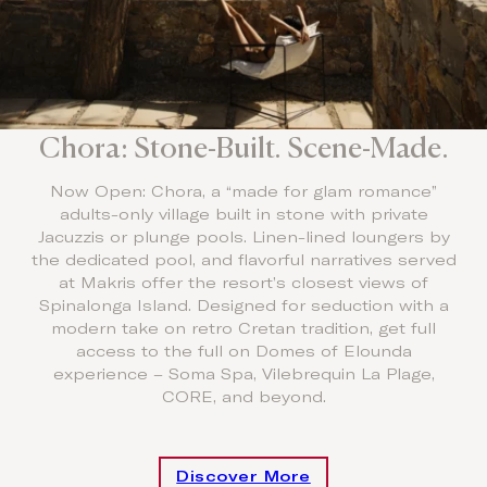
Chora: Stone-Built. Scene-Made.
Now Open: Chora, a “made for glam romance”
adults-only village built in stone with private
Jacuzzis or plunge pools. Linen-lined loungers by
the dedicated pool, and flavorful narratives served
at Makris offer the resort’s closest views of
Spinalonga Island. Designed for seduction with a
modern take on retro Cretan tradition, get full
access to the full on Domes of Elounda
experience – Soma Spa, Vilebrequin La Plage,
CORE, and beyond.
Discover More