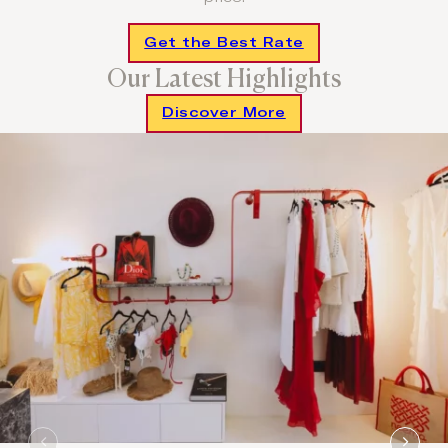
Get the Best Rate
Our Latest Highlights
Discover More