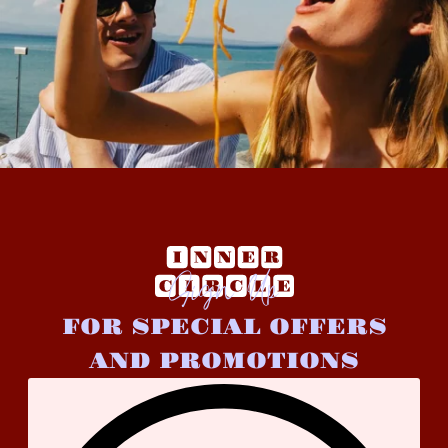
Sign Up
FOR SPECIAL OFFERS
AND PROMOTIONS