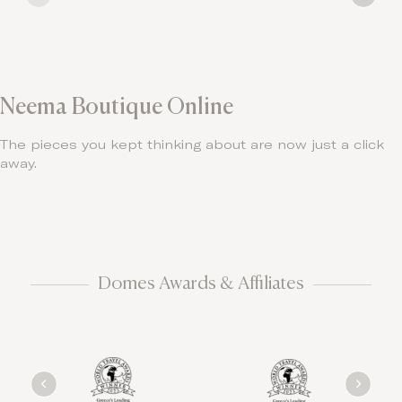
Neema Boutique Online
The pieces you kept thinking about are now just a click
away.
Domes Awards & Affiliates