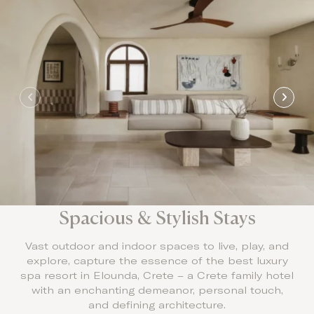
Spacious & Stylish Stays
Vast outdoor and indoor spaces to live, play, and
explore, capture the essence of the best luxury
spa resort in Elounda, Crete – a Crete family hotel
with an enchanting demeanor, personal touch,
and defining architecture.