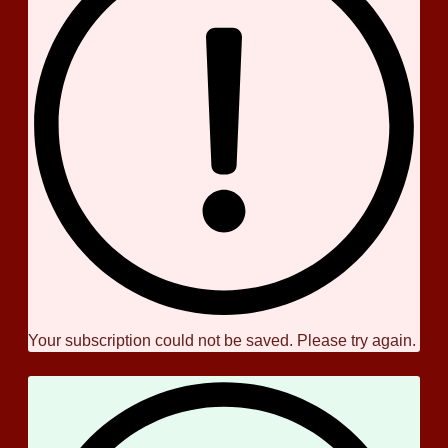
Your subscription could not be saved. Please try again.