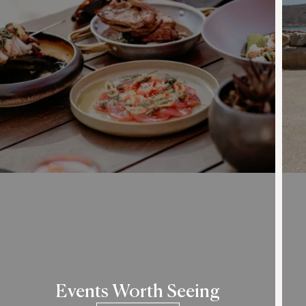
Events Worth Seeing