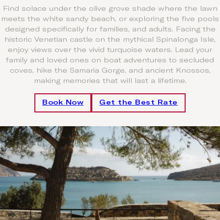
Find solace under the olive grove shade where the lawn
meets the white sandy beach, or exploring the five pools
designed specifically for families, and adults. Facing the
historic Venetian castle on the mythical Spinalonga Isle,
enjoy views over the vivid turquoise waters. Lead your
family and loved ones on boat adventures to secluded
coves, hike the Samaria Gorge, and ancient Knossos,
making memories that will last a lifetime.
Book Now
Get the Best Rate