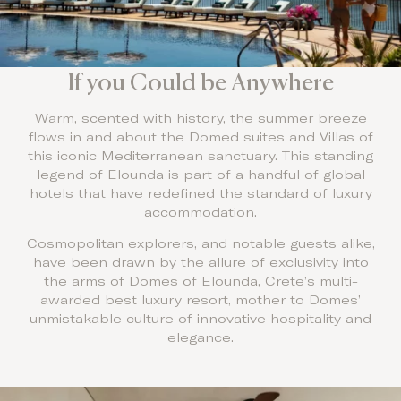
If you Could be Anywhere
Warm, scented with history, the summer breeze
flows in and about the Domed suites and Villas of
this iconic Mediterranean sanctuary. This standing
legend of Elounda is part of a handful of global
hotels that have redefined the standard of luxury
accommodation.
Cosmopolitan explorers, and notable guests alike,
have been drawn by the allure of exclusivity into
the arms of Domes of Elounda, Crete’s multi-
awarded best luxury resort, mother to Domes’
unmistakable culture of innovative hospitality and
elegance.