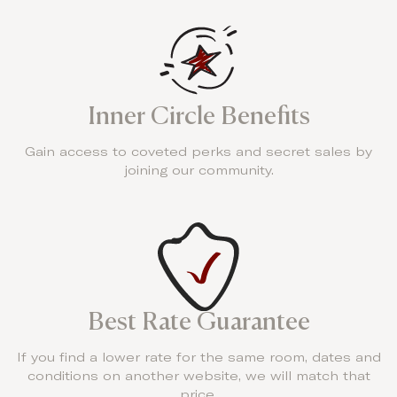
Inner Circle Benefits
Gain access to coveted perks and secret sales by
joining our community.
Best Rate Guarantee
If you find a lower rate for the same room, dates and
conditions on another website, we will match that
price.