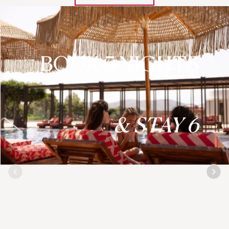
BOOK 5 NIGHTS
& STAY 6