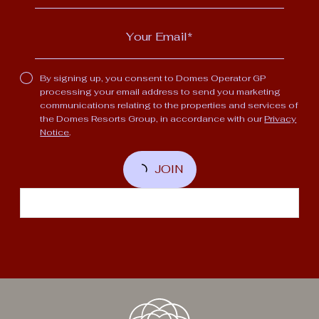
By signing up, you consent to Domes Operator GP
processing your email address to send you marketing
communications relating to the properties and services of
the Domes Resorts Group, in accordance with our
Privacy
Notice
.
JOIN