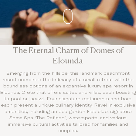
Contact
The Eternal Charm of Domes of
Elounda
Emerging from the hillside, this landmark beachfront
resort combines the intimacy of a small retreat with the
boundless options of an expansive luxury spa resort in
Elounda, Crete that offers suites and villas, each boasting
its pool or jacuzzi. Four signature restaurants and bars,
each present a unique culinary identity. Revel in exclusive
amenities, including an eco garden kids club, signature
Soma Spa “The Refined”, watersports, and various
immersive cultural activities tailored for families and
couples.