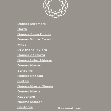
Domes Miramare
Corfu
Domes Zeen Chania
Domes White Coast
Milos
91 Athens Riviera
Domes of Corfu
Domes Lake Algarve
Domes Novos
Santorini
Domes Baobab
Suites
Domes Noruz Chania
Domes Noruz
Kassandra
Neema Maison
Santorini
Reservations