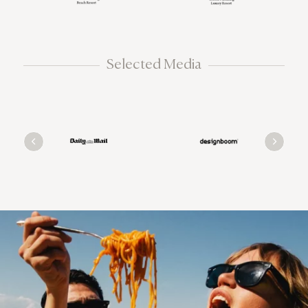
Selected Media