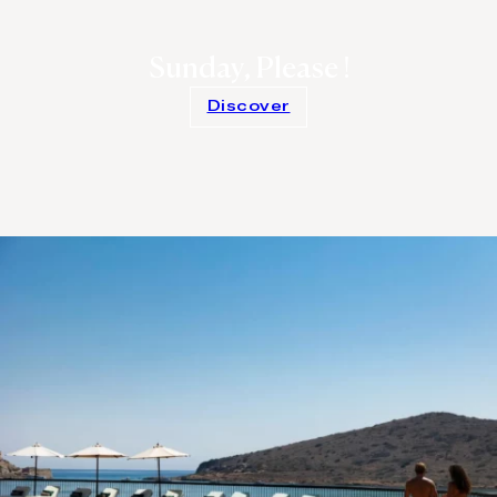
Sunday, Please !
Discover