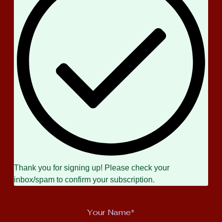
Thank you for signing up! Please check your
inbox/spam to confirm your subscription.