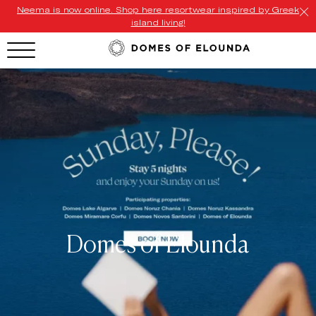
Neema is now online. Shop here resortwear inspired by Greek
island living!
HOTEL MENU
Domes Homepage
Our Resorts
Our Destinations
Our Brands
Signature Concepts
Domes of Elounda
Offers
Domes Stories