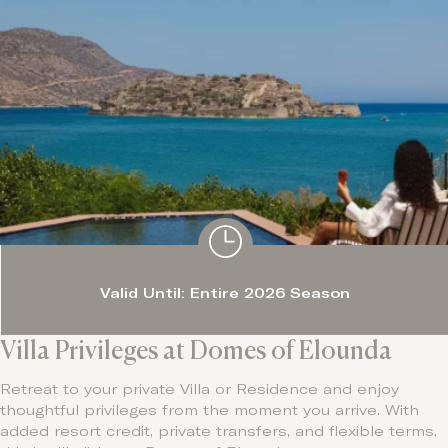
Valid Until: Entire 2026 Season
Villa Privileges at Domes of Elounda
Retreat to your private Villa or Residence and enjoy
thoughtful privileges from the moment you arrive. With
added resort credit, private transfers, and flexible terms,