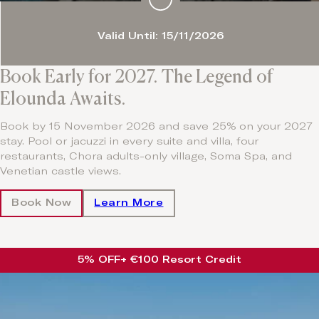
Valid Until: 15/11/2026
Book Early for 2027. The Legend of
Elounda Awaits.
Book by 15 November 2026 and save 25% on your 2027
stay. Pool or jacuzzi in every suite and villa, four
restaurants, Chora adults-only village, Soma Spa, and
Venetian castle views.
Book Now
Learn More
5% OFF
+ €100 Resort Credit