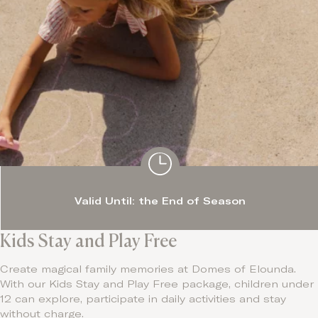
Valid Until: the End of Season
Kids Stay and Play Free
Create magical family memories at Domes of Elounda.
With our Kids Stay and Play Free package, children under
12 can explore, participate in daily activities and stay
without charge.