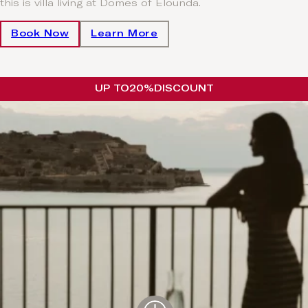
this is villa living at Domes of Elounda.
Book Now
Learn More
UP TO
20%
DISCOUNT