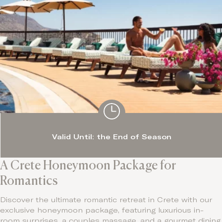
Valid Until: the End of Season
A Crete Honeymoon Package for
Romantics
Discover the ultimate romantic retreat in Crete with our
exclusive honeymoon package, featuring luxurious in-
room surprises, a couples massage, and a gourmet dining