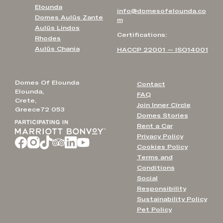
Elounda
info@domesofelounda.co
Domes Aulūs Zante
m
Aulūs Lindos
Certifications:
Rhodes
Aulūs Chania
HACCP 22001 — ISO14001
Domes Of Elounda
Contact
Elounda,
FAQ
Crete,
Join Inner Circle
Greece72 053
Domes Stories
Rent a Car
Privacy Policy
Cookies Policy
Terms and
Conditions
Social
Responsibility
Sustainability Policy
Pet Policy