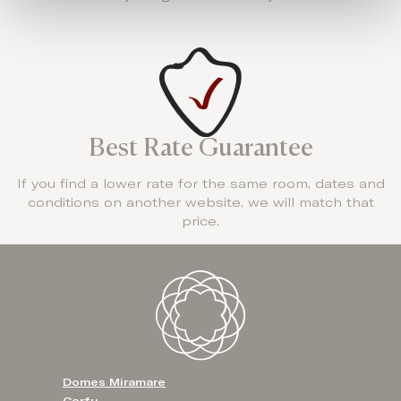
Best Rate Guarantee
If you find a lower rate for the same room, dates and
conditions on another website, we will match that
price.
Domes Miramare