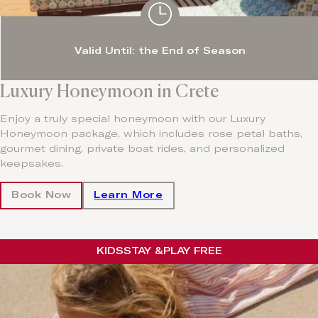
Valid Until: the End of Season
Luxury Honeymoon in Crete
Enjoy a truly special honeymoon with our Luxury
Honeymoon package, which includes rose petal baths,
gourmet dining, private boat rides, and personalized
keepsakes.
Book Now
Learn More
KIDS
STAY &
PLAY FREE