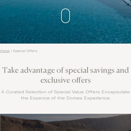
Contact
Home
|
Special Offers
Take advantage of special savings and
exclusive offers
A Curated Selection of Special Value Offers Encapsulate
the Essence of the Domes Experience.