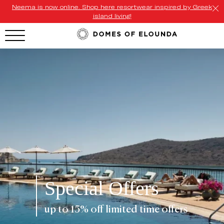
Neema is now online. Shop here resortwear inspired by Greek
island living!
HOTEL MENU
Domes Homepage
Our Resorts
Our Destinations
Our Brands
Signature Concepts
Special Offers
Offers
up to 15% off limited time offers
Domes Stories