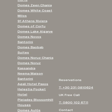
Corfu
Domes Zeen Chania
Domes White Coast
Milos
91 Athens Riviera
Domes of Corfu
Domes Lake Algarve
Domes Novos
Santorini
Domes Baobab
Suites
Domes Noruz Chania
Domes Noruz
Kassandra
Neema Maison
Santorini
Reservations
Agali Hotel Paxos
T: +30 231 0810624
Helestia Pocket
Hotel
UK Free Call
Pleiades Blossomhill
T: 0800 102 6711
Houses
Contact
Domes Aulūs