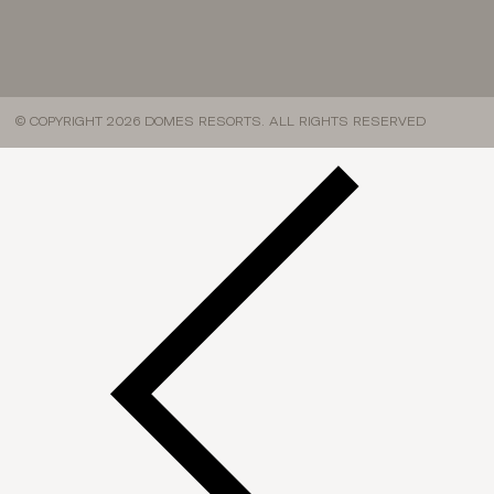
© COPYRIGHT 2026 DOMES RESORTS. ALL RIGHTS RESERVED