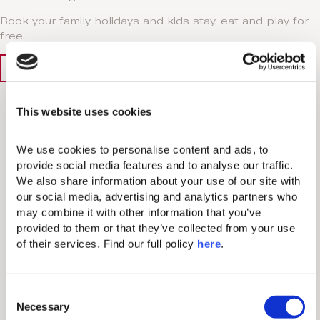
Book your family holidays and kids stay, eat and play for
free.
Book Now
Learn More
Why
This website uses cookies
Book Direct
We use cookies to personalise content and ads, to 
provide social media features and to analyse our traffic. 
We also share information about your use of our site with 
our social media, advertising and analytics partners who 
may combine it with other information that you’ve 
provided to them or that they’ve collected from your use 
Exclusive Discounts
of their services. Find our full policy 
here
. 
Access special rates and offers only available when
booking directly through our website or via our
C
Reservations Department.
Necessary
o