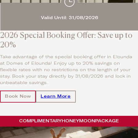
Valid Until: 31/08/2026
2026 Special Booking Offer: Save up to
20%
Take advantage of the special booking offer in Elounda
at Domes of Elounda! Enjoy up to 20% savings on
flexible rates with no restrictions on the length of your
stay. Book your stay directly by 31/08/2026 and lock in
unbeatable savings.
Book Now
Learn More
COMPLIMENTARY
HONEYMOON
PACKAGE