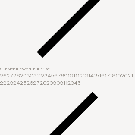
Sun
Mon
Tue
Wed
Thu
Fri
Sat
26
27
28
29
30
31
1
2
3
4
5
6
7
8
9
10
11
12
13
14
15
16
17
18
19
20
21
22
23
24
25
26
27
28
29
30
31
1
2
3
4
5