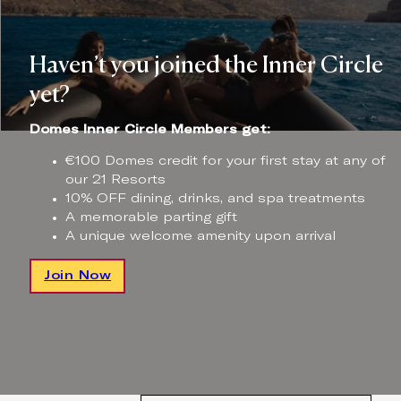
Haven’t you joined the Inner Circle
yet?
Domes Inner Circle Members get:
€100 Domes credit for your first stay at any of
our 21 Resorts
10% OFF dining, drinks, and spa treatments
A memorable parting gift
A unique welcome amenity upon arrival
Join Now