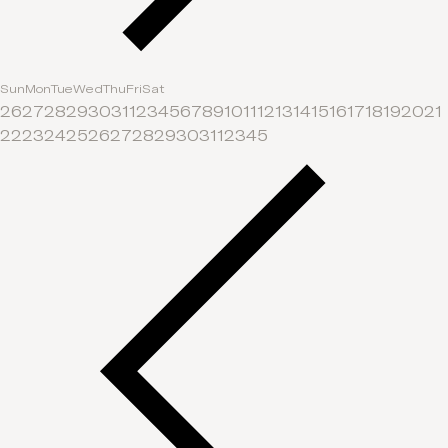
Sun
Mon
Tue
Wed
Thu
Fri
Sat
26
27
28
29
30
31
1
2
3
4
5
6
7
8
9
10
11
12
13
14
15
16
17
18
19
20
21
22
23
24
25
26
27
28
29
30
31
1
2
3
4
5