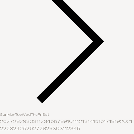
Sun
Mon
Tue
Wed
Thu
Fri
Sat
26
27
28
29
30
31
1
2
3
4
5
6
7
8
9
10
11
12
13
14
15
16
17
18
19
20
21
22
23
24
25
26
27
28
29
30
31
1
2
3
4
5