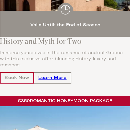
Valid Until: the End of Season
History and Myth for Two
Immerse yourselves in the romance of ancient Greece
with this exclusive offer blending history, luxury and
romance.
Book Now
Learn More
€350
ROMANTIC HONEYMOON PACKAGE