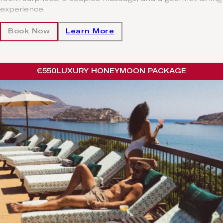
experience.
Book Now
Learn More
€550
LUXURY HONEYMOON PACKAGE