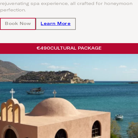
rejuvenating spa experience, all crafted for honeymoon
perfection.
Book Now
Learn More
€490
CULTURAL PACKAGE