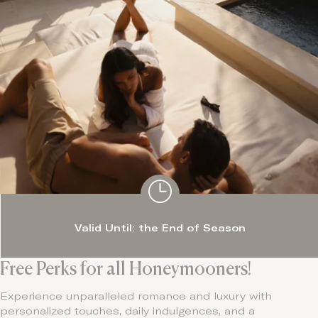
Valid Until: the End of Season
Free Perks for all Honeymooners!
Experience unparalleled romance and luxury with
personalized touches, daily indulgences, and a