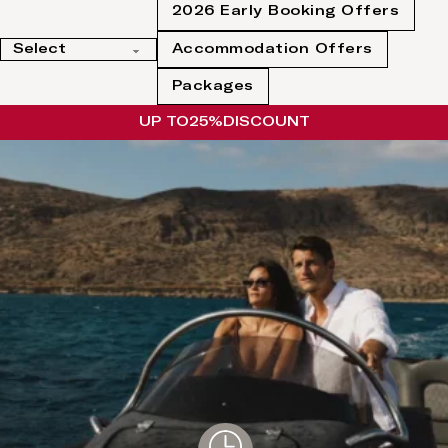
2026 Early Booking Offers
Accommodation Offers
Packages
UP TO
25%
DISCOUNT