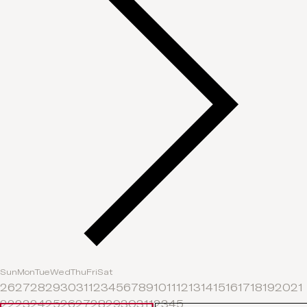
Sun
Mon
Tue
Wed
Thu
Fri
Sat
26
27
28
29
30
31
1
2
3
4
5
6
7
8
9
10
11
12
13
14
15
16
17
18
19
20
21
22
23
24
25
26
27
28
29
30
31
1
2
3
4
5