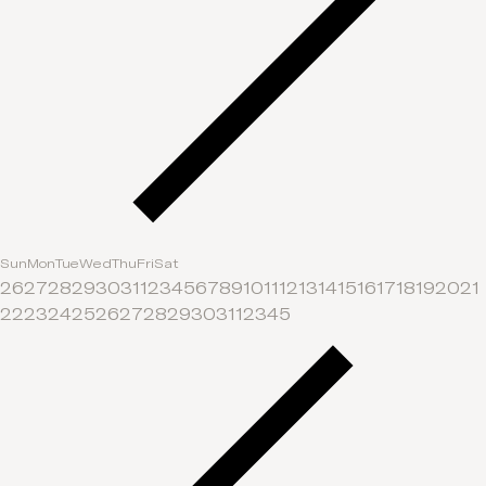
Sun
Mon
Tue
Wed
Thu
Fri
Sat
26
27
28
29
30
31
1
2
3
4
5
6
7
8
9
10
11
12
13
14
15
16
17
18
19
20
21
22
23
24
25
26
27
28
29
30
31
1
2
3
4
5