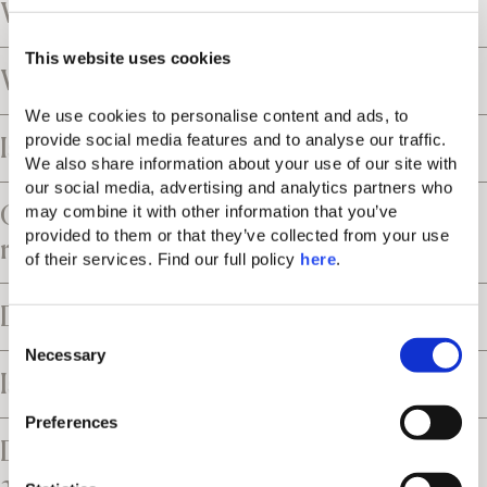
What is the tax policy?
This website uses cookies
What is the cancellation policy?
We use cookies to personalise content and ads, to 
provide social media features and to analyse our traffic. 
Is the resort close to an airport?
We also share information about your use of our site with 
our social media, advertising and analytics partners who 
Can I request airport transfers and car
may combine it with other information that you’ve 
provided to them or that they’ve collected from your use 
rental services?
of their services. Find our full policy 
here
. 
Does the resort offer parking facilities?
C
Necessary
o
Is the resort suitable for children?
n
s
Preferences
e
Does the resort have accessible rooms
n
and facilities?