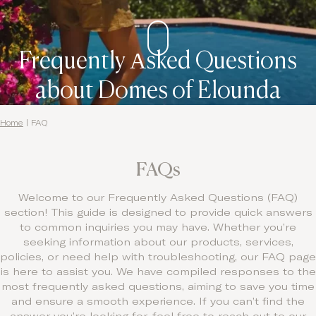
Contact
Frequently Αsked Questions
about Domes of Elounda
Home
|
FAQ
FAQs
Welcome to our Frequently Asked Questions (FAQ)
section! This guide is designed to provide quick answers
to common inquiries you may have. Whether you’re
seeking information about our products, services,
policies, or need help with troubleshooting, our FAQ page
is here to assist you. We have compiled responses to the
most frequently asked questions, aiming to save you time
and ensure a smooth experience. If you can’t find the