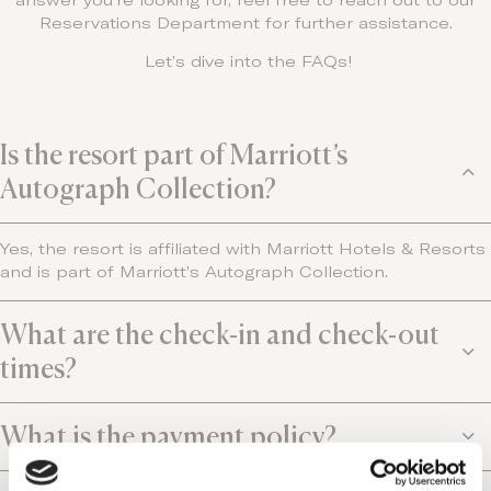
answer you’re looking for, feel free to reach out to our
Reservations Department for further assistance.
Let’s dive into the FAQs!
Is the resort part of Marriott’s
Autograph Collection?
Yes, the resort is affiliated with Marriott Hotels & Resorts
and is part of Marriott’s Autograph Collection.
What are the check-in and check-out
times?
What is the payment policy?