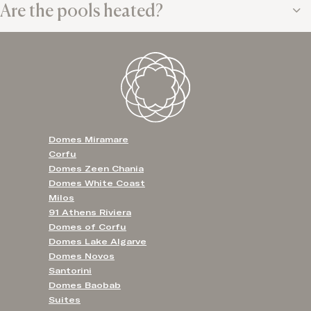
Are the pools heated?
Domes Miramare
Corfu
Domes Zeen Chania
Domes White Coast
Milos
91 Athens Riviera
Domes of Corfu
Domes Lake Algarve
Domes Novos
Santorini
Domes Baobab
Suites