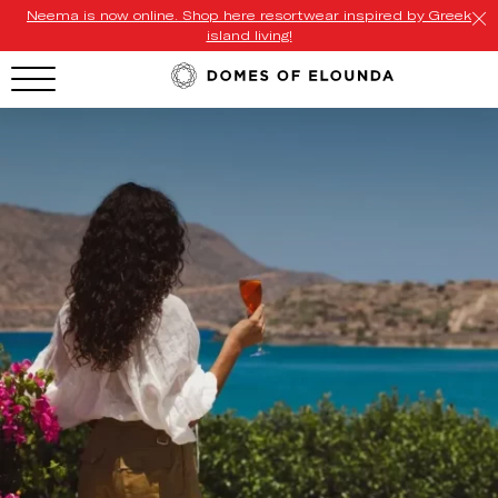
Neema is now online. Shop here resortwear inspired by Greek
island living!
HOTEL MENU
Domes Homepage
Our Resorts
Our Destinations
Our Brands
Signature Concepts
Offers
Domes Stories