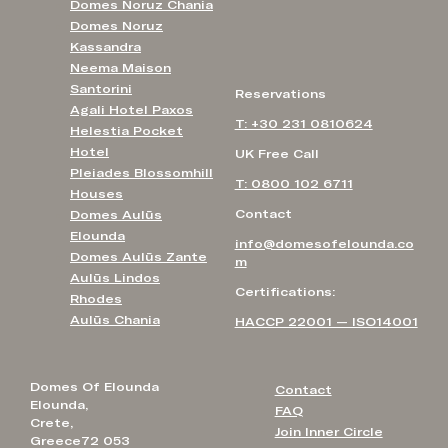
Domes Noruz Chania
Domes Noruz
Kassandra
Neema Maison
Santorini
Reservations
Agali Hotel Paxos
T: +30 231 0810624
Helestia Pocket
Hotel
UK Free Call
Pleiades Blossomhill
T: 0800 102 6711
Houses
Contact
Domes Aulūs
Elounda
info@domesofelounda.co
Domes Aulūs Zante
m
Aulūs Lindos
Certifications:
Rhodes
Aulūs Chania
HACCP 22001 — ISO14001
Domes Of Elounda
Contact
Elounda,
FAQ
Crete,
Join Inner Circle
Greece72 053