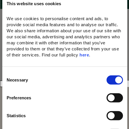
This website uses cookies
our 21 Resorts
10% OFF dining, drinks, and spa treatments
A memorable parting gift
We use cookies to personalise content and ads, to 
A unique welcome amenity upon arrival
provide social media features and to analyse our traffic. 
We also share information about your use of our site with 
Join Now
our social media, advertising and analytics partners who 
may combine it with other information that you’ve 
provided to them or that they’ve collected from your use 
of their services. Find our full policy 
here
. 
C
Necessary
o
n
s
Preferences
e
n
t
Statistics
S
Domes Resorts,
Domes of Elounda
Cosmos Offices,
Domes Miramare