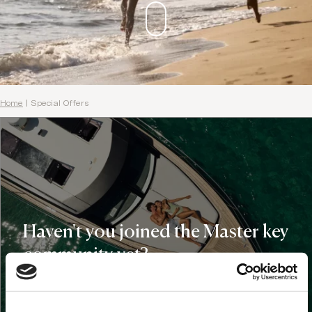
Home
|
Special Offers
Haven't you joined the Master key
community yet?
Domes Master Key Holders get:
€100 Domes credit for your first stay at any of