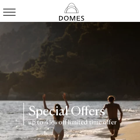
Special Offers
up to 45% off limited time offer