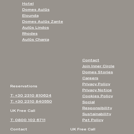
Hotel
Domes Aulūs
Elounda
Domes Aulūs Zante
Aulūs Lindos
Rhodes
Aulūs Chania
Contact
Join Inner Circle
Domes Stories
Careers
Privacy Policy
Reservations
Privacy Notice
T: +30 2310 810624
Cookies Policy
T: +30 2310 840550
Social
Responsibility
UK Free Call
Sustainability
T: 0800 102 6711
Pet Policy
Contact
UK Free Call