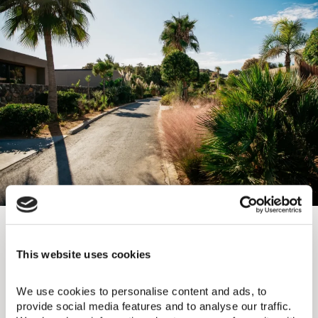
Domes Zeen Chania
Enclosed in tropical splendor, Zeen redefines
This website uses cookies
bohemian, familial bonding. Bungalows mimic a
traditional Greek village, offering a sanctuary to
rejuvenate as children find delight in the KiEPOS
We use cookies to personalise content and ads, to 
kids club. Embrace the ancient Greek philosophy of
provide social media features and to analyse our traffic. 