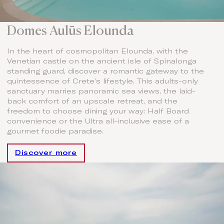
Domes Aulūs Elounda
In the heart of cosmopolitan Elounda, with the
Venetian castle on the ancient isle of Spinalonga
standing guard, discover a romantic gateway to the
quintessence of Crete’s lifestyle. This adults-only
sanctuary marries panoramic sea views, the laid-
back comfort of an upscale retreat, and the
freedom to choose dining your way: Half Board
convenience or the Ultra all-inclusive ease of a
gourmet foodie paradise.
Discover more