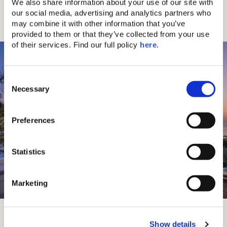
“Ef Zeen,” the art of living well near the bustling
We also share information about your use of our site with 
charm of Chania’s Old Town.
our social media, advertising and analytics partners who 
may combine it with other information that you’ve 
Discover more
provided to them or that they’ve collected from your use 
of their services. Find our full policy 
here
. 
C
Necessary
o
n
s
Preferences
e
n
t
Statistics
S
e
Marketing
l
e
Aulūs Chania
c
Show details
t