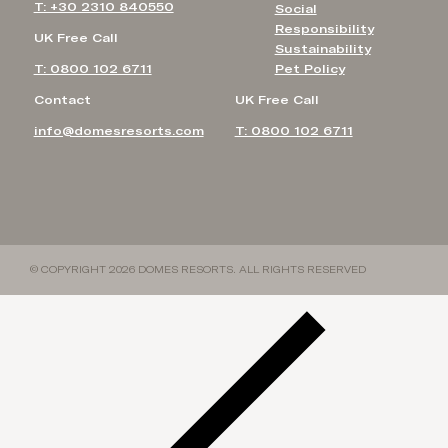
T: +30 2310 840550
Social
Responsibility
UK Free Call
Sustainability
T: 0800 102 6711
Pet Policy
Contact
UK Free Call
info@domesresorts.com
T: 0800 102 6711
© COPYRIGHT 2026 DOMES RESORTS. ALL RIGHTS RESERVED