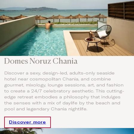
Domes Noruz Chania
Discover a sexy, design-led, adults-only seaside
hotel near cosmopolitan Chania, and combine
gourmet, mixology, lounge sessions, art, and fashion
to create a 24/7 celebratory aesthetic. This cutting-
edge retreat embodies a philosophy that indulges
the senses with a mix of daylife by the beach and
pool and legendary Chania nightlife.
Discover more