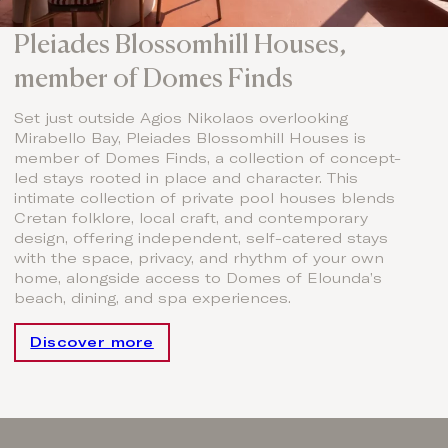
Pleiades Blossomhill Houses,
member of Domes Finds
Set just outside Agios Nikolaos overlooking
Mirabello Bay, Pleiades Blossomhill Houses is
member of Domes Finds, a collection of concept-
led stays rooted in place and character. This
intimate collection of private pool houses blends
Cretan folklore, local craft, and contemporary
design, offering independent, self-catered stays
with the space, privacy, and rhythm of your own
home, alongside access to Domes of Elounda’s
beach, dining, and spa experiences.
Discover more