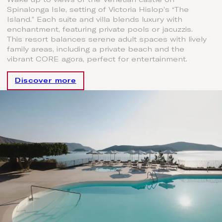
Spinalonga Isle, setting of Victoria Hislop’s “The
Island.” Each suite and villa blends luxury with
enchantment, featuring private pools or jacuzzis.
This resort balances serene adult spaces with lively
family areas, including a private beach and the
vibrant CORE agora, perfect for entertainment.
Discover more