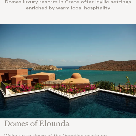
Domes luxury resorts in Crete offer idyllic settings
enriched by warm local hospitality
Domes of Elounda
Wake up to views of the Venetian castle on