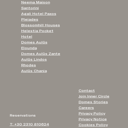
Neema Maison
Santorini
Agali Hotel Paxos
Pleiades
Blossomhill Houses
Helestia Pocket
Hotel
Domes Aulūs
Elounda
Domes Aulūs Zante
Aulūs Lindos
Rhodes
Aulūs Chania
Contact
Join Inner Circle
Domes Stories
Careers
Privacy Policy
Reservations
Privacy Notice
T: +30 2310 810624
Cookies Policy