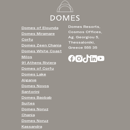
Domes Resorts,
Domes of Elounda
Cosmos Offices,
Domes Miramare
Ag. Georgiou 5,
Corfu
Thessaloniki,
Domes Zeen Chania
Greece 555 35
Domes White Coast
Milos
91 Athens Riviera
Domes of Corfu
Domes Lake
Algarve
Domes Novos
Santorini
Domes Baobab
Suites
Domes Noruz
Chania
Domes Noruz
Kassandra