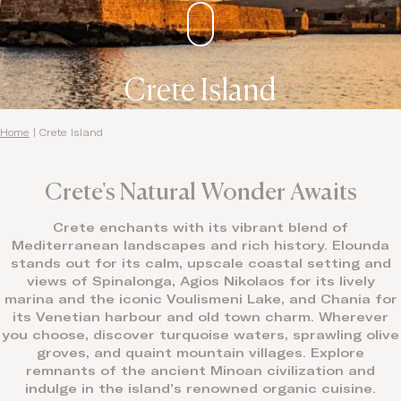
Crete Island
Home
|
Crete Island
Crete's Natural Wonder Awaits
Crete enchants with its vibrant blend of
Mediterranean landscapes and rich history. Elounda
stands out for its calm, upscale coastal setting and
views of Spinalonga, Agios Nikolaos for its lively
marina and the iconic Voulismeni Lake, and Chania for
its Venetian harbour and old town charm. Wherever
you choose, discover turquoise waters, sprawling olive
groves, and quaint mountain villages. Explore
remnants of the ancient Minoan civilization and
indulge in the island’s renowned organic cuisine.