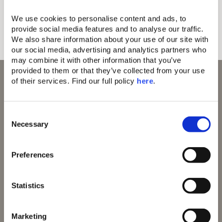
time with those who matter most.
We use cookies to personalise content and ads, to 
Discover more
provide social media features and to analyse our traffic. 
We also share information about your use of our site with 
our social media, advertising and analytics partners who 
may combine it with other information that you’ve 
provided to them or that they’ve collected from your use 
of their services. Find our full policy 
here
. 
C
Domes Resorts,
Domes of Elounda
Necessary
o
Cosmos Offices,
Domes Miramare
n
Ag. Georgiou 5,
Corfu
Thessaloniki,
s
Domes Zeen Chania
Preferences
Greece 555 35
e
Domes White Coast
Milos
n
91 Athens Riviera
t
Statistics
Domes of Corfu
S
Domes Lake
e
Algarve
Marketing
l
Domes Novos