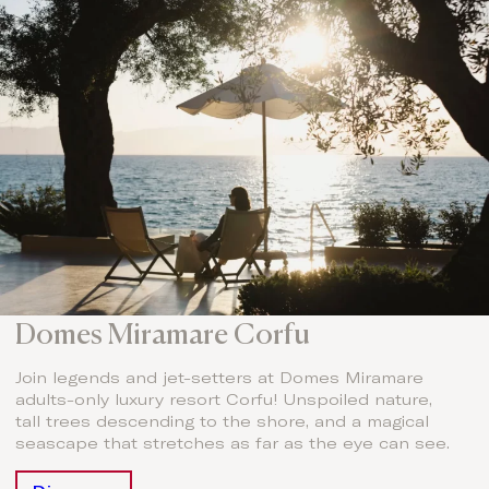
Domes Miramare Corfu
Join legends and jet-setters at Domes Miramare
adults-only luxury resort Corfu! Unspoiled nature,
tall trees descending to the shore, and a magical
seascape that stretches as far as the eye can see.