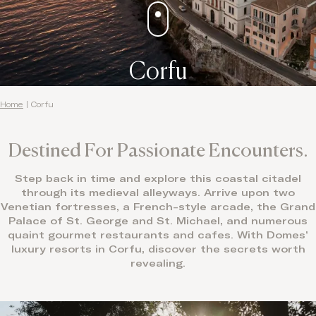
Corfu
Home
|
Corfu
Destined For Passionate Encounters.
Step back in time and explore this coastal citadel
through its medieval alleyways. Arrive upon two
Venetian fortresses, a French-style arcade, the Grand
Palace of St. George and St. Michael, and numerous
quaint gourmet restaurants and cafes. With Domes’
luxury resorts in Corfu, discover the secrets worth
revealing.