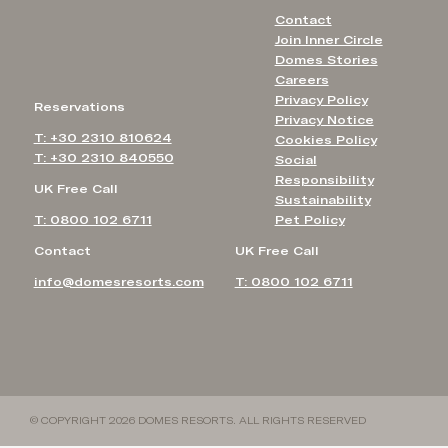
Contact
Join Inner Circle
Domes Stories
Careers
Privacy Policy
Reservations
Privacy Notice
T: +30 2310 810624
Cookies Policy
T: +30 2310 840550
Social
Responsibility
UK Free Call
Sustainability
T: 0800 102 6711
Pet Policy
Contact
UK Free Call
info@domesresorts.com
T: 0800 102 6711
© COPYRIGHT 2026 DOMES RESORTS. ALL RIGHTS RESERVED