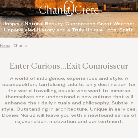
Chania, Crete
Unspoilt Natural Beauty, Guaranteed Great Weather,
Unparalleled History and a Truly Unique Local Spirit.
Home
|
Chania
Enter Curious…Exit Connoisseur
A world of indulgence, experiences and style. A
cosmopolitan, tantalizing, adults-only destination for
the world travelling couple who want to immerse
themselves and understand a new culture that will
enhance their daily rituals and philosophy. Subtle in
style. Outstanding in architecture. Unique in services,
Domes Noruz will leave you with a newfound sense of
rejuvenation, motivation and contentment.