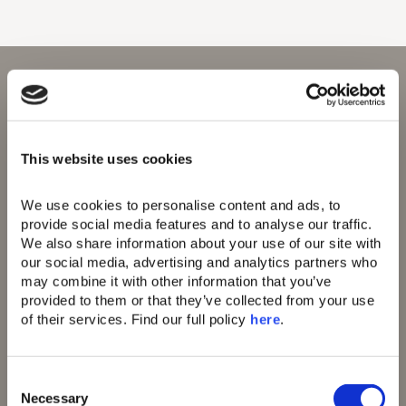
This website uses cookies
Domes Resorts,
Domes of Elounda
Cosmos Offices,
Domes Miramare
Ag. Georgiou 5,
Corfu
We use cookies to personalise content and ads, to 
Thessaloniki,
Domes Zeen Chania
provide social media features and to analyse our traffic. 
Greece 555 35
Domes White Coast
We also share information about your use of our site with 
Milos
our social media, advertising and analytics partners who 
91 Athens Riviera
may combine it with other information that you’ve 
Domes of Corfu
provided to them or that they’ve collected from your use 
Domes Lake
of their services. Find our full policy 
here
. 
Algarve
Domes Novos
Santorini
Domes Baobab
C
Suites
Necessary
o