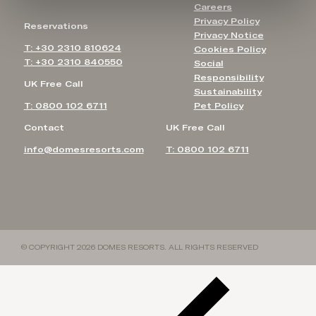
Careers
Privacy Policy
Reservations
Privacy Notice
T: +30 2310 810624
Cookies Policy
T: +30 2310 840550
Social
Responsibility
UK Free Call
Sustainability
T: 0800 102 6711
Pet Policy
Contact
UK Free Call
info@domesresorts.com
T: 0800 102 6711
© COPYRIGHT 2026 DOMES RESORTS. ALL RIGHTS RESERVED