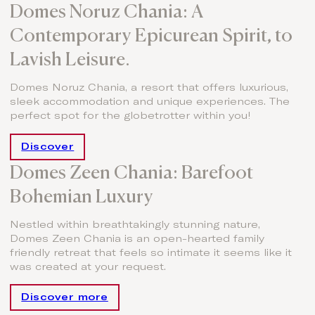
Domes Noruz Chania: A
Contemporary Epicurean Spirit, to
Lavish Leisure.
Domes Noruz Chania, a resort that offers luxurious,
sleek accommodation and unique experiences. The
perfect spot for the globetrotter within you!
Discover
Domes Zeen Chania: Barefoot
Bohemian Luxury
Nestled within breathtakingly stunning nature,
Domes Zeen Chania is an open-hearted family
friendly retreat that feels so intimate it seems like it
was created at your request.
Discover more