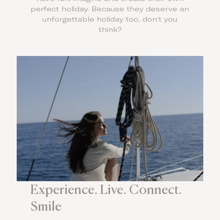
perfect holiday. Because they deserve an
unforgettable holiday too, don’t you
think?
Experience. Live. Connect.
Smile