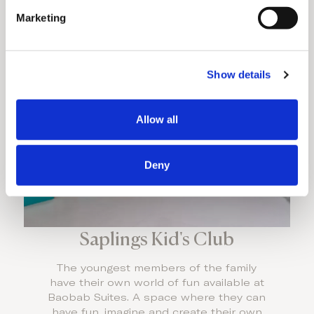
e
Marketing
l
Discover More
e
c
Show details
t
i
o
Allow all
n
Deny
Saplings Kid's Club
The youngest members of the family
have their own world of fun available at
Baobab Suites. A space where they can
have fun, imagine and create their own