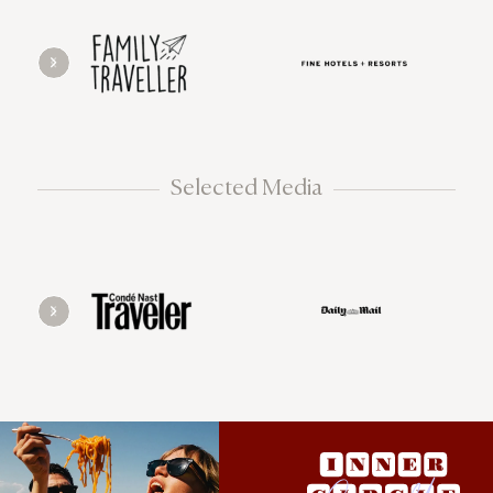
Selected Media