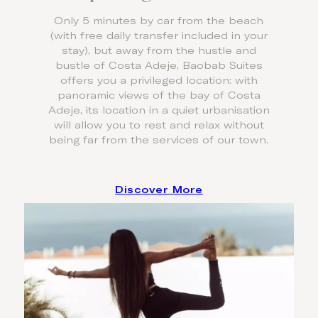
Only 5 minutes by car from the beach
(with free daily transfer included in your
stay), but away from the hustle and
bustle of Costa Adeje, Baobab Suites
offers you a privileged location: with
panoramic views of the bay of Costa
Adeje, its location in a quiet urbanisation
will allow you to rest and relax without
being far from the services of our town.
Discover More