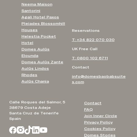
Neema Maison
Santorini
Agali Hotel Paxos
Pleiades Blossomhill
Houses
Reservations
Helestia Pocket
T: +34 822 070 030
Hotel
UK Free Call
Domes Aulūs
Elounda
T: 0800 102 6711
Domes Aulūs Zante
Contact
Aulūs Lindos
Rhodes
info@domesbaobabsuite
Aulūs Chania
s.com
Calle Roques del Salmor, 5
Contact
38679 Costa Adeje
FAQ
Santa Cruz de Tenerife
Join Inner Circle
Spain
Privacy Policy
Cookies Policy
Domes Stories