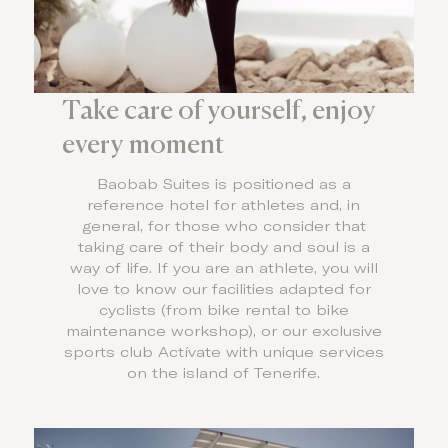
Take care of yourself, enjoy
every moment
Baobab Suites is positioned as a
reference hotel for athletes and, in
general, for those who consider that
taking care of their body and soul is a
way of life. If you are an athlete, you will
love to know our facilities adapted for
cyclists (from bike rental to bike
maintenance workshop), or our exclusive
sports club Actívate with unique services
on the island of Tenerife.