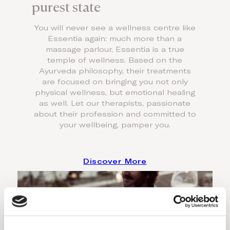
purest state
You will never see a wellness centre like
Essentia again: much more than a
massage parlour, Essentia is a true
temple of wellness. Based on the
Ayurveda philosophy, their treatments
are focused on bringing you not only
physical wellness, but emotional healing
as well. Let our therapists, passionate
about their profession and committed to
your wellbeing, pamper you.
Discover More