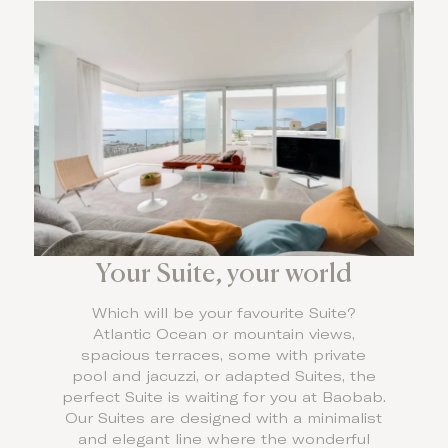
Your Suite, your world
Which will be your favourite Suite?
Atlantic Ocean or mountain views,
spacious terraces, some with private
pool and jacuzzi, or adapted Suites, the
perfect Suite is waiting for you at Baobab.
Our Suites are designed with a minimalist
and elegant line where the wonderful