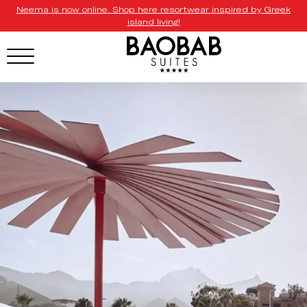
Neema is now online. Shop here resortwear inspired by Greek
island living!
HOTEL MENU
Domes Homepage
Our Resorts
Our Destinations
Our Brands
Signature Concepts
Domes Stories
Contact