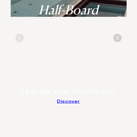
Half-Board
Upgrade your Tenerife stay
Discover