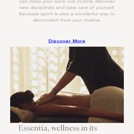
can keep your work-out routine, discover
new disciplines and take care of yourself.
Because sport is also a wonderful way to
disconnect from your routine.
Discover More
Essentia, wellness in its