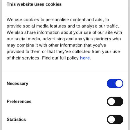
This website uses cookies
We use cookies to personalise content and ads, to 
provide social media features and to analyse our traffic. 
We also share information about your use of our site with 
our social media, advertising and analytics partners who 
Baobab gastro
may combine it with other information that you’ve 
provided to them or that they’ve collected from your use 
of their services. Find our full policy 
here
. 
Because eating is a necessity but
enjoying food is an art, let Baobab Suites
seduce you with its gastronomic
experiences. Begin your day at the fresh
C
Bite! breakfast buffet, enjoy panoramic
Necessary
o
views at BB Lounge Club, and savour
n
snacks at La Placita. End with gourmet
s
flavours at Kar Bon, or dine in serene
Preferences
e
privacy with our In-Suite Gastro service
n
included. The options are many, the
pleasure of discovering them will be
t
Statistics
unique.
S