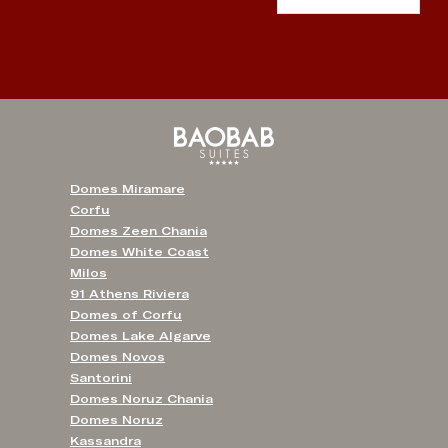
Domes Miramare
Corfu
Domes Zeen Chania
Domes White Coast
Milos
91 Athens Riviera
Domes of Corfu
Domes Lake Algarve
Domes Novos
Santorini
Domes Noruz Chania
Domes Noruz
Kassandra