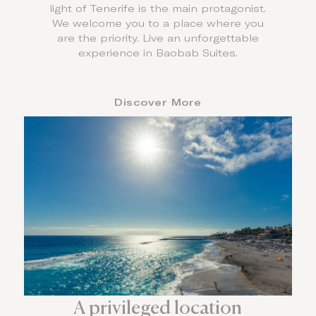
light of Tenerife is the main protagonist.
We welcome you to a place where you
are the priority. Live an unforgettable
experience in Baobab Suites.
Discover More
A privileged location