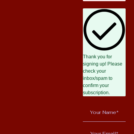
Thank you for
signing up! Please
check your
inbox/spam to
confirm your
subscription.