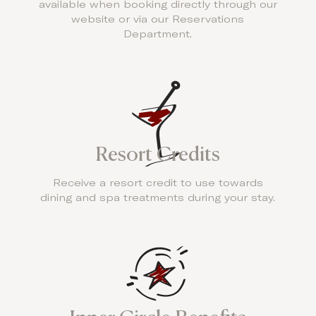
available when booking directly through our
website or via our Reservations
Department.
Resort Credits
Receive a resort credit to use towards
dining and spa treatments during your stay.