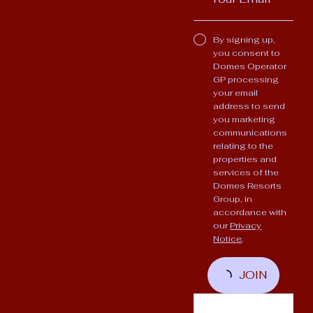
By signing up,
you consent to
Domes Operator
GP processing
your email
address to send
you marketing
communications
relating to the
properties and
services of the
Domes Resorts
Group, in
accordance with
our
Privacy
Notice
.
JOIN