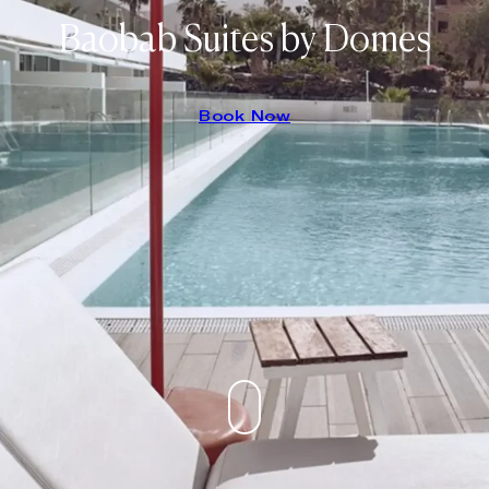
Baobab Suites by Domes
Book Now