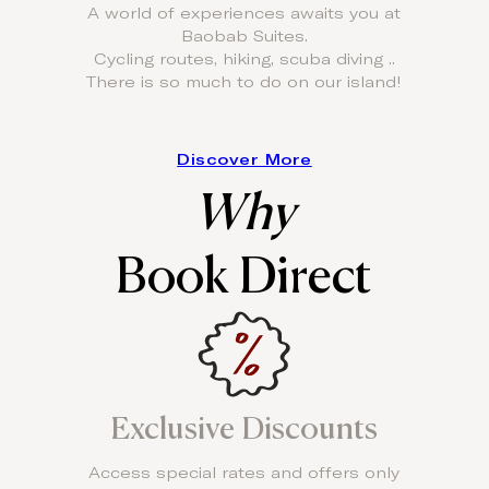
A world of experiences awaits you at
Baobab Suites.
Cycling routes, hiking, scuba diving ..
There is so much to do on our island!
Discover More
Why
Book Direct
Exclusive Discounts
Access special rates and offers only