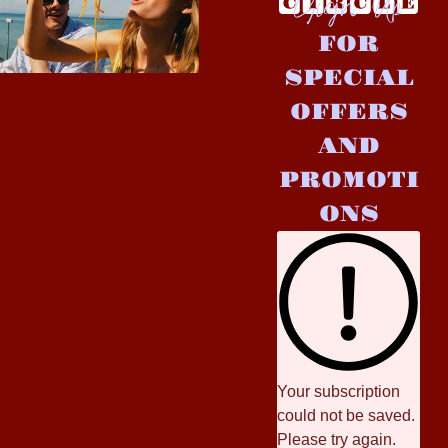
Sign Up
FOR
SPECIAL
OFFERS
AND
PROMOTI
ONS
Your subscription
could not be saved.
Please try again.