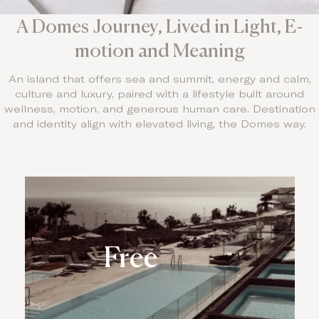
A Domes Journey, Lived in Light, E-
motion and Meaning
An island that offers sea and summit, energy and calm,
culture and luxury, paired with a lifestyle built around
wellness, motion, and generous human care. Destination
and identity align with elevated living, the Domes way.
Free