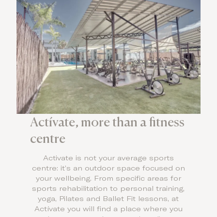
Actívate, more than a fitness
centre
Activate is not your average sports
centre: it’s an outdoor space focused on
your wellbeing. From specific areas for
sports rehabilitation to personal training,
yoga, Pilates and Ballet Fit lessons, at
Actívate you will find a place where you