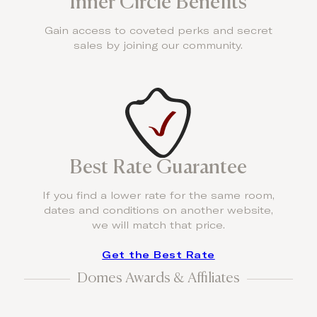
Inner Circle Benefits
Gain access to coveted perks and secret
sales by joining our community.
Best Rate Guarantee
If you find a lower rate for the same room,
dates and conditions on another website,
we will match that price.
Get the Best Rate
Domes Awards & Affiliates