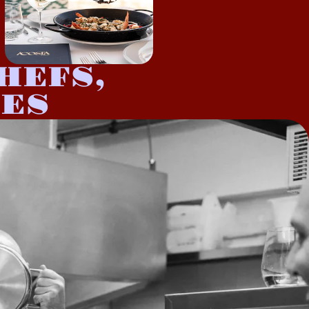
HEFS,
IES