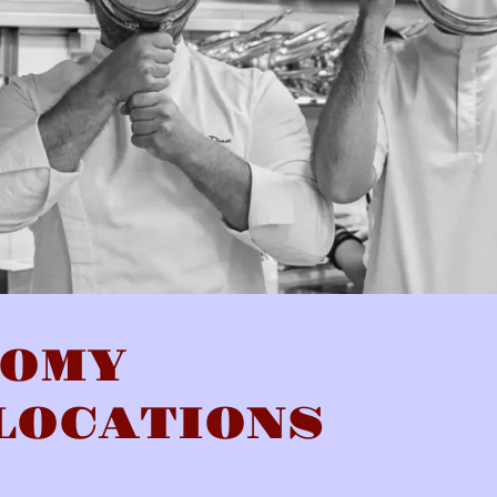
NOMY
LOCATIONS