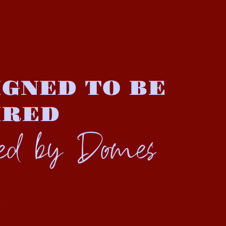
GNED TO BE
IRED
ted by Domes
S