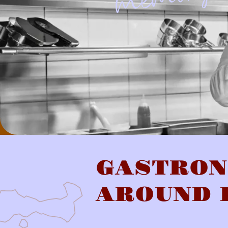
GASTRO
AROUND 