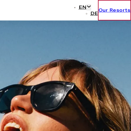
EN
Our Resorts
DE