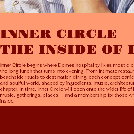
INNER CIRCLE
THE INSIDE OF
Inner Circle begins where Domes hospitality lives most clos
the long lunch that turns into evening. From intimate restau
beachside rituals to destination dining, each concept carrie
and soulful world, shaped by ingredients, music, architecture
chapter. In time, Inner Circle will open onto the wider life 
music, gatherings, places — and a membership for those who
inside.