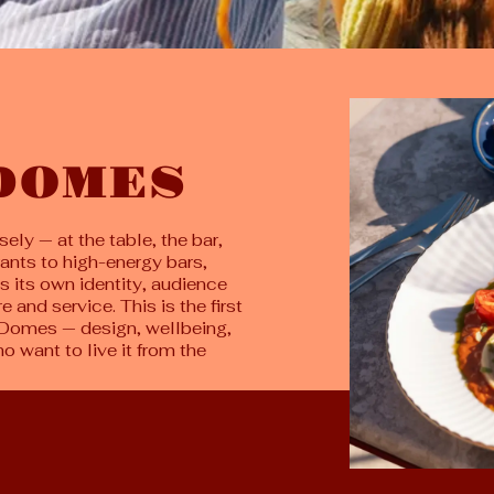
 DOMES
ely — at the table, the bar,
rants to high-energy bars,
s its own identity, audience
 and service. This is the first
of Domes — design, wellbeing,
 want to live it from the