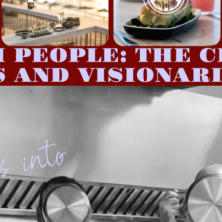
H PEOPLE: THE C
 AND VISIONAR
o