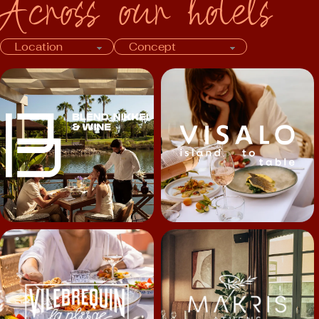
Across our hotels