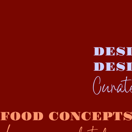
DESI
DES
Cura
FOOD CONCEPT