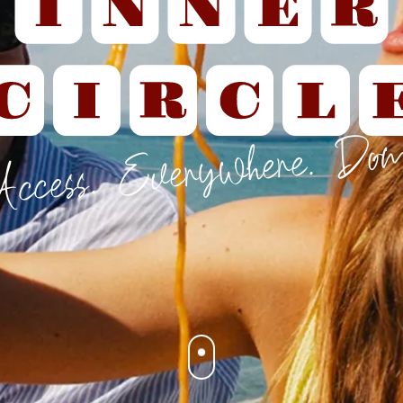
Access. Everywhere. Dom