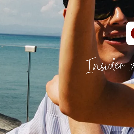
Insider 