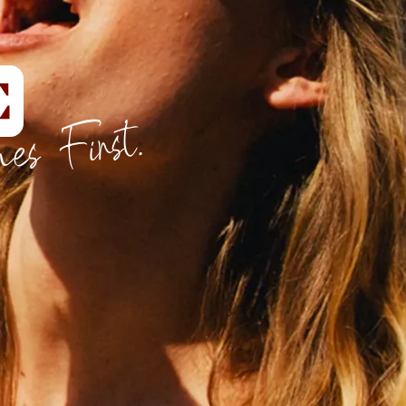
es First.