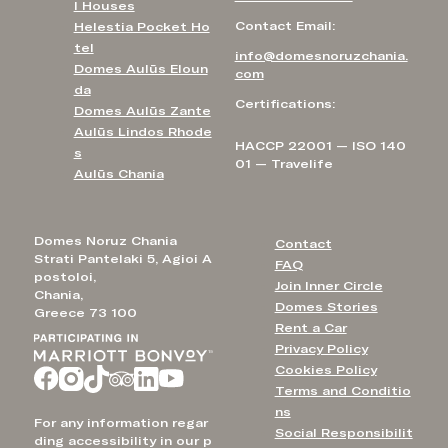
l Houses
Contact Email:
Helestia Pocket Ho
tel
info@domesnoruzchania.
Domes Aulūs Eloun
com
da
Certifications:
Domes Aulūs Zante
Aulūs Lindos Rhode
HACCP 22001 — ISO 140
s
01 — Travelife
Aulūs Chania
Domes Noruz Chania
Contact
Strati Pantelaki 5, Agioi A
FAQ
postoloi,
Join Inner Circle
Chania,
Domes Stories
Greece 73 100
Rent a Car
Privacy Policy
Cookies Policy
Terms and Conditio
ns
For any information regar
Social Responsibilit
ding accessibility in our p