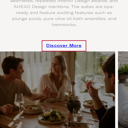
aesthetes, repeated Interior Design awards, and
AHEAD Design mentions. The suites are spa-
ready and feature exciting features such as
plunge pools, pure olive oil bath amenities, and
hammocks.
Discover More