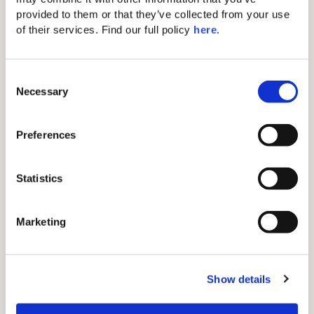
provided to them or that they’ve collected from your use 
of their services. Find our full policy 
here
. 
Inner Circle Benefits
C
Necessary
o
Gain access to coveted perks and secret sales by
n
joining our community.
s
Preferences
e
n
t
Statistics
S
e
Marketing
Best Rate Guarantee
l
e
c
If you find a lower rate for the same room, dates and
conditions on another website, we will match that
Show details
t
price.
i
o