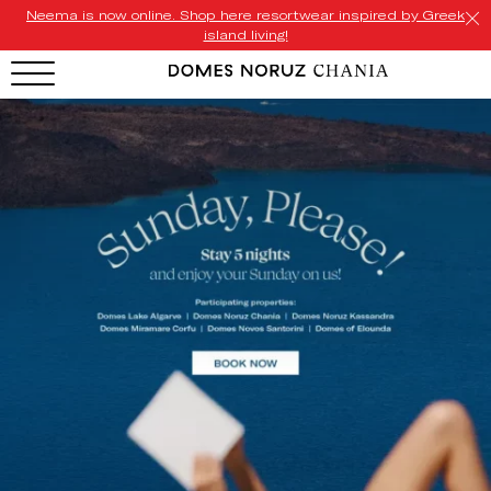
Neema is now online. Shop here resortwear inspired by Greek
island living!
HOTEL MENU
Domes Homepage
Our Resorts
Our Destinations
Our Brands
Signature Concepts
Domes Stories
Contact