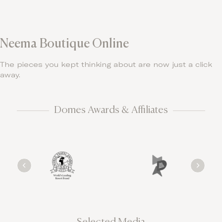
Neema Boutique Online
The pieces you kept thinking about are now just a click
away.
Domes Awards & Affiliates
Selected Media