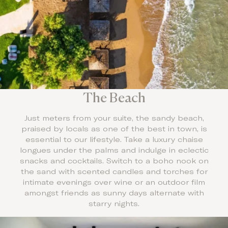
The Beach
Just meters from your suite, the sandy beach,
praised by locals as one of the best in town, is
essential to our lifestyle. Take a luxury chaise
longues under the palms and indulge in eclectic
snacks and cocktails. Switch to a boho nook on
the sand with scented candles and torches for
intimate evenings over wine or an outdoor film
amongst friends as sunny days alternate with
starry nights.