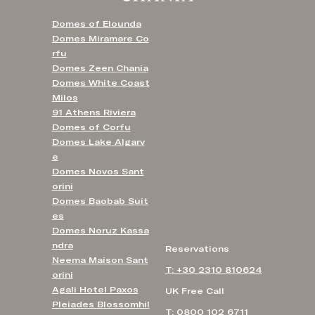
Domes of Elounda
Domes Miramare Co
rfu
Domes Zeen Chania
Domes White Coast
Milos
91 Athens Riviera
Domes of Corfu
Domes Lake Algarv
e
Domes Novos Sant
orini
Domes Baobab Suit
es
Domes Noruz Kassa
ndra
Reservations
Neema Maison Sant
T: +30 2310 810624
orini
Agali Hotel Paxos
UK Free Call
Pleiades Blossomhil
T: 0800 102 6711