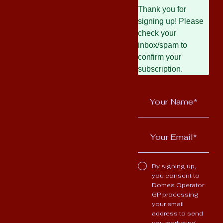
Thank you for
signing up! Please
check your
inbox/spam to
confirm your
subscription.
By signing up,
you consent to
Domes Operator
GP processing
your email
address to send
you marketing