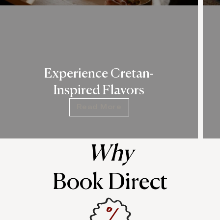
Experience Cretan-
Inspired Flavors
Read More
Why
Book Direct