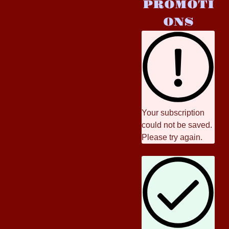
PROMOTI
ONS
Your subscription
could not be saved.
Please try again.