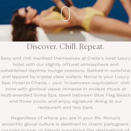
Discover. Chill. Repeat.
Sexy and chill manifest themselves at Crete’s best luxury
hotel with our slightly offbeat atmosphere and
established daytime lounge sessions. Bathed in sunshine
and lapped by crystal clear waters, Noruz is your Luxury
Spa Hotel in Chania – your “in‑between exploration” chill
zone with glorious views; immerse in ancient rituals at
multi‑awarded Soma Spa, dwell between Blue Flag Beach
and three pools, and enjoy signature dining at our
restaurant and two bars.
Regardless of where you are in your life, Noruz’s
eccentric glocal culture is destined to charm partygoers,
couples in love, or friends wandering the destinations of