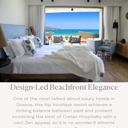
Design-Led Beachfront Elegance
One of the most talked-about luxury hotels in
Greece, this hip boutique resort achieves a
striking balance between past and present
combining the best of Cretan hospitality with a
cool Zen appeal, so it is no wonder it attracts