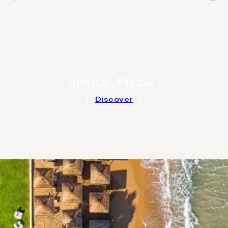
Sunday, Please !
Discover