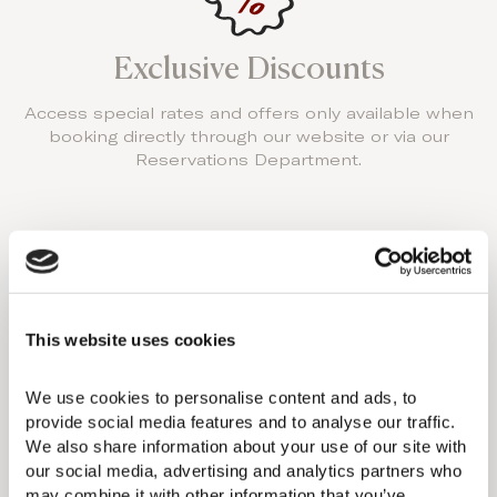
Exclusive Discounts
Access special rates and offers only available when
booking directly through our website or via our
Reservations Department.
Resort Credits
This website uses cookies
Receive a resort credit to use towards dining and
We use cookies to personalise content and ads, to 
spa treatments during your stay.
provide social media features and to analyse our traffic. 
We also share information about your use of our site with 
our social media, advertising and analytics partners who 
may combine it with other information that you’ve 