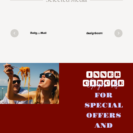
Sign Up
FOR
SPECIAL
OFFERS
AND