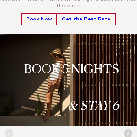
the world.
Book Now
Get the Best Rate
BOOK 5 NIGHTS
& STAY 6