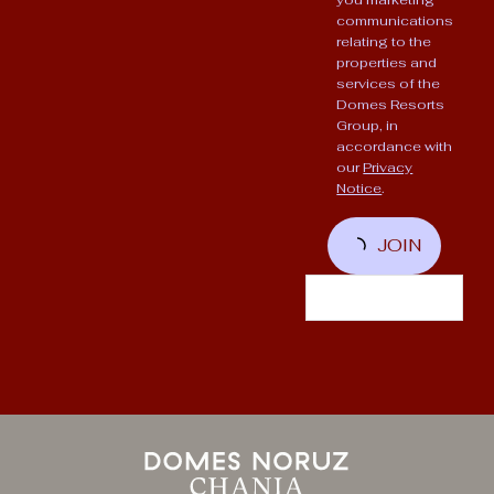
communications
relating to the
properties and
services of the
Domes Resorts
Group, in
accordance with
our
Privacy
Notice
.
JOIN