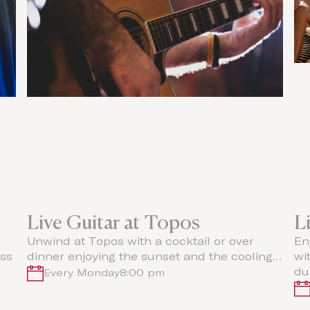
Live Guitar at Topos
L
Unwind at Topos with a cocktail or over
En
oss
dinner enjoying the sunset and the cooling…
wi
du
Every Monday
8:00 pm