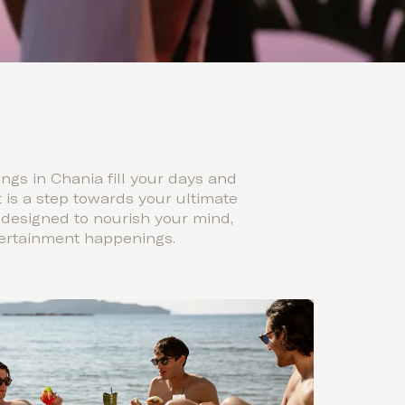
gs in Chania fill your days and
is a step towards your ultimate
 designed to nourish your mind,
ntertainment happenings.