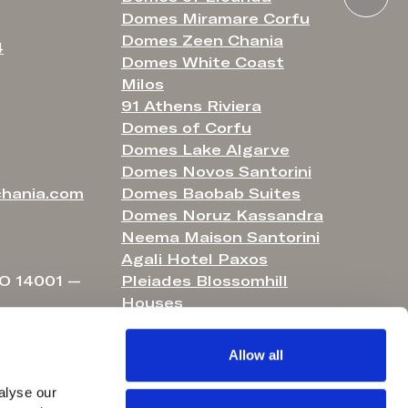
Domes Miramare Corfu
Domes Zeen Chania
4
Domes White Coast
Milos
91 Athens Riviera
Domes of Corfu
Domes Lake Algarve
Domes Novos Santorini
hania.com
Domes Baobab Suites
Domes Noruz Kassandra
Neema Maison Santorini
Agali Hotel Paxos
O 14001 —
Pleiades Blossomhill
Houses
Helestia Pocket Hotel
Domes Aulūs Elounda
Allow all
Domes Aulūs Zante
Aulūs Lindos Rhodes
lyse our 