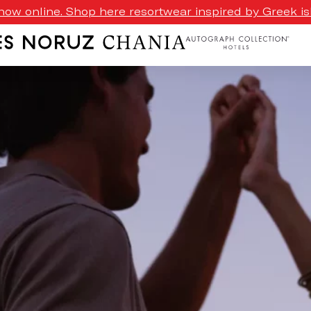
ow online. Shop here resortwear inspired by Greek isl