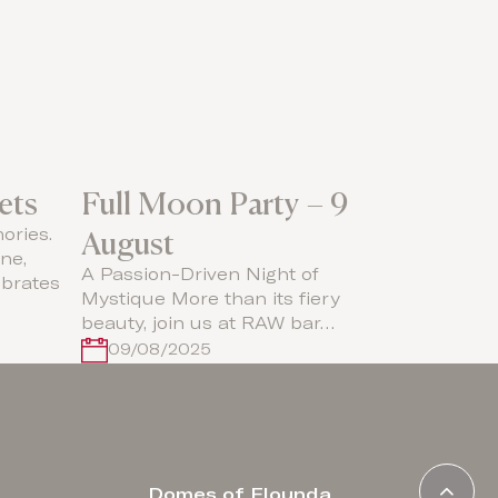
ets
Full Moon Party – 9
August
ories.
ne,
A Passion-Driven Night of
brates
Mystique More than its fiery
beauty, join us at RAW bar…
09/08/2025
Domes of Elounda