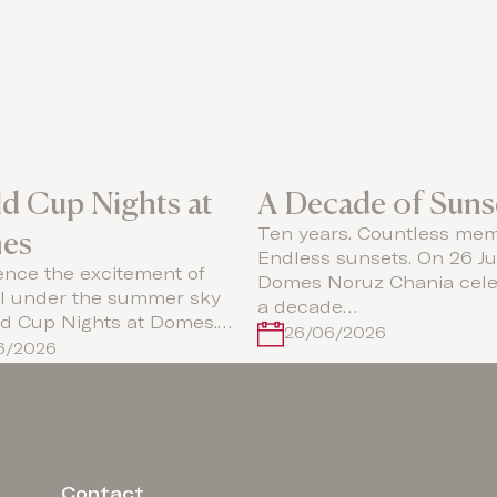
d Cup Nights at
A Decade of Suns
es
Ten years. Countless mem
Endless sunsets. On 26 Ju
ence the excitement of
Domes Noruz Chania cele
ll under the summer sky
a decade…
ld Cup Nights at Domes.…
26/06/2026
06/2026
Contact