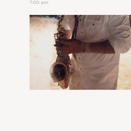
7:00 pm