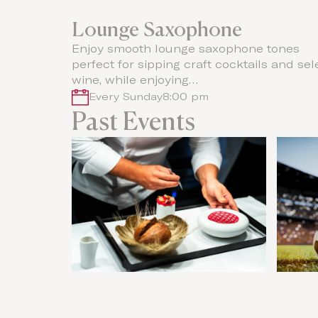
Lounge Saxophone
Enjoy smooth lounge saxophone tones
perfect for sipping craft cocktails and sel
wine, while enjoying…
Every Sunday
8:00 pm
Past Events