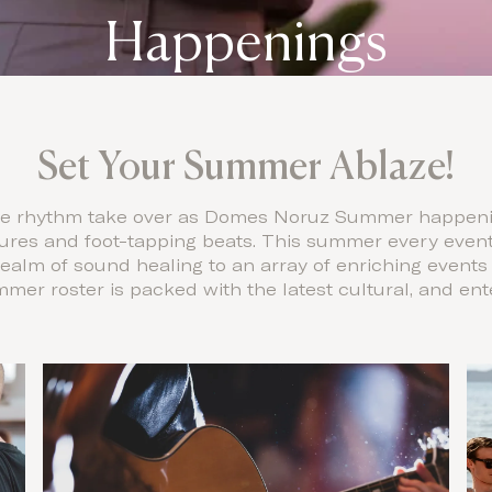
Happenings
Set Your Summer Ablaze!
the rhythm take over as Domes Noruz Summer happenin
ures and foot-tapping beats. This summer every event 
realm of sound healing to an array of enriching events
ummer roster is packed with the latest cultural, and e