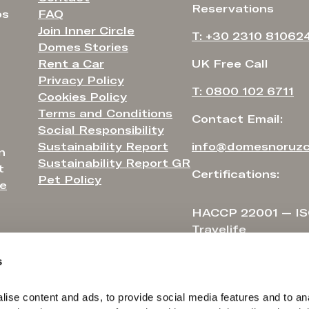
Reservations
FAQ
os
Join Inner Circle
T: +30 2310 81062
Domes Stories
Rent a Car
UK Free Call
Privacy Policy
T: 0800 102 6711
Cookies Policy
Terms and Conditions
Contact Email:
Social Responsibility
Sustainability Report
info@domesnoruzc
n
Sustainability Report GR
t
Certifications:
Pet Policy
e
HACCP 22001 — IS
Travelife
s
ise content and ads, to provide social media features and to ana