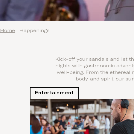
Home
|
Happenings
Kick-off your sandals and let 
nights with gastronomic advent
well-being. From the ethereal 
body, and spirit, our s
Entertainment