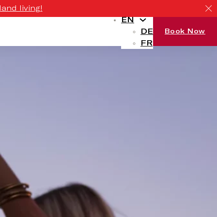
and living!
EN
DE
Book Now
FR