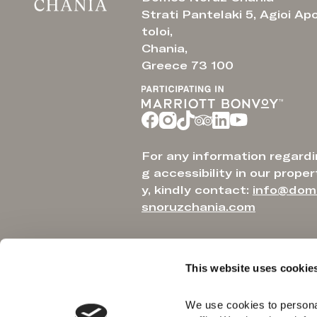
Strati Pantelaki 5, Agioi Ap
toloi,
Chania,
Greece 73 100
For any information regardi
g accessibility in our proper
y, kindly contact:
info@dom
snoruzchania.com
This website uses cookie
We use cookies to personal