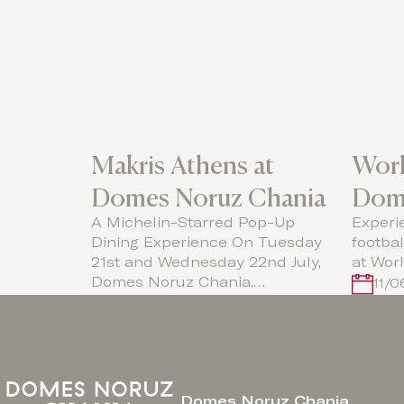
Makris Athens at
Worl
Domes Noruz Chania
Dom
A Michelin-Starred Pop-Up
Experi
Dining Experience On Tuesday
footba
21st and Wednesday 22nd July,
at Wor
Domes Noruz Chania,…
11/
Domes Noruz Chania