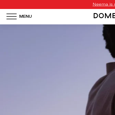
Neema is n
MENU
HOTEL MENU
Domes Homepage
Our Resorts
Our Destinations
Our Brands
Signature Concepts
Domes Stories
Contact