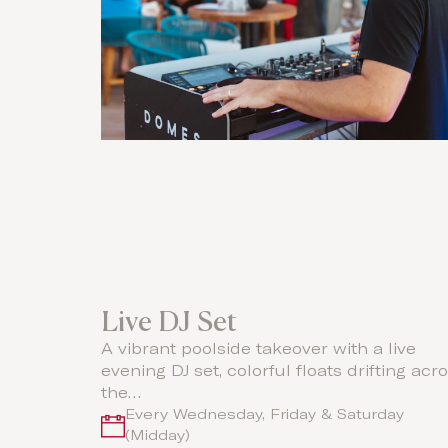
Live DJ Set
A vibrant poolside takeover with a live
evening DJ set, colorful floats drifting acr
the…
Every Wednesday, Friday & Saturday
(Midday)