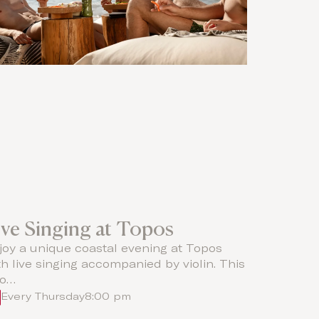
ive Singing at Topos
joy a unique coastal evening at Topos
th live singing accompanied by violin. This
o…
Every Thursday
8:00 pm