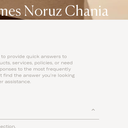
omes Noruz Chania
 to provide quick answers to
ts, services, policies, or need
sponses to the most frequently
t find the answer you’re looking
er assistance.
ection.