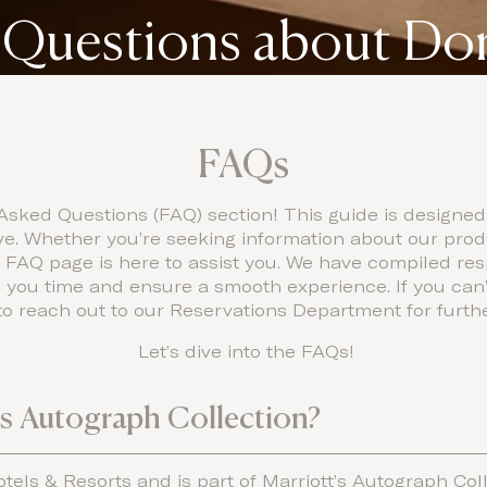
 Questions about D
FAQs
sked Questions (FAQ) section! This guide is designed
 Whether you’re seeking information about our produc
r FAQ page is here to assist you. We have compiled re
 you time and ensure a smooth experience. If you can’
e to reach out to our Reservations Department for furth
Let’s dive into the FAQs!
t’s Autograph Collection?
Hotels & Resorts and is part of Marriott’s Autograph Coll