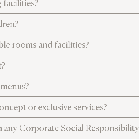
facilities?
ldren?
le rooms and facilities?
t?
l menus?
oncept or exclusive services?
n any Corporate Social Responsibility 