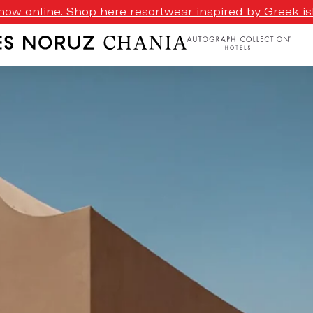
ow online. Shop here resortwear inspired by Greek isl