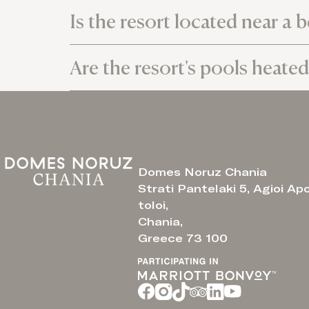
Is the resort located near a 
Are the resort's pools heated
Domes Noruz Chania
Strati Pantelaki 5, Agioi Ap
toloi,
Chania,
Greece 73 100