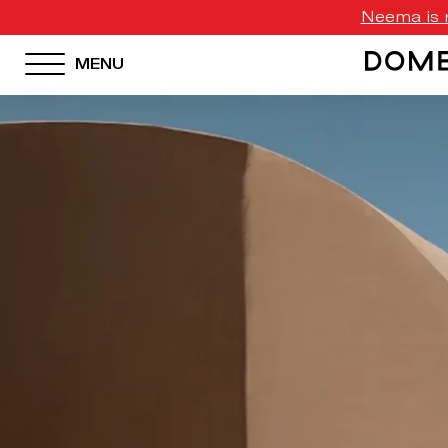
Neema is n
MENU
HOTEL MENU
Domes Homepage
Our Resorts
Our Destinations
Our Brands
Signature Concepts
Domes Stories
Contact