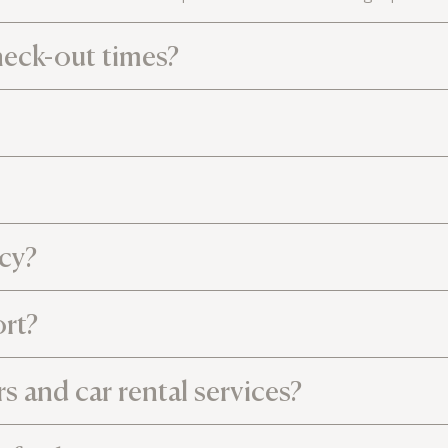
heck-out times?
icy?
ort?
rs and car rental services?