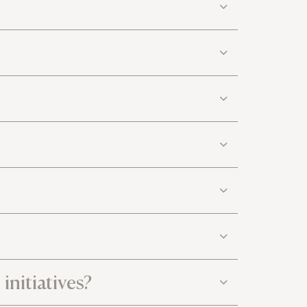
initiatives?