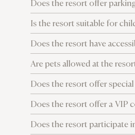
Does the resort offer parking 
Is the resort suitable for chi
Does the resort have accessib
Are pets allowed at the resor
Does the resort offer specia
Does the resort offer a VIP c
Does the resort participate i