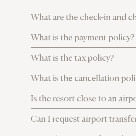
What are the check-in and c
What is the payment policy?
What is the tax policy?
What is the cancellation pol
Is the resort close to an airp
Can I request airport transfe