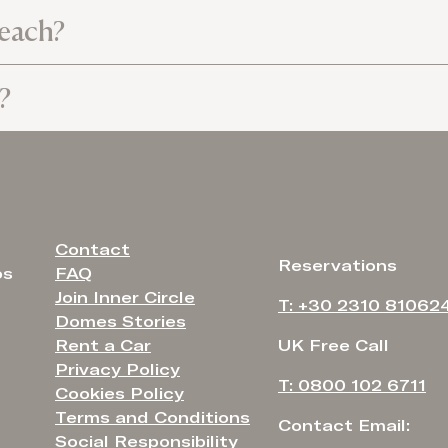
beach?
?
Contact
Reservations
FAQ
os
Join Inner Circle
T: +30 2310 81062
Domes Stories
Rent a Car
UK Free Call
Privacy Policy
T: 0800 102 6711
Cookies Policy
Terms and Conditions
Contact Email:
Social Responsibility