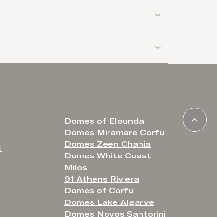
Domes of Elounda
Domes Miramare Corfu
Domes Zeen Chania
4
Domes White Coast
Milos
91 Athens Riviera
Domes of Corfu
Domes Lake Algarve
Domes Novos Santorini