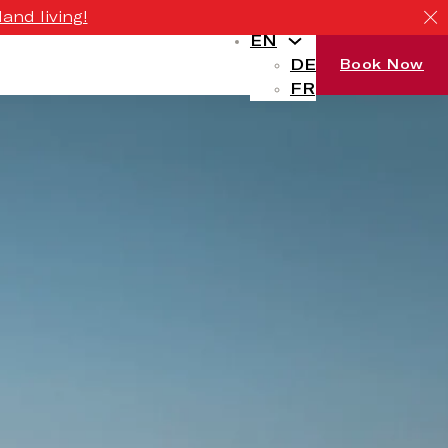
and living!
EN
DE
Book Now
FR