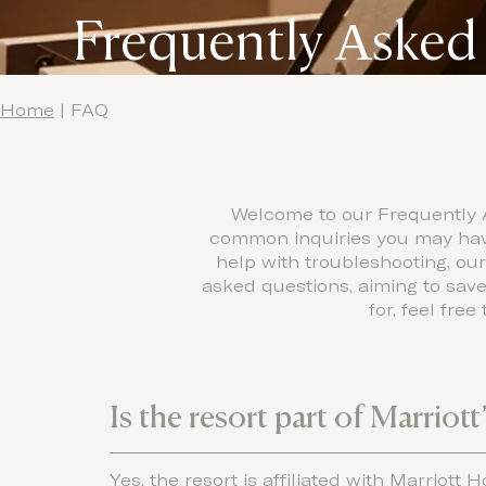
Frequently Αsked
Home
|
FAQ
Welcome to our Frequently A
common inquiries you may have.
help with troubleshooting, ou
asked questions, aiming to save
for, feel fre
Is the resort part of Marriot
Yes, the resort is affiliated with Marriott 