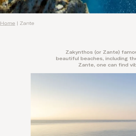
Home
|
Zante
Zakynthos (or Zante) famou
beautiful beaches, including t
Zante, one can find vi