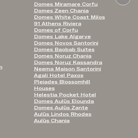
Domes Miramare Corfu
Domes Zeen Chania
Domes White Coast Milos
91 Athens Riviera
Domes of Corfu
Domes Lake Algarve
Domes Novos Santorini
Domes Baobab Suites
Domes Noruz Chania
Domes Noruz Kassandra
m
Neema Maison Santorini
Agali Hotel Paxos
Pleiades Blossomhill
Houses
Helestia Pocket Hotel
Domes Aulūs Elounda
Domes Aulūs Zante
Aulūs Lindos Rhodes
Aulūs Chania