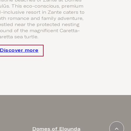
ristine beaches of Zante at Domes
ulūs. This eco-conscious, premium
l-inclusive resort in Zante caters to
oth romance and family adventure,
stled near the protected nesting
ound of the magnificent Caretta-
retta sea turtle.
Discover more
Domes of Elounda