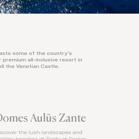
oasts some of the country’s
premium all-inclusive resort in
ll the Venetian Castle.
Domes Aulūs Zante
iscover the lush landscapes and