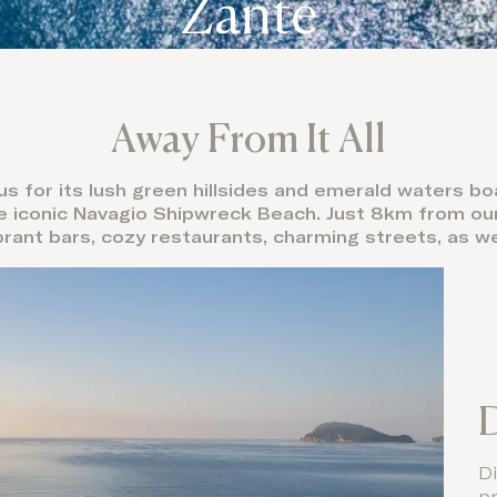
Zante
Away From It All
s for its lush green hillsides and emerald waters b
he iconic Navagio Shipwreck Beach. Just 8km from our 
brant bars, cozy restaurants, charming streets, as we
D