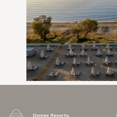
Domes Resorts,