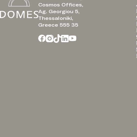
Cosmos Offices,
Ag. Georgiou 5,
Thessaloniki,
Greece 555 35