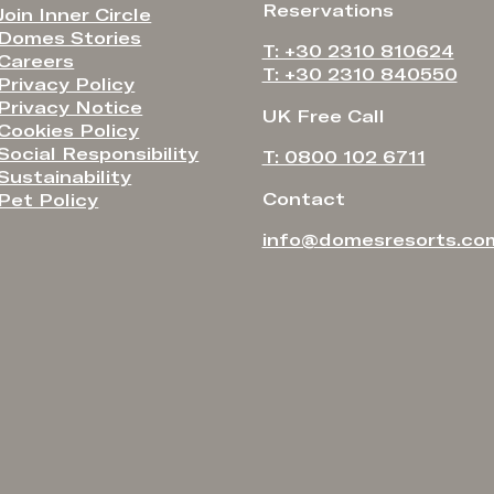
Reservations
Join Inner Circle
Domes Stories
T: +30 2310 810624
Careers
T: +30 2310 840550
Privacy Policy
Privacy Notice
UK Free Call
Cookies Policy
Social Responsibility
T: 0800 102 6711
Sustainability
Contact
Pet Policy
info@domesresorts.co