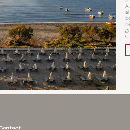
p
A
al
b
ne
gr
Ca
Contact