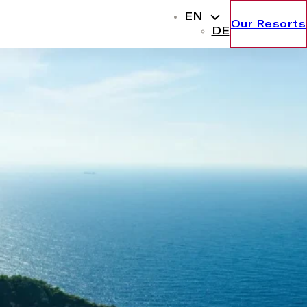
EN
Our Resorts
DE