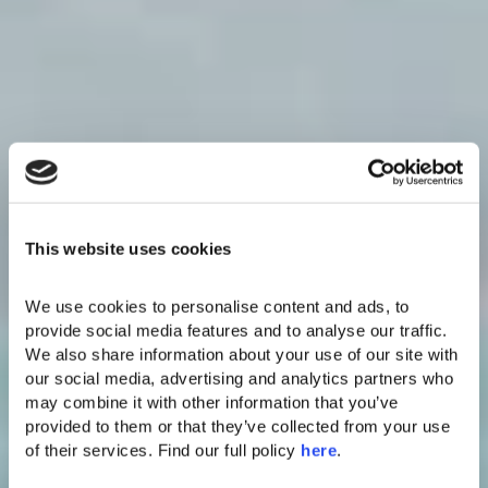
This website uses cookies
We use cookies to personalise content and ads, to 
provide social media features and to analyse our traffic. 
We also share information about your use of our site with 
our social media, advertising and analytics partners who 
may combine it with other information that you’ve 
provided to them or that they’ve collected from your use 
of their services. Find our full policy 
here
. 