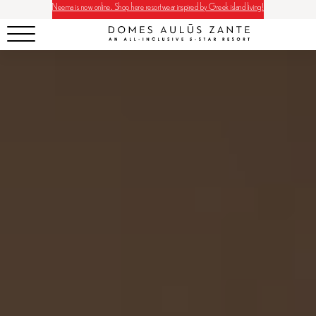
Neema is now online. Shop here resortwear inspired by Greek island living!