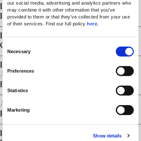
our social media, advertising and analytics partners who 
DOES THE RESORT OFFER
may combine it with other information that you’ve 
PARKING FACILITIES?
provided to them or that they’ve collected from your use 
of their services. Find our full policy 
here
. 
IS THE RESORT SUITABLE FOR
CHILDREN?
C
Necessary
o
n
DOES THE RESORT HAVE
s
Preferences
ACCESSIBLE ROOMS AND
e
n
FACILITIES?
t
Statistics
S
ARE PETS ALLOWED AT THE
e
Marketing
RESORT?
l
e
c
HOW DOES YOUR ULTRA ALL-
Show details
t