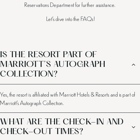
Reservations Department for further assistance.
Let’s dive into the FAQs!
IS THE RESORT PART OF
MARRIOTT’S AUTOGRAPH
COLLECTION?
Yes, the resort is affiliated with Marriott Hotels & Resorts and is part of
Marriott’s Autograph Collection.
WHAT ARE THE CHECK-IN AND
CHECK-OUT TIMES?