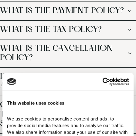
WHAT IS THE PAYMENT POLICY?
WHAT IS THE TAX POLICY?
WHAT IS THE CANCELLATION
POLICY?
IS THE RESORT CLOSE TO AN
AIRPORT?
This website uses cookies
CAN I REQUEST AIRPORT
TRANSFERS AND CAR RENTAL
We use cookies to personalise content and ads, to 
SERVICES?
provide social media features and to analyse our traffic. 
We also share information about your use of our site with 