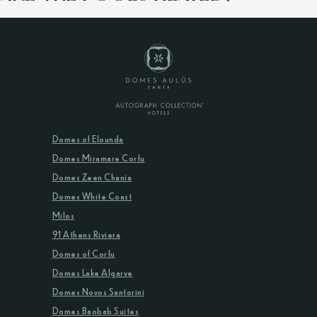
Domes of Elounda
Domes Miramare Corfu
Domes Zeen Chania
Domes White Coast
Milos
91 Athens Riviera
Domes of Corfu
Domes Lake Algarve
Domes Novos Santorini
Domes Baobab Suites