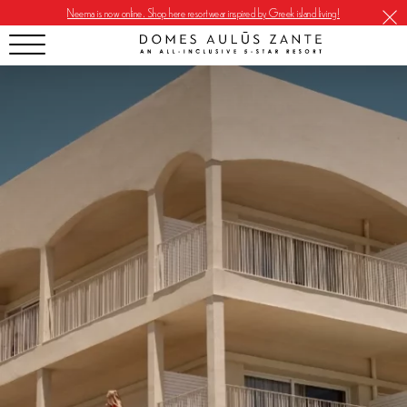
Neema is now online. Shop here resortwear inspired by Greek island living!