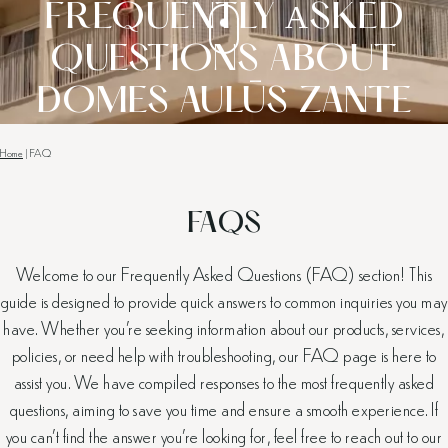
FREQUENTLY ΑSKED
QUESTIONS ABOUT
DOMES AULŪS ZANTE
Home
|
FAQ
FAQS
Welcome to our Frequently Asked Questions (FAQ) section! This
guide is designed to provide quick answers to common inquiries you may
have. Whether you’re seeking information about our products, services,
policies, or need help with troubleshooting, our FAQ page is here to
assist you. We have compiled responses to the most frequently asked
questions, aiming to save you time and ensure a smooth experience. If
you can’t find the answer you’re looking for, feel free to reach out to our