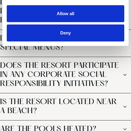
INCLUSIVE OFFERING DIFFER
i
o
FROM TYPICAL ALL-INCLUSIVE
Allow all
n
PACKAGES?
Deny
DOES THE RESORT OFFER
SPECIAL MENUS?
DOES THE RESORT PARTICIPATE
IN ANY CORPORATE SOCIAL
RESPONSIBILITY INITIATIVES?
IS THE RESORT LOCATED NEAR
A BEACH?
ARE THE POOLS HEATED?