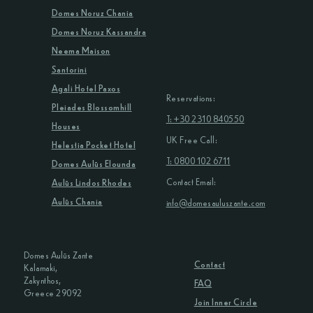
Domes Noruz Chania
Domes Noruz Kassandra
Neema Maison
Santorini
Agali Hotel Paxos
Reservations:
Pleiades Blossomhill
T: +30 2310 840550
Houses
UK Free Call:
Helestia Pocket Hotel
T: 0800 102 6711
Domes Aulūs Elounda
Contact Email:
Aulūs Lindos Rhodes
Aulūs Chania
info@domesauluszante.com
Domes Aulūs Zante
Contact
Kalamaki,
Zakynthos,
FAQ
Greece 29092
Join Inner Circle