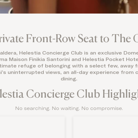
rivate Front-Row Seat to The 
 caldera, Helestia Concierge Club is an exclusive Do
 Maison Finikia Santorini and Helestia Pocket Hotel 
ntimate refuge of belonging with a select few, away
ni’s uninterrupted views, an all-day experience from
dining.
lestia Concierge Club Highlig
No searching. No waiting. No compromise.