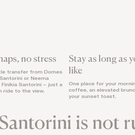
aps, no stress
Stay as long as 
like
tle transfer from Domes
Santorini or Neema
One place for your morni
Finikia Santorini – just a
coffee, an elevated brunc
 ride to the view.
your sunset toast.
Santorini is not 