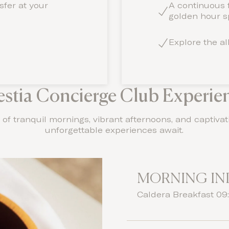
nsfer at your
A continuous f
golden hour sp
Explore the al
estia Concierge Club Experie
of tranquil mornings, vibrant afternoons, and captivat
unforgettable experiences await.
MORNING I
Caldera Breakfast 09: