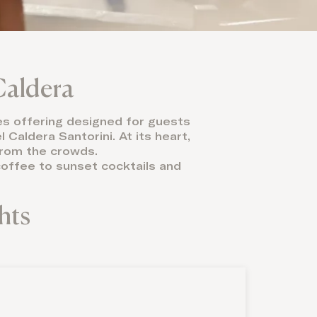
Caldera
mes offering designed for guests
Caldera Santorini. At its heart,
 from the crowds.
 coffee to sunset cocktails and
hts