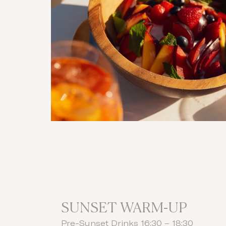
SUNSET WARM-UP
Pre-Sunset Drinks 16:30 – 18:30