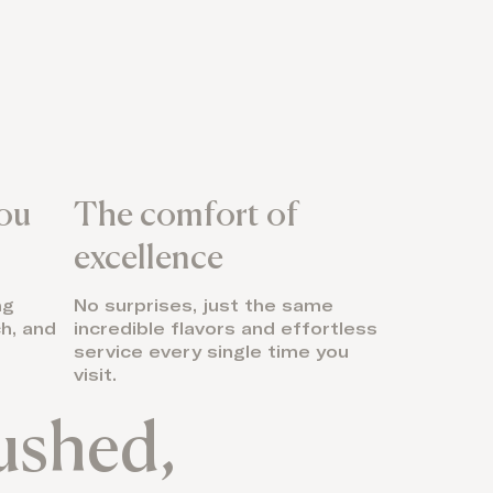
you
The comfort of
excellence
ng
No surprises, just the same
h, and
incredible flavors and effortless
service every single time you
visit.
rushed,