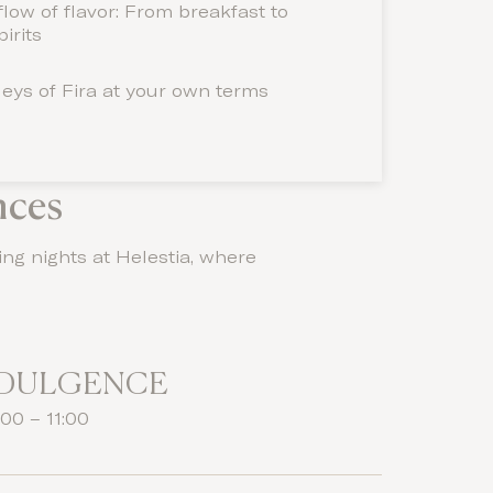
low of flavor: From breakfast to
irits
leys of Fira at your own terms
nces
ing nights at Helestia, where
NDULGENCE
00 – 11:00