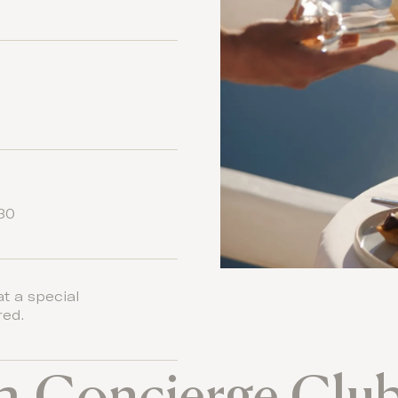
:30
at a special
red.
a Concierge Clu