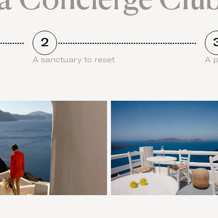
2
A sanctuary to reset
A 