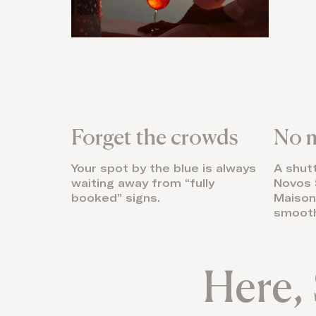
Forget the crowds
No m
Your spot by the blue is always
A shut
waiting away from “fully
Novos 
booked” signs.
Maison 
smooth
Here, 