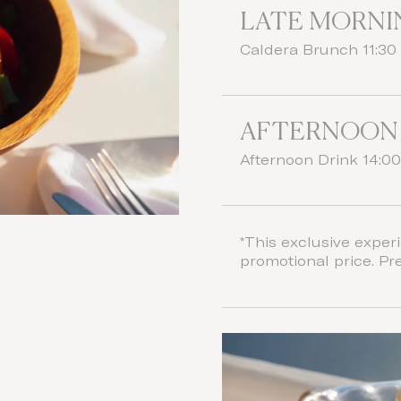
LATE MORNI
Caldera Brunch 11:30 
AFTERNOON
Afternoon Drink 14:00
*This exclusive experi
promotional price. Pr