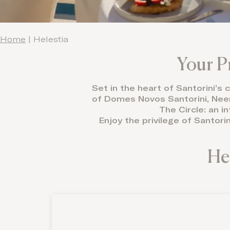
Home
|
Helestia
Your P
Set in the heart of Santorini’s
of Domes Novos Santorini, Neema
The Circle: an i
Enjoy the privilege of Santori
He