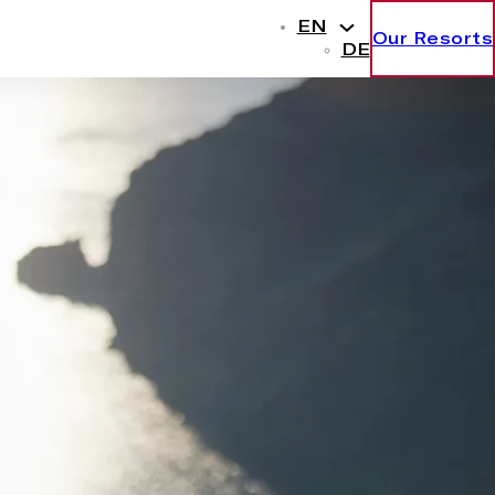
EN
Our Resorts
DE