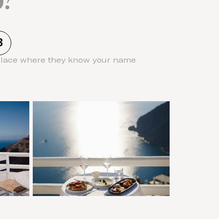
3
place where they know your name