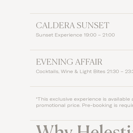
CALDERA SUNSET
Sunset Experience 19:00 – 21:00
EVENING AFFAIR
Cocktails, Wine & Light Bites 21:30 – 23
*This exclusive experience is available 
promotional price. Pre-booking is requi
Why Helesti