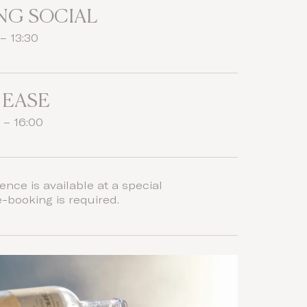
NG SOCIAL
– 13:30
 EASE
 – 16:00
ence is available at a special
e-booking is required.