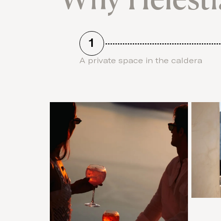
1
A private space in the caldera