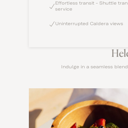
Effortless transit - Shuttle tra
service
Uninterrupted Caldera views
Hel
Indulge in a seamless blend 