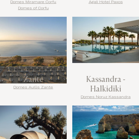
Domes Miramare Corfu
Agali Hotel Paxos
Domes of Corfu
Zante
Kassandra -
Halkidiki
Domes Aulūs Zante
Domes Noruz Kassandra