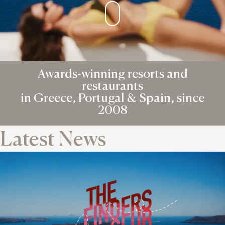
Awards-winning resorts and
restaurants
in Greece, Portugal & Spain, since
2008
Latest News