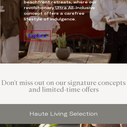
beachfront retreats, where our
revolutionary Ultra All-Inclusive
concept offers a carefree
lifestyle of indulgence.
Explore
Don't miss out on our signature concepts
and limited-time offers
Haute Living Selection