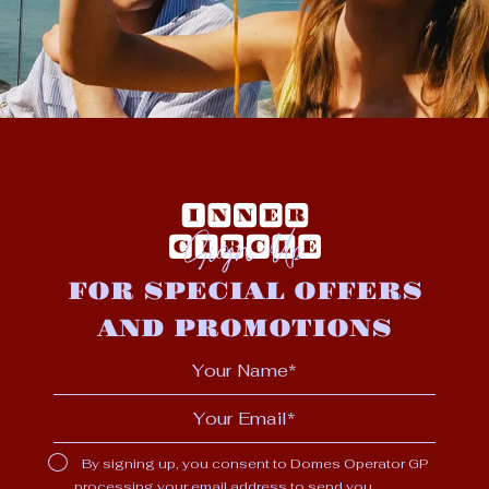
Sign Up
FOR SPECIAL OFFERS
AND PROMOTIONS
By signing up, you consent to Domes Operator GP
processing your email address to send you