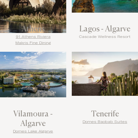
Athens
Lagos - Algarve
91 Athens Riviera
Cascade Wellness Resort
Makris Fine Dining
Vilamoura -
Tenerife
Algarve
Domes Baobab Suites
Domes Lake Algarve