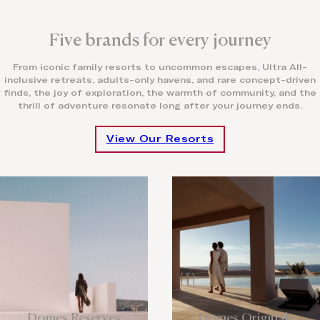
Five brands for every journey
From iconic family resorts to uncommon escapes, Ultra All-
inclusive retreats, adults-only havens, and rare concept-driven
finds, the joy of exploration, the warmth of community, and the
thrill of adventure resonate long after your journey ends.
View Our Resorts
Domes Reserves
Domes Originals