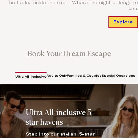
the table. Inside the circle. Where the night belongs to
you.
Explore
Book Your Dream Escape
Adults Only
Families & Couples
Special Occasions
Ultra All-Inclusive
Ultra All-inclusive 5-
star havens
Step into our stylish, 5-star