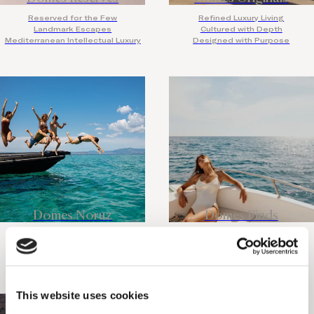
Reserved for the Few
Refined Luxury Living
Landmark Escapes
Cultured with Depth
Mediterranean Intellectual Luxury
Designed with Purpose
Domes Noruz
Domes Finds
Adults Only
Discover the Rare
Design Led
Travel with Intention
Legendary Nightlife
Slow Places, Bold Stories
This website uses cookies