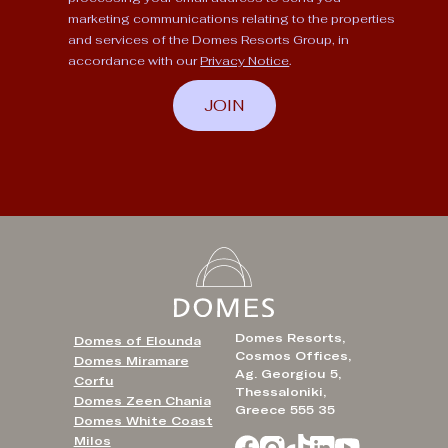
marketing communications relating to the properties
and services of the Domes Resorts Group, in
accordance with our
Privacy Notice
.
JOIN
Domes Resorts,
Domes of Elounda
Cosmos Offices,
Domes Miramare
Ag. Georgiou 5,
Corfu
Thessaloniki,
Domes Zeen Chania
Greece 555 35
Domes White Coast
Milos