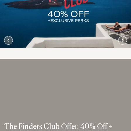
The Finders Club Offer. 40% Off +