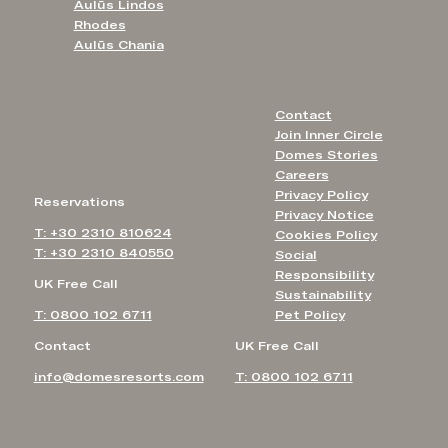
Aulūs Lindos
Rhodes
Aulūs Chania
Contact
Join Inner Circle
Domes Stories
Careers
Privacy Policy
Reservations
Privacy Notice
T: +30 2310 810624
Cookies Policy
T: +30 2310 840550
Social
Responsibility
UK Free Call
Sustainability
T: 0800 102 6711
Pet Policy
Contact
UK Free Call
info@domesresorts.com
T: 0800 102 6711