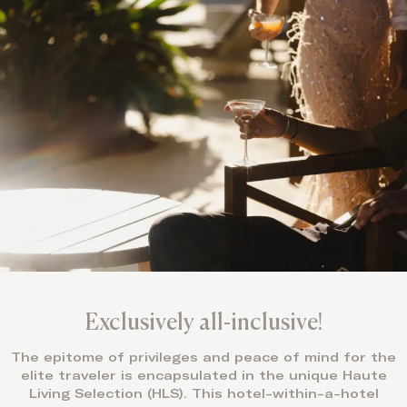
Exclusively all-inclusive!
The epitome of privileges and peace of mind for the
elite traveler is encapsulated in the unique Haute
Living Selection (HLS). This hotel-within-a-hotel