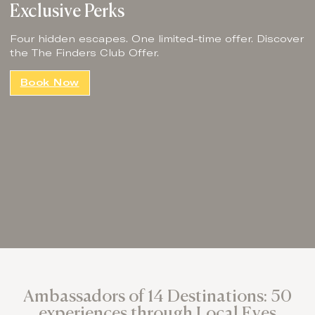
Exclusive Perks
Four hidden escapes. One limited-time offer. Discover
the The Finders Club Offer.
Book Now
Ambassadors of 14 Destinations: 50
experiences through Local Eyes