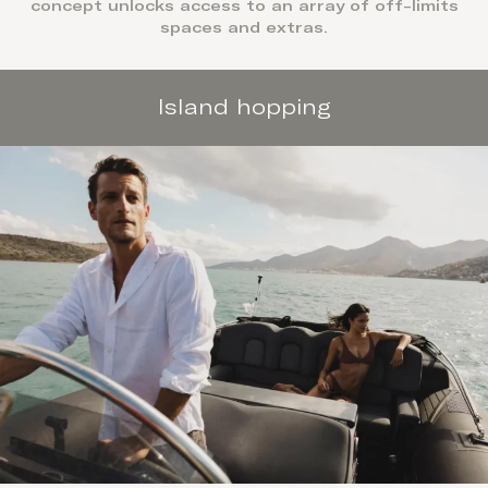
concept unlocks access to an array of off-limits
spaces and extras.
Island hopping