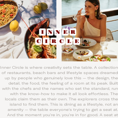
Inner Circle is where creativity sets the table. A collection
of restaurants, beach bars and lifestyle spaces dreamed
up by people who genuinely love this — the design, the
detail, the food, the feeling of a room at its peak. Built
with the chefs and the names who set the standard, run
with the know-how to make it all look effortless. The
locals claim them as their own. The explorers cross the
island to find them. This is dining as a lifestyle, not an
amenity — the table everyone’s trying to get a seat at.
And the moment you’re in, you’re in for good. A seat at