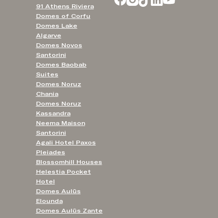
91 Athens Riviera
Domes of Corfu
Domes Lake
Algarve
Domes Novos
Santorini
Domes Baobab
Suites
Domes Noruz
Chania
Domes Noruz
Kassandra
Neema Maison
Santorini
Agali Hotel Paxos
Pleiades
Blossomhill Houses
Helestia Pocket
Hotel
Domes Aulūs
Elounda
Domes Aulūs Zante