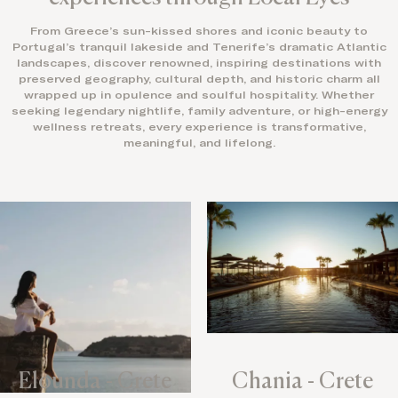
From Greece’s sun-kissed shores and iconic beauty to
Portugal’s tranquil lakeside and Tenerife’s dramatic Atlantic
landscapes, discover renowned, inspiring destinations with
preserved geography, cultural depth, and historic charm all
wrapped up in opulence and soulful hospitality. Whether
seeking legendary nightlife, family adventure, or high-energy
wellness retreats, every experience is transformative,
meaningful, and lifelong.
Elounda - Crete
Chania - Crete