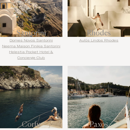
Santorini
Rhodes
Domes Novos Santorini
Aulūs Lindos Rhodes
Neema Maison Finikia Santorini
Helestia Pocket Hotel &
Concierge Club
Corfu
Paxos