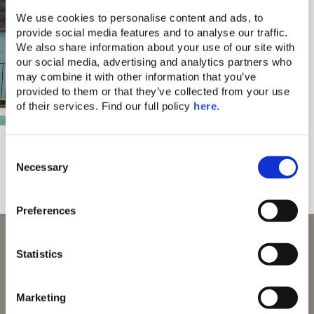
We use cookies to personalise content and ads, to 
provide social media features and to analyse our traffic. 
We also share information about your use of our site with 
our social media, advertising and analytics partners who 
may combine it with other information that you’ve 
provided to them or that they’ve collected from your use 
of their services. Find our full policy 
here
. 
Domes Aulūs
Ultra All-Inclusive
C
Local Life, Shared Naturally
All-Day Food Culture
Necessary
o
n
s
Preferences
e
n
With 70 Awards and Counting
t
Statistics
S
e
Marketing
l