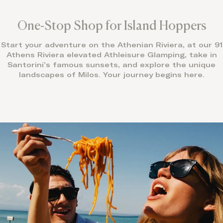
One-Stop Shop for Island Hoppers
Start your adventure on the Athenian Riviera, at our 91
Athens Riviera elevated Athleisure Glamping, take in
Santorini’s famous sunsets, and explore the unique
landscapes of Milos. Your journey begins here.