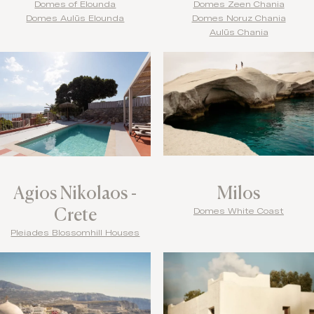
Domes of Elounda
Domes Zeen Chania
Domes Aulūs Elounda
Domes Noruz Chania
Aulūs Chania
Agios Nikolaos -
Milos
Crete
Domes White Coast
Pleiades Blossomhill Houses