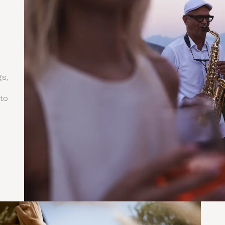
s,
to