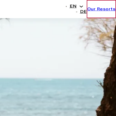
EN
Our Resorts
DE