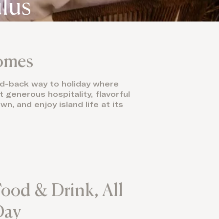
ulūs
Domes
laid-back way to holiday where
t generous hospitality, flavorful
n, and enjoy island life at its
ood & Drink, All
Day