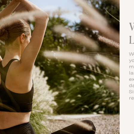
W
L
We
yo
m
l
e
d
Si
re