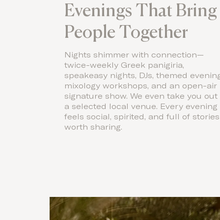
Evenings That Bring
People Together
Nights shimmer with connection—
twice-weekly Greek panigiria,
speakeasy nights, DJs, themed evening
mixology workshops, and an open-air
signature show. We even take you out 
a selected local venue. Every evening
feels social, spirited, and full of stories
worth sharing.