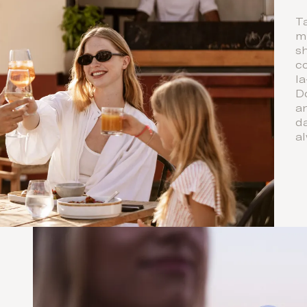
Ta
mi
s
co
l
D
a
da
al