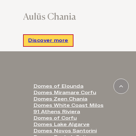
Aulūs Chania
Discover more
Domes of Elounda
Domes Miramare Corfu
Domes Zeen Chania
Domes White Coast Milos
91 Athens Riviera
Domes of Corfu
Domes Lake Algarve
Domes Novos Santorini