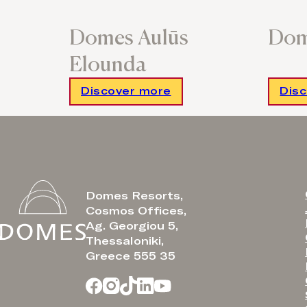
Domes Aulūs
Dom
Elounda
Discover more
Dis
Domes Resorts,
Cosmos Offices,
Ag. Georgiou 5,
Thessaloniki,
Greece 555 35