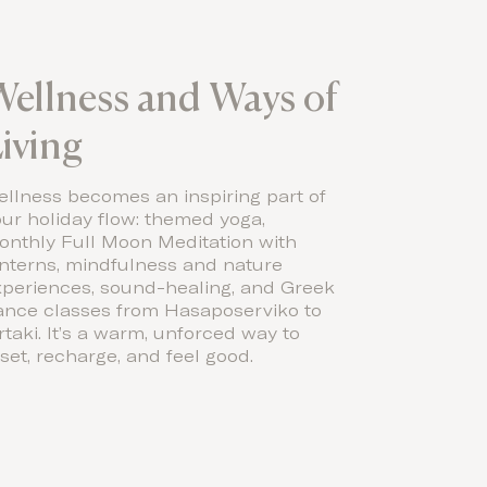
ellness and Ways of
iving
llness becomes an inspiring part of
ur holiday flow: themed yoga,
onthly Full Moon Meditation with
anterns, mindfulness and nature
xperiences, sound-healing, and Greek
ance classes from Hasaposerviko to
rtaki. It’s a warm, unforced way to
set, recharge, and feel good.