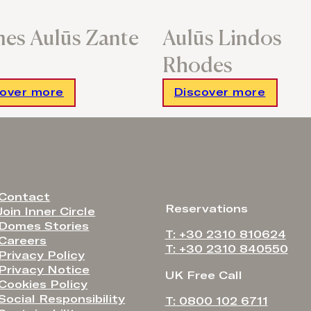
es Aulūs Zante
Aulūs Lindos
Rhodes
cover more
Discover more
Contact
Reservations
Join Inner Circle
Domes Stories
T: +30 2310 810624
Careers
T: +30 2310 840550
Privacy Policy
Privacy Notice
UK Free Call
Cookies Policy
Social Responsibility
T: 0800 102 6711