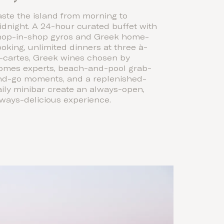
ste the island from morning to
dnight. A 24-hour curated buffet with
hop-in-shop gyros and Greek home-
oking, unlimited dinners at three à-
a-cartes, Greek wines chosen by
omes experts, beach-and-pool grab-
nd-go moments, and a replenished-
ily minibar create an always-open,
ways-delicious experience.