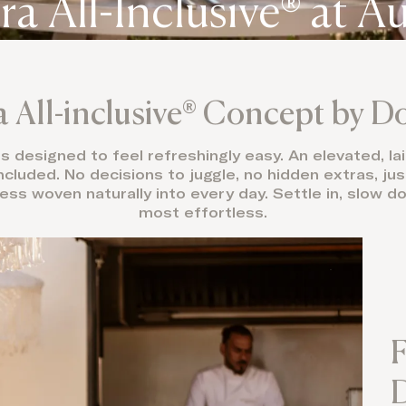
ra All-Inclusive® at A
a All-inclusive® Concept by 
 is designed to feel refreshingly easy. An elevated, 
ncluded. No decisions to juggle, no hidden extras, jus
ess woven naturally into every day. Settle in, slow dow
most effortless.
F