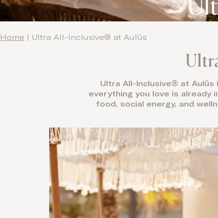
Ult
Home
|
Ultra All-Inclusive® at Aulūs
Ultr
Ultra All-Inclusive® at Aulūs
everything you love is already i
food, social energy, and welln