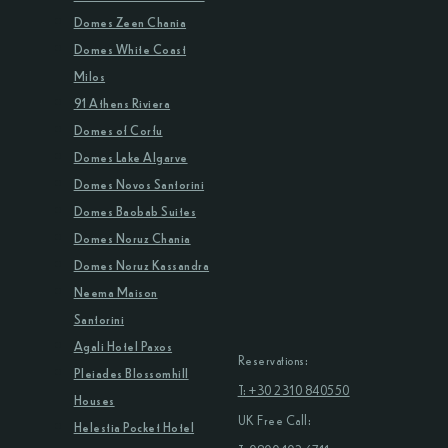
Domes Zeen Chania
Domes White Coast
Milos
91 Athens Riviera
Domes of Corfu
Domes Lake Algarve
Domes Novos Santorini
Domes Baobab Suites
Domes Noruz Chania
Domes Noruz Kassandra
Neema Maison
Santorini
Agali Hotel Paxos
Reservations:
Pleiades Blossomhill
T: +30 2310 840550
Houses
UK Free Call:
Helestia Pocket Hotel