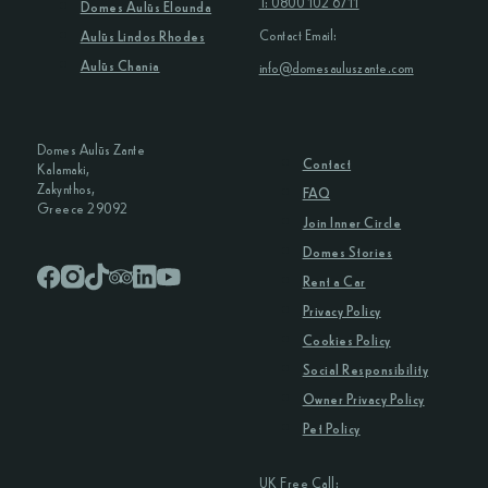
T: 0800 102 6711
Domes Aulūs Elounda
Contact Email:
Aulūs Lindos Rhodes
Aulūs Chania
info@domesauluszante.com
Domes Aulūs Zante
Contact
Kalamaki,
Zakynthos,
FAQ
Greece 29092
Join Inner Circle
Domes Stories
Rent a Car
Privacy Policy
Cookies Policy
Social Responsibility
Owner Privacy Policy
Pet Policy
UK Free Call: