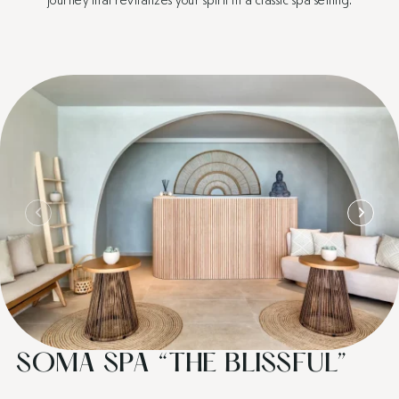
SOMA SPA “THE BLISSFUL”