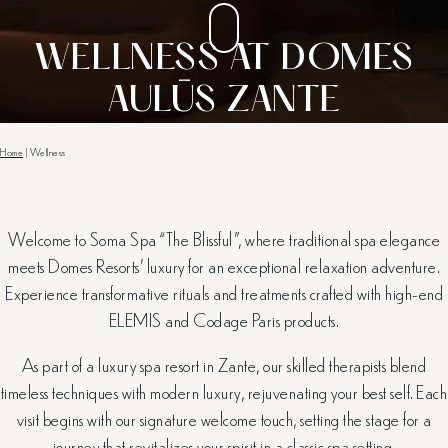
WELLNESS AT DOMES
AULŪS ZANTE
Home
|
Wellness
Welcome to Soma Spa “The Blissful”, where traditional spa elegance
meets Domes Resorts’ luxury for an exceptional relaxation adventure.
Experience transformative rituals and treatments crafted with high-end
ELEMIS and Codage Paris products.
As part of a luxury spa resort in Zante, our skilled therapists blend
timeless techniques with modern luxury, rejuvenating your best self. Each
visit begins with our signature welcome touch, setting the stage for a
journey that revitalizes your spirit in a classic spa setting.