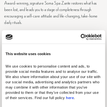
Award-winning, signature Soma Spa Zante restores what has
been lost, and leads you to a stage of completeness through
encouraging a self-care attitude and life-changing, take-home
daily rituals.
Discover wellness in Zante! The rituals of the spa treatments
and methods of the ancient Greeks are combined with the most
recent healing techniques and results-oriented
products. Sunrise meditation sessions and yoga in Zante with
This website uses cookies
mesmerizing views recenter body mind and spirit, and along
with ground-breaking treatments, reactivate the will to achieve
We use cookies to personalise content and ads, to 
aspirations.
provide social media features and to analyse our traffic. 
We also share information about your use of our site with 
our social media, advertising and analytics partners who 
Book Soma Spa Treatments
may combine it with other information that you’ve 
provided to them or that they’ve collected from your use 
View Soma Spa Menu
of their services. Find our full policy 
here
. 