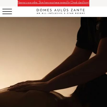
Neema is now online. Shop here resortwear inspired by Greek island living!