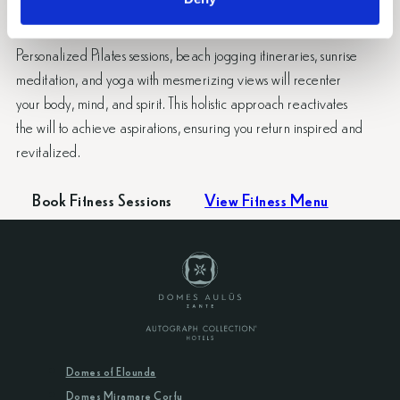
Aulūs Zante.
Personalized Pilates sessions, beach jogging itineraries, sunrise
meditation, and yoga with mesmerizing views will recenter
your body, mind, and spirit. This holistic approach reactivates
the will to achieve aspirations, ensuring you return inspired and
revitalized.
Book Fitness Sessions
View Fitness Menu
Domes of Elounda
Domes Miramare Corfu