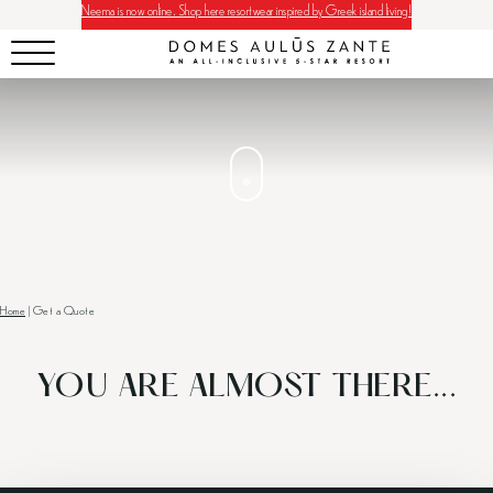
Neema is now online. Shop here resortwear inspired by Greek island living!
Home
|
Get a Quote
YOU ARE ALMOST THERE...