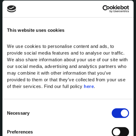
This website uses cookies
We use cookies to personalise content and ads, to 
Domes of Elounda
provide social media features and to analyse our traffic. 
Domes Miramare Corfu
We also share information about your use of our site with 
our social media, advertising and analytics partners who 
Domes Zeen Chania
may combine it with other information that you’ve 
Domes White Coast
provided to them or that they’ve collected from your use 
Milos
of their services. Find our full policy 
here
. 
91 Athens Riviera
Domes of Corfu
C
Domes Lake Algarve
Necessary
o
Domes Novos Santorini
n
Domes Baobab Suites
s
Preferences
Domes Noruz Chania
e