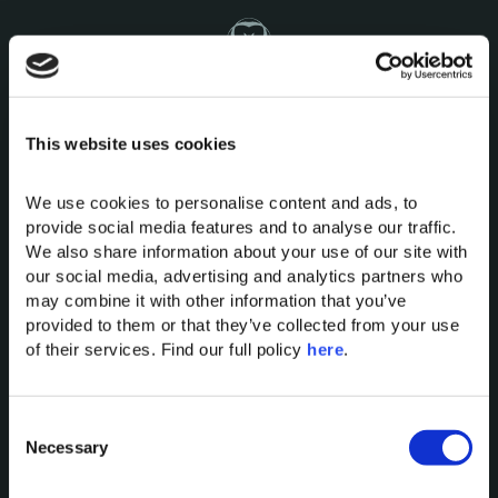
This website uses cookies
Domes of Elounda
Domes Miramare Corfu
We use cookies to personalise content and ads, to 
provide social media features and to analyse our traffic. 
Domes Zeen Chania
We also share information about your use of our site with 
Domes White Coast
our social media, advertising and analytics partners who 
Milos
may combine it with other information that you’ve 
91 Athens Riviera
provided to them or that they’ve collected from your use 
Domes of Corfu
of their services. Find our full policy 
here
. 
Domes Lake Algarve
Domes Novos Santorini
C
Domes Baobab Suites
Necessary
o
Domes Noruz Chania
n
Domes Noruz Kassandra