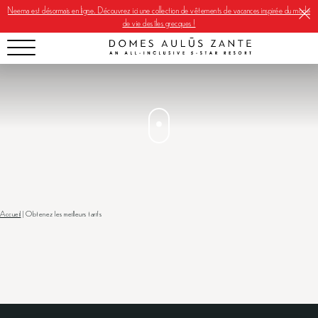
Neema est désormais en ligne. Découvrez ici une collection de vêtements de vacances inspirée du mode
de vie des îles grecques !
Accueil
|
Obtenez les meilleurs tarifs