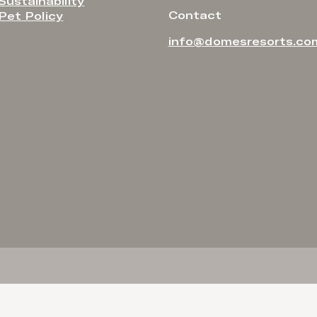
Sustainability
Contact
Pet Policy
info@domesresorts.co