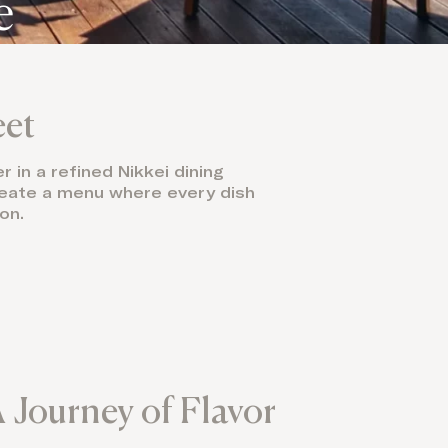
e
eet
 in a refined Nikkei dining
create a menu where every dish
on.
 Journey of Flavor