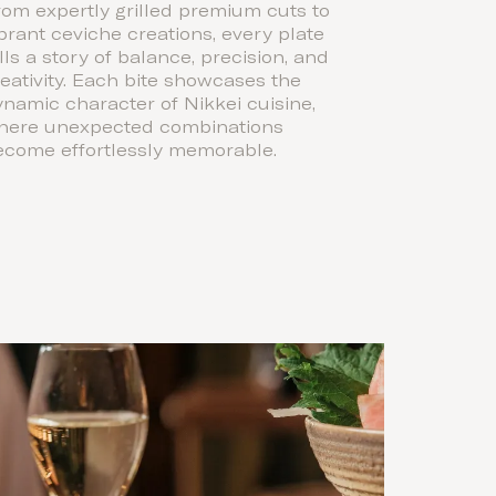
om expertly grilled premium cuts to
brant ceviche creations, every plate
lls a story of balance, precision, and
eativity. Each bite showcases the
namic character of Nikkei cuisine,
here unexpected combinations
ecome effortlessly memorable.