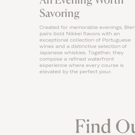
Savoring
Created for memorable evenings, Ble
pairs bold Nikkei flavors with an
exceptional collection of Portuguese
wines and a distinctive selection of
Japanese whiskies. Together, they
compose a refined waterfront
experience where every course is
elevated by the perfect pour.
Find O