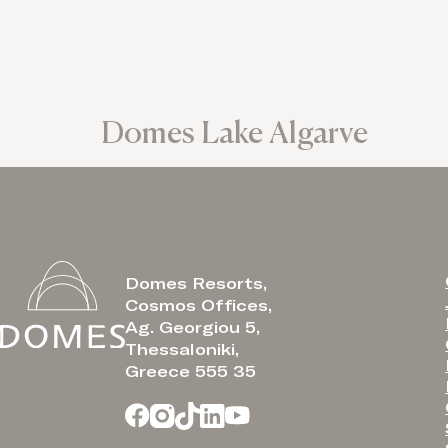
Domes Lake Algarve
Domes Resorts,
Cosmos Offices,
Ag. Georgiou 5,
Thessaloniki,
Greece 555 35