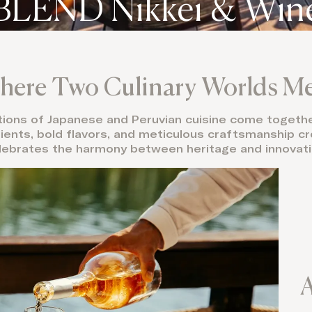
BLEND Nikkei & Win
ere Two Culinary Worlds M
itions of Japanese and Peruvian cuisine come together
dients, bold flavors, and meticulous craftsmanship 
lebrates the harmony between heritage and innovati
A