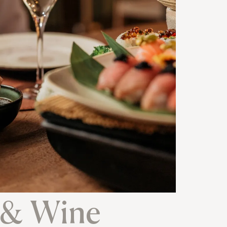
 & Wine