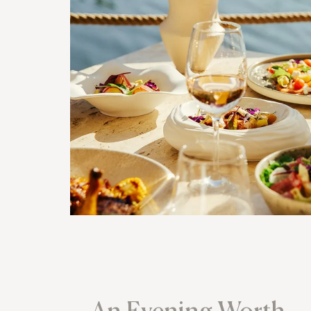
An Evening Worth