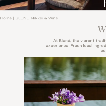
Home
|
BLEND Nikkei & Wine
Wh
At Blend, the vibrant trad
experience. Fresh local ingre
ce