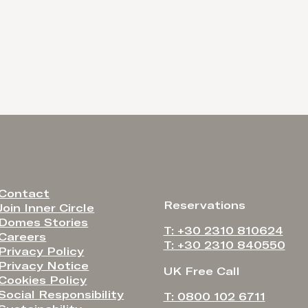
Contact
Reservations
Join Inner Circle
Domes Stories
T: +30 2310 810624
Careers
T: +30 2310 840550
Privacy Policy
Privacy Notice
UK Free Call
Cookies Policy
Social Responsibility
T: 0800 102 6711