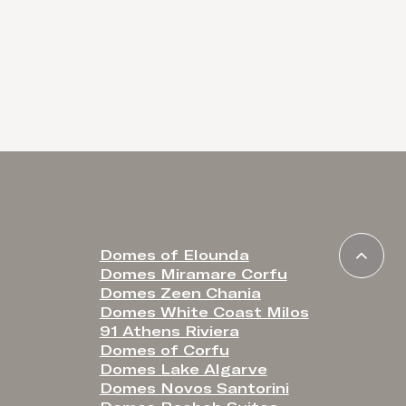
Domes of Elounda
Domes Miramare Corfu
Domes Zeen Chania
Domes White Coast Milos
91 Athens Riviera
Domes of Corfu
Domes Lake Algarve
Domes Novos Santorini