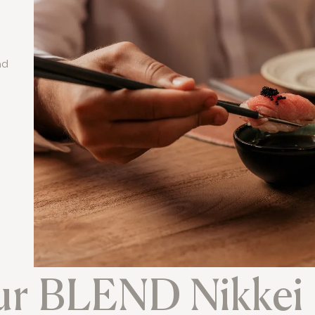
nd
ur BLEND Nikkei