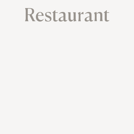
Restaurant