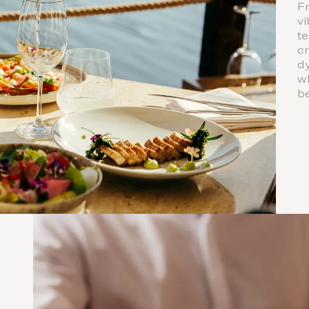
Fr
vi
te
cr
dy
w
b