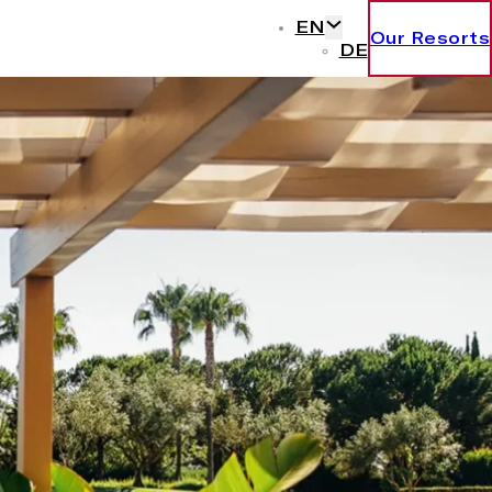
EN
Our Resorts
DE