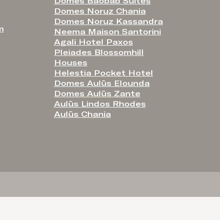
Domes Baobab Suites
Domes Noruz Chania
Domes Noruz Kassandra
m
Neema Maison Santorini
Agali Hotel Paxos
Pleiades Blossomhill
Houses
Helestia Pocket Hotel
Domes Aulūs Elounda
Domes Aulūs Zante
Aulūs Lindos Rhodes
Aulūs Chania