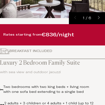
1
/
6
€836/night
Rates starting from
BREAKFAST INCLUDED
Luxury 2 Bedroom Family Suite
with sea view and outdoor jacuzzi
Two bedrooms with two king beds + living room
with one sofa bed extending to a single bed
2 adults + 3 children or 4 adults + 1 child (up to 12