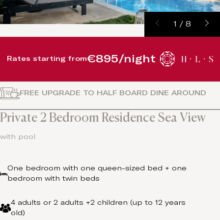
1
/
8
€895/night
Rates starting from
FREE UPGRADE TO HALF BOARD DINE AROUND
Private 2 Bedroom Residence Sea View
with pool
One bedroom with one queen-sized bed + one
bedroom with twin beds
4 adults or 2 adults +2 children (up to 12 years
old)