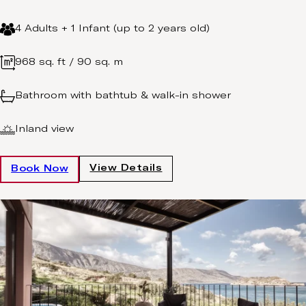
4 Adults + 1 Infant (up to 2 years old)
968 sq. ft / 90 sq. m
Bathroom with bathtub & walk-in shower
Inland view
View Details
Book Now