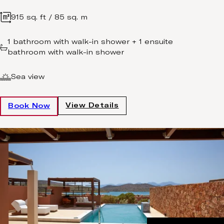
915 sq. ft / 85 sq. m
1 bathroom with walk-in shower + 1 ensuite
bathroom with walk-in shower
Sea view
View Details
Book Now