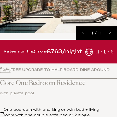
1
/
11
€763/night
Rates starting from
FREE UPGRADE TO HALF BOARD DINE AROUND
Core One Bedroom Residence
with private pool
One bedroom with one king or twin bed + living
room with one double sofa bed or 2 single