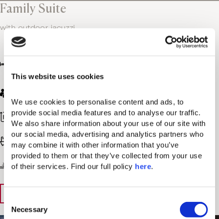
Family Suite
with outdoor jacuzzi
One bedroom with king bed + one sofa bed
extending to 2 single beds
This website uses cookies
Μax. 2 adults + Max. 2 children
We use cookies to personalise content and ads, to 
provide social media features and to analyse our traffic. 
968 sq. ft / 90 sq. m
We also share information about your use of our site with 
our social media, advertising and analytics partners who 
Bathroom with bathtub & walk-in shower
may combine it with other information that you’ve 
provided to them or that they’ve collected from your use 
Garden or Sea view
of their services. Find our full policy 
here
. 
View Details
Book Now
C
Necessary
o