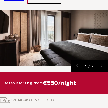
1
/
7
€550/night
Rates starting from
BREAKFAST INCLUDED