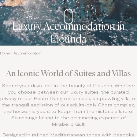
Contact
Luxury Accommodation in
Elounda
Home
|
Accommodation
An Iconic World of Suites and Villas
Spend your days lost in the beauty of Elounda. Whether
you choose between our luxury suites, the curated
privacy of our Haute Living residences, a sprawling villa, or
the tranquil seclusion of our adults-only Chora complex,
the horizon is yours to keep—from the historic allure of
Spinalonga Island to the shimmering expanse of
Mirabello Gulf.
Designed in refined Mediterranean tones with bespoke