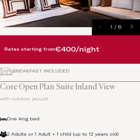
1
/
6
€400/night
Rates starting from
BREAKFAST INCLUDED
Core Open Plan Suite Inland View
with outdoor jacuzzi
One king bed
2 Adults or 1 Adult + 1 child (up to 12 years old)