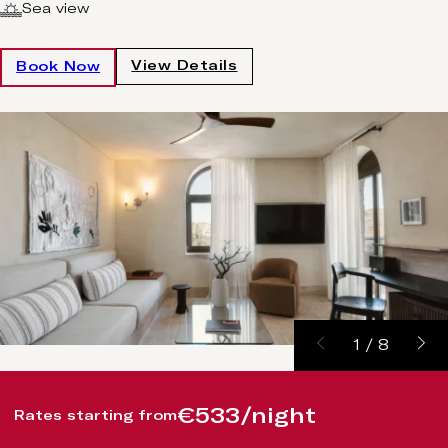
Sea view
View Details
Book Now
1
/
8
€533/night
Rates starting from