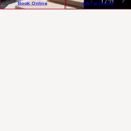
1
/
21
Book Online
Get a Quote
€1080/night
Rates starting from
FREE UPGRADE TO HALF BOARD DINE AROUND
Luxury 2 Bedroom Villa Sea View
with pool
One bedroom with one king bed + one bedroom
with twin beds + extra bed
2 adults + 3 children or 4 adults + 1 child (up to 12
years old)