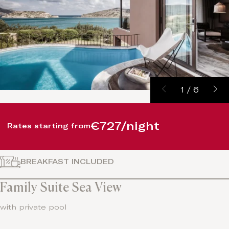
1
/
6
€727/night
Rates starting from
BREAKFAST INCLUDED
Family Suite Sea View
with private pool