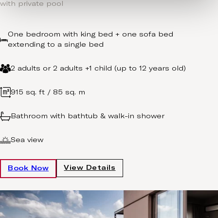
with private pool
One bedroom with king bed + one sofa bed
extending to a single bed
2 adults or 2 adults +1 child (up to 12 years old)
915 sq. ft / 85 sq. m
Bathroom with bathtub & walk-in shower
Sea view
View Details
Book Now