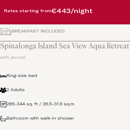
€443/night
Rates starting from
BREAKFAST INCLUDED
Spinalonga Island Sea View Aqua Retreat
with jacuzzi
King-size bed
2 Adults
285-344 sq. ft / 26.5-31.9 sq.m
Bathroom with walk-in shower