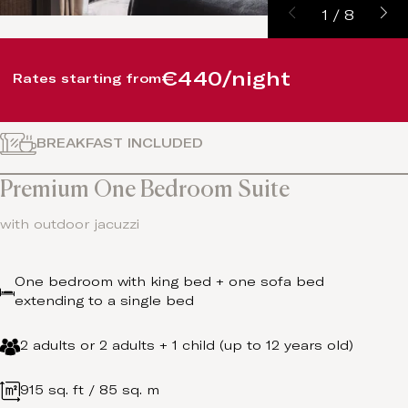
1
/
8
€440/night
Rates starting from
BREAKFAST INCLUDED
Premium One Bedroom Suite
with outdoor jacuzzi
One bedroom with king bed + one sofa bed
extending to a single bed
2 adults or 2 adults + 1 child (up to 12 years old)
915 sq. ft / 85 sq. m