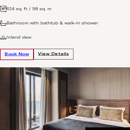
624 sq. ft / 58 sq. m
Bathroom with bathtub & walk-in shower
Inland view
View Details
Book Now