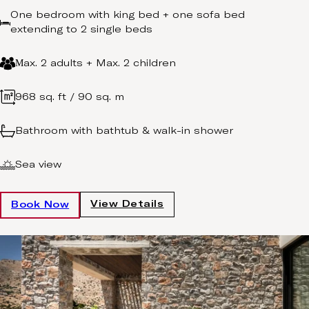
One bedroom with king bed + one sofa bed
extending to 2 single beds
Μax. 2 adults + Max. 2 children
968 sq. ft / 90 sq. m
Bathroom with bathtub & walk-in shower
Sea view
View Details
Book Now