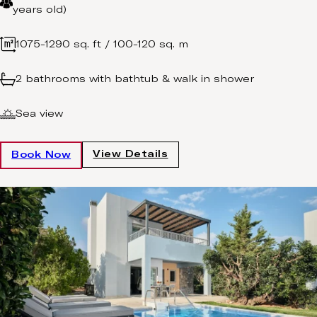
years old)
1075-1290 sq. ft / 100-120 sq. m
2 bathrooms with bathtub & walk in shower
Sea view
View Details
Book Now