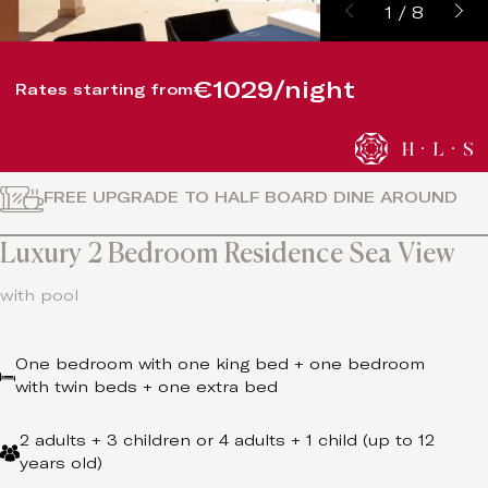
1
/
8
€1029/night
Rates starting from
FREE UPGRADE TO HALF BOARD DINE AROUND
Luxury 2 Bedroom Residence Sea View
with pool
One bedroom with one king bed + one bedroom
with twin beds + one extra bed
2 adults + 3 children or 4 adults + 1 child (up to 12
years old)