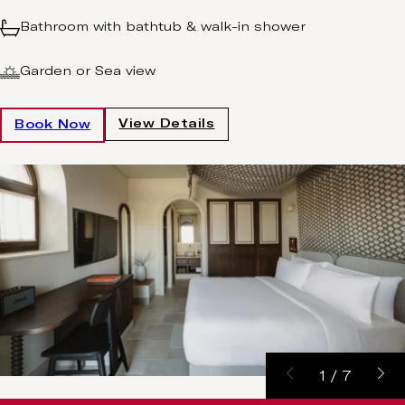
Bathroom with bathtub & walk-in shower
Garden or Sea view
View Details
Book Now
1
/
7