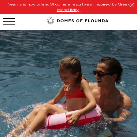
Neema is now online. Shop here resortwear inspired by Greek
island living!
HOTEL MENU
Domes Homepage
Our Resorts
Our Destinations
Our Brands
Signature Concepts
Offers
Domes Stories