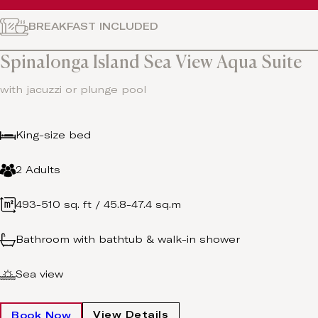
BREAKFAST INCLUDED
Spinalonga Island Sea View Aqua Suite
with jacuzzi or plunge pool
King-size bed
2 Adults
493-510 sq. ft / 45.8-47.4 sq.m
Bathroom with bathtub & walk-in shower
Sea view
View Details
Book Now