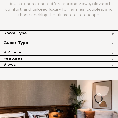
details, each space offers serene views, elevated
comfort, and tailored luxury for families, couples, and
those seeking the ultimate elite escape.