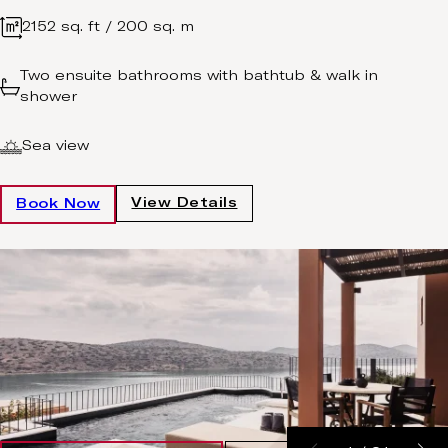
2152 sq. ft / 200 sq. m
Two ensuite bathrooms with bathtub & walk in
shower
Sea view
View Details
Book Now