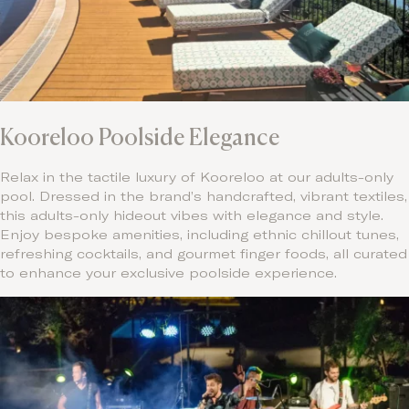
Kooreloo Poolside Elegance
Relax in the tactile luxury of Kooreloo at our adults-only
pool. Dressed in the brand’s handcrafted, vibrant textiles,
this adults-only hideout vibes with elegance and style.
Enjoy bespoke amenities, including ethnic chillout tunes,
refreshing cocktails, and gourmet finger foods, all curated
to enhance your exclusive poolside experience.