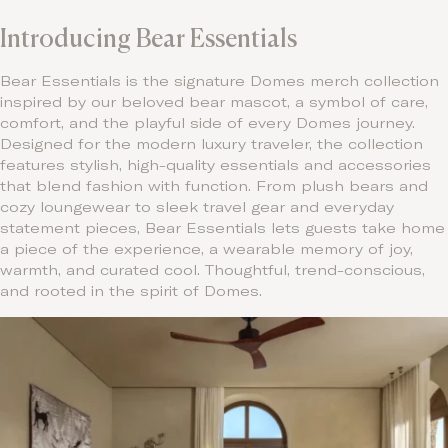
Introducing Bear Essentials
Bear Essentials is the signature Domes merch collection
inspired by our beloved bear mascot, a symbol of care,
comfort, and the playful side of every Domes journey.
Designed for the modern luxury traveler, the collection
features stylish, high-quality essentials and accessories
that blend fashion with function. From plush bears and
cozy loungewear to sleek travel gear and everyday
statement pieces, Bear Essentials lets guests take home
a piece of the experience, a wearable memory of joy,
warmth, and curated cool. Thoughtful, trend-conscious,
and rooted in the spirit of Domes.