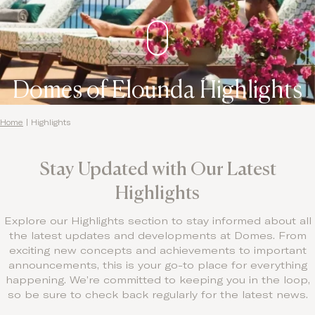
Contact
Domes of Elounda Highlights
Home
|
Highlights
Stay Updated with Our Latest
Highlights
Explore our Highlights section to stay informed about all
the latest updates and developments at Domes. From
exciting new concepts and achievements to important
announcements, this is your go-to place for everything
happening. We’re committed to keeping you in the loop,
so be sure to check back regularly for the latest news.