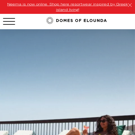
Neema is now online. Shop here resortwear inspired by Greek
island living!
HOTEL MENU
Domes Homepage
Our Resorts
Our Destinations
Our Brands
Signature Concepts
Offers
Domes Stories