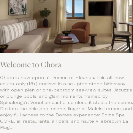
Welcome to Chora
Chora is now open at Domes of Elounda. This all-new
adults-only (16+) enclave is a sculpted stone hideaway
with open plan or one-bedroom sea-view suites, Jacuzzis
or plunge pools, and glam moments framed by
Spinalonga’s Venetian castle, so close it steals the scene.
Dip into the chic pool scene, linger at Makris terrace, and
enjoy full access to the Domes experience: Soma Spa,
CORE, all restaurants, all bars, and haute Vilebrequin La
Plage.