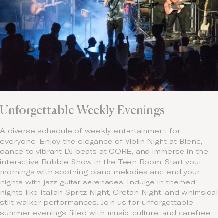
Unforgettable Weekly Evenings
A diverse schedule of weekly entertainment for
everyone. Enjoy the elegance of Violin Night at Blend,
dance to vibrant DJ beats at CORE, and immerse in the
interactive Bubble Show in the Teen Room. Start your
mornings with soothing piano melodies and end your
nights with jazz guitar serenades. Indulge in themed
nights like Italian Spritz Night, Cretan Night, and whimsical
stilt walker performances. Join us for unforgettable
summer evenings filled with music, culture, and carefree