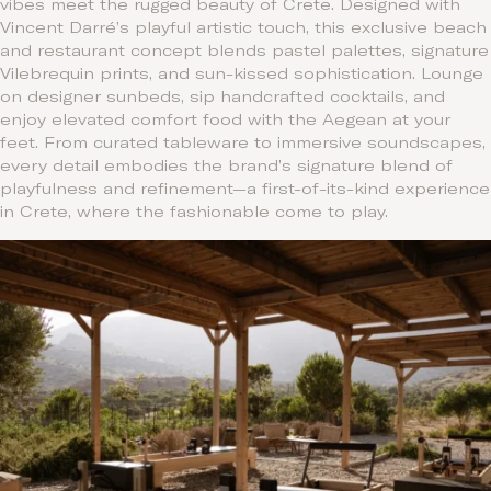
vibes meet the rugged beauty of Crete. Designed with
Vincent Darré’s playful artistic touch, this exclusive beach
and restaurant concept blends pastel palettes, signature
Vilebrequin prints, and sun-kissed sophistication. Lounge
on designer sunbeds, sip handcrafted cocktails, and
enjoy elevated comfort food with the Aegean at your
feet. From curated tableware to immersive soundscapes,
every detail embodies the brand’s signature blend of
playfulness and refinement—a first-of-its-kind experience
in Crete, where the fashionable come to play.