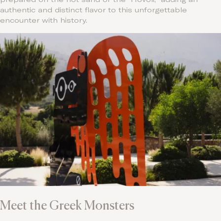
authentic and distinct flavor to this unforgettable
encounter with history.
Meet the Greek Monsters