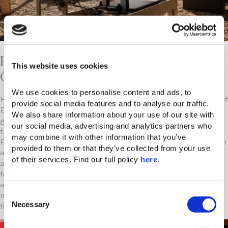
Pilates & Play: Wellness in Motion at
This website uses cookies
CORE
We use cookies to personalise content and ads, to 
Find your flow in the botanical garden at CORE, Domes of
provide social media features and to analyse our traffic. 
Elounda’s open-air hub of culture, wellness, and
We also share information about your use of our site with 
gastronomy. Aromatic herbs and ancient olive trees
our social media, advertising and analytics partners who 
freshen the air, as you partake in our new Reformer
may combine it with other information that you’ve 
Pilates Bed sessions for a powerful way to build strength
provided to them or that they’ve collected from your use 
and balance in nature. After your workout, replenish with
of their services. Find our full policy 
here
. 
a cold-pressed juice or health bites from the gourmet
food trucks, pick up the kids from the Kids or Teen Club,
and explore an art pop-up or live event. Movement,
C
mindfulness, and modern living—a new dimension of
Necessary
o
fitness in our creative playground.
n