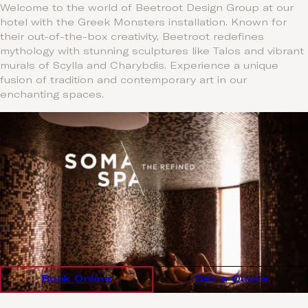
Welcome to the world of Beetroot Design Group at our
hotel with the Greek Monsters installation. Known for
their out-of-the-box creativity, Beetroot redefines
mythology with stunning sculptures like Talos and vibrant
murals of Scylla and Charybdis. Experience a unique
fusion of tradition and contemporary art in our
enchanting spaces.
Book Online
Get a Quote