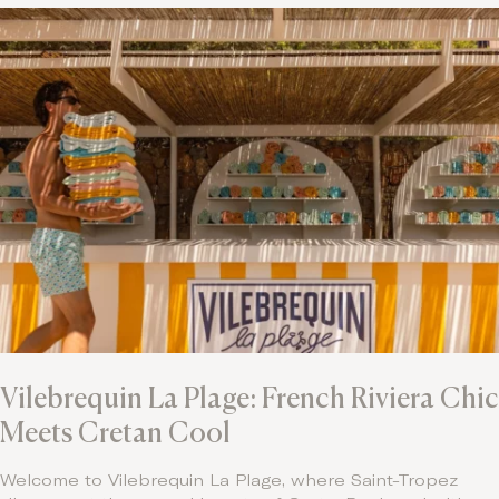
Vilebrequin La Plage: French Riviera Chic
Meets Cretan Cool
Welcome to Vilebrequin La Plage, where Saint-Tropez