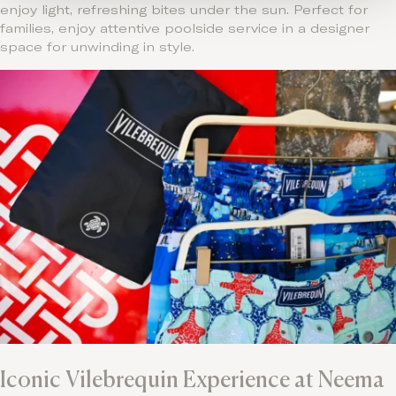
enjoy light, refreshing bites under the sun. Perfect for
families, enjoy attentive poolside service in a designer
space for unwinding in style.
Iconic Vilebrequin Experience at Neema