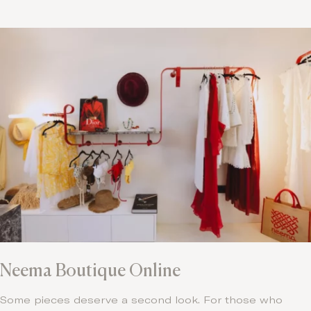
Neema Boutique Online
Some pieces deserve a second look. For those who