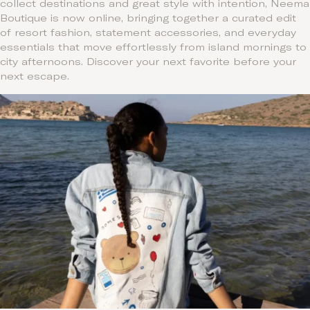
collect destinations and great style with intention, Neema
Boutique is now online, bringing together a curated edit
of resort fashion, statement accessories, and everyday
essentials that move effortlessly from island mornings to
city afternoons. Discover your next favorite before your
next escape.