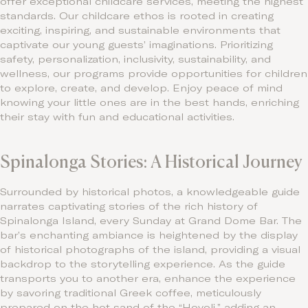
offer exceptional childcare services, meeting the highest
standards. Our childcare ethos is rooted in creating
exciting, inspiring, and sustainable environments that
captivate our young guests’ imaginations. Prioritizing
safety, personalization, inclusivity, sustainability, and
wellness, our programs provide opportunities for children
to explore, create, and develop. Enjoy peace of mind
knowing your little ones are in the best hands, enriching
their stay with fun and educational activities.
Spinalonga Stories: A Historical Journey
Surrounded by historical photos, a knowledgeable guide
narrates captivating stories of the rich history of
Spinalonga Island, every Sunday at Grand Dome Bar. The
bar’s enchanting ambiance is heightened by the display
of historical photographs of the island, providing a visual
backdrop to the storytelling experience. As the guide
transports you to another era, enhance the experience
by savoring traditional Greek coffee, meticulously
prepared on the hot sand of the “Hovoli,” adding an