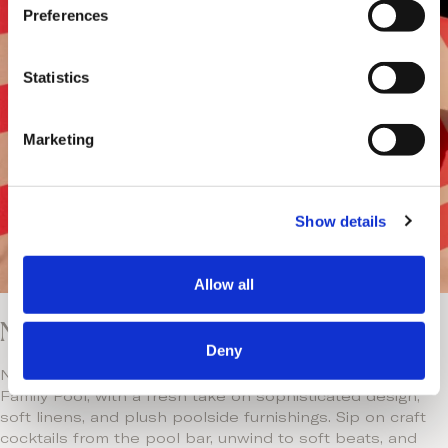
s
Preferences
e
n
t
Statistics
S
e
Marketing
l
e
c
Show details
t
i
o
Allow all
n
Neema Pool: A Stylish Poolside Retreat
Deny
Neema Pool brings effortless style and relaxation to the
Family Pool, with a fresh take on sophisticated design,
soft linens, and plush poolside furnishings. Sip on craft
cocktails from the pool bar, unwind to soft beats, and