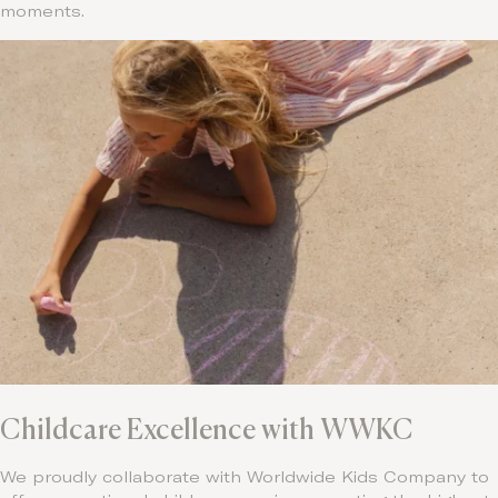
moments.
Childcare Excellence with WWKC
We proudly collaborate with Worldwide Kids Company to