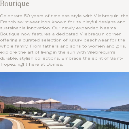
Boutique
Celebrate 50 years of timeless style with Vilebrequin, the
French swimwear icon known for its playful designs and
sustainable innovation. Our newly expanded Neema
Boutique now features a dedicated Vilebrequin corner,
offering a curated selection of luxury beachwear for the
whole family. From fathers and sons to women and girls,
explore the art of living in the sun with Vilebrequin’s
durable, stylish collections. Embrace the spirit of Saint-
Tropez, right here at Domes.