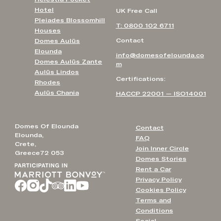
Hotel
UK Free Call
Pleiades Blossomhill
T: 0800 102 6711
Houses
Contact
Domes Aulūs
Elounda
info@domesofelounda.co
Domes Aulūs Zante
m
Aulūs Lindos
Certifications:
Rhodes
Aulūs Chania
HACCP 22001 — ISO14001
Domes Of Elounda
Contact
Elounda,
FAQ
Crete,
Join Inner Circle
Greece72 053
Domes Stories
Rent a Car
Privacy Policy
Cookies Policy
Terms and
Conditions
Social