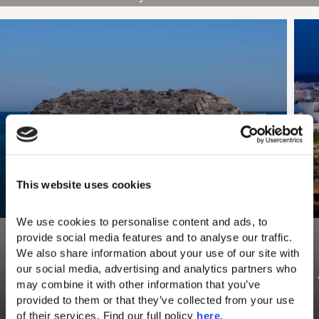
This website uses cookies
We use cookies to personalise content and ads, to 
provide social media features and to analyse our traffic. 
We also share information about your use of our site with 
our social media, advertising and analytics partners who 
Spinalonga Island
may combine it with other information that you’ve 
provided to them or that they’ve collected from your use 
Visit Spinalonga Island, one of the most
Read more
fascinating places to visit in Elounda and
of their services. Find our full policy 
here
. 