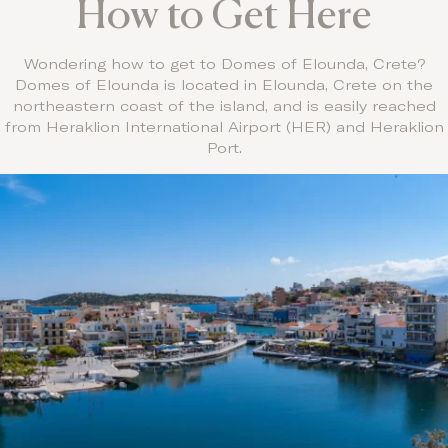
How to Get Here
Wondering how to get to Domes of Elounda, Crete?
Domes of Elounda is located in Elounda, Crete on the
northeastern coast of the island, and is easily reached
from Heraklion International Airport (HER) and Heraklion
Port.