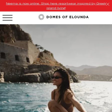
Neema is now online. Shop here resortwear inspired by Greek
island living!
HOTEL MENU
Domes Homepage
Our Resorts
Our Destinations
Our Brands
Signature Concepts
Offers
Domes Stories