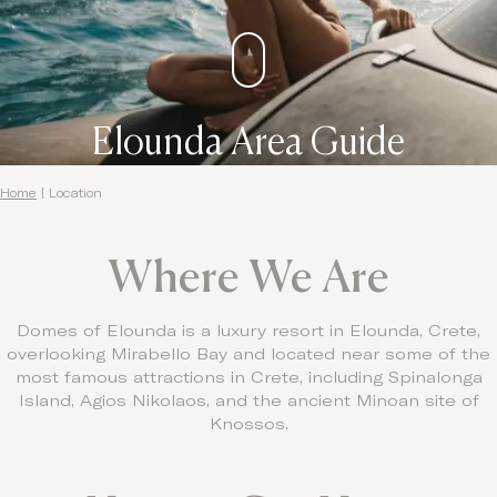
Contact
Elounda Area Guide
Home
|
Location
Where We Are
Domes of Elounda is a luxury resort in Elounda, Crete,
overlooking Mirabello Bay and located near some of the
most famous attractions in Crete, including Spinalonga
Island, Agios Nikolaos, and the ancient Minoan site of
Knossos.