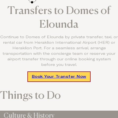
Transfers to Domes of
Elounda
Continue to Domes of Elounda by private transfer, taxi, or
rental car from Heraklion International Airport (HER) or
Heraklion Port. For a seamless arrival, arrange
transportation with the concierge team or reserve your
airport transfer through our online booking system
before you travel.
Book Your Transfer Now
Things to Do
Culture & History