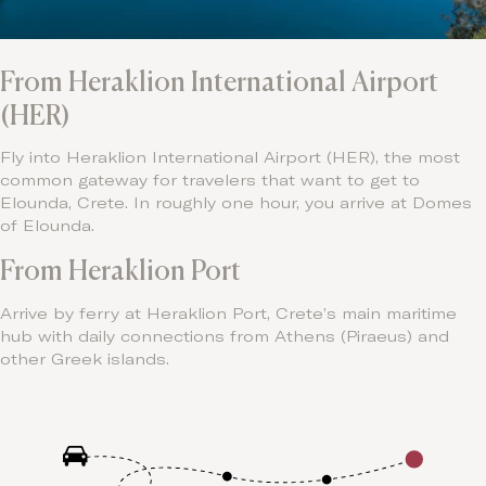
From Heraklion International Airport
(HER)
Fly into Heraklion International Airport (HER), the most
common gateway for travelers that want to get to
Elounda, Crete. In roughly one hour, you arrive at Domes
of Elounda.
From Heraklion Port
Arrive by ferry at Heraklion Port, Crete’s main maritime
hub with daily connections from Athens (Piraeus) and
other Greek islands.