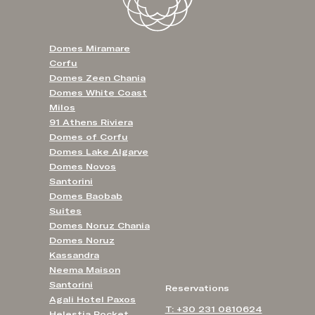
Domes Miramare
Corfu
Domes Zeen Chania
Domes White Coast
Milos
91 Athens Riviera
Domes of Corfu
Domes Lake Algarve
Domes Novos
Santorini
Domes Baobab
Suites
Domes Noruz Chania
Domes Noruz
Kassandra
Neema Maison
Santorini
Reservations
Agali Hotel Paxos
T: +30 231 0810624
Helestia Pocket