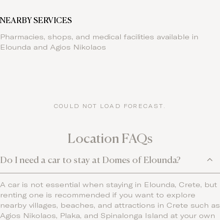
NEARBY SERVICES
Pharmacies, shops, and medical facilities available in
Elounda and Agios Nikolaos
COULD NOT LOAD FORECAST.
Location FAQs
Do I need a car to stay at Domes of Elounda?
A car is not essential when staying in Elounda, Crete, but
renting one is recommended if you want to explore
nearby villages, beaches, and attractions in Crete such as
Agios Nikolaos, Plaka, and Spinalonga Island at your own