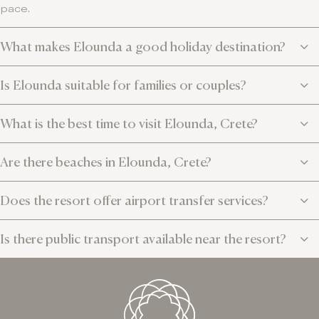
pace.
What makes Elounda a good holiday destination?
Is Elounda suitable for families or couples?
What is the best time to visit Elounda, Crete?
Are there beaches in Elounda, Crete?
Does the resort offer airport transfer services?
Is there public transport available near the resort?