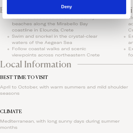
Deny
Beaches & Nature
Fami
Discover secluded coves and sandy
Vi
beaches along the Mirabello Bay
aq
coastline in Elounda, Crete
C
Swim and snorkel in the crystal-clear
En
waters of the Aegean Sea
a
Follow coastal walks and scenic
Ex
viewpoints across northeastern Crete
fo
Local Information
BEST TIME TO VISIT
April to October, with warm summers and mild shoulder
seasons
CLIMATE
Mediterranean, with long sunny days during summer
months