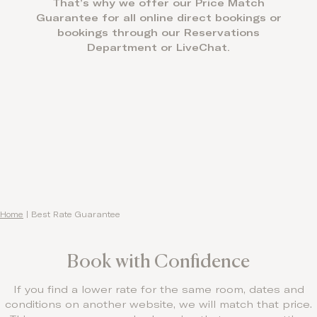
That’s why we offer our Price Match
Contact
Guarantee for all online direct bookings or
bookings through our Reservations
Department or LiveChat.
Home
|
Best Rate Guarantee
Book with Confidence
If you find a lower rate for the same room, dates and
conditions on another website, we will match that price.