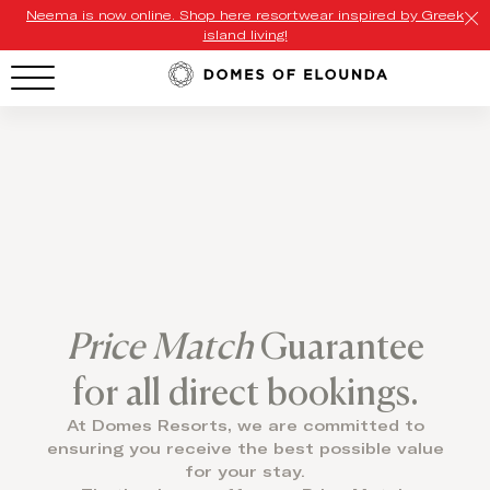
Neema is now online. Shop here resortwear inspired by Greek
island living!
HOTEL MENU
Domes Homepage
Our Resorts
Our Destinations
Our Brands
Price Match
Guarantee
Signature Concepts
for all direct bookings.
Offers
At Domes Resorts, we are committed to
ensuring you receive the best possible value
Domes Stories
for your stay.