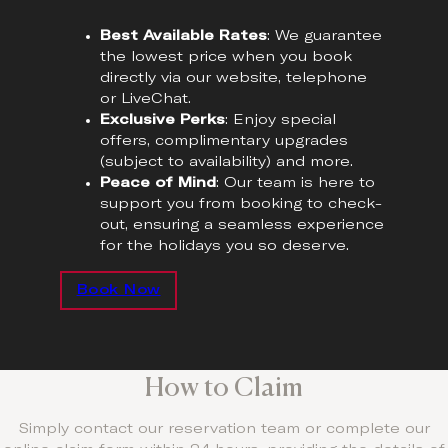
Best Available Rates
: We guarantee
the lowest price when you book
directly via our website, telephone
or LiveChat.
Exclusive Perks
: Enjoy special
offers, complimentary upgrades
(subject to availability) and more.
Peace of Mind
: Our team is here to
support you from booking to check-
out, ensuring a seamless experience
for the holidays you so deserve.
Book Now
How to Claim
Simply contact our reservation team or complete our