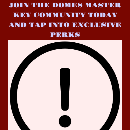
JOIN THE DOMES MASTER
KEY COMMUNITY TODAY
AND TAP INTO EXCLUSIVE
PERKS