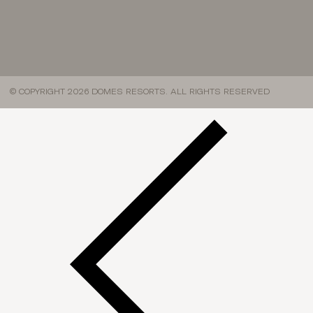
© COPYRIGHT 2026 DOMES RESORTS. ALL RIGHTS RESERVED