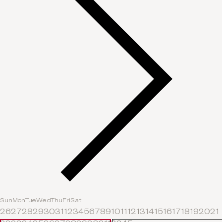
Sun
Mon
Tue
Wed
Thu
Fri
Sat
26
27
28
29
30
31
1
2
3
4
5
6
7
8
9
10
11
12
13
14
15
16
17
18
19
20
21