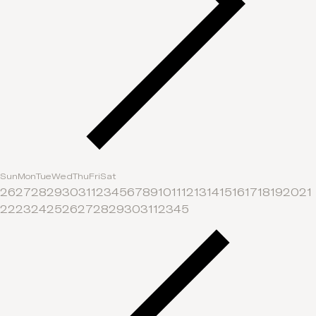
Sun
Mon
Tue
Wed
Thu
Fri
Sat
26
27
28
29
30
31
1
2
3
4
5
6
7
8
9
10
11
12
13
14
15
16
17
18
19
20
21
22
23
24
25
26
27
28
29
30
31
1
2
3
4
5