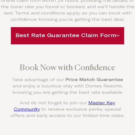
online claim form within 24 hours, providing the details of
the lower rate you found or booked, and we’ll handle the
rest. Terms and conditions apply, so you can book with
confidence knowing you’re getting the best deal.
Best Rate Guarantee Claim Form
Book Now with Confidence
Take advantage of our
Price Match Guarantee
and enjoy a luxurious stay with Domes Resorts,
knowing you are getting the best rate available.
And do not forget to join our
Master Key
Community
to receive exclusive perks, special
offers and early access to our limited-time sales.