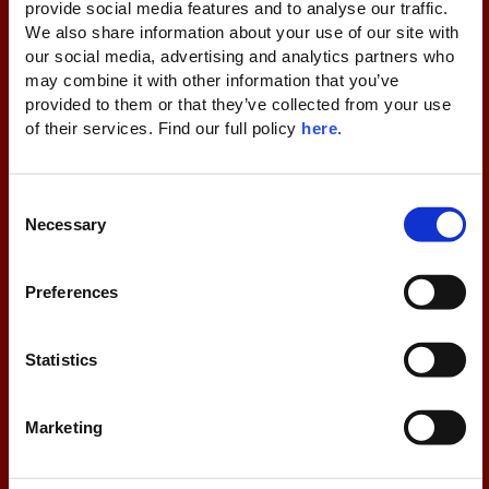
provide social media features and to analyse our traffic. 
We also share information about your use of our site with 
our social media, advertising and analytics partners who 
may combine it with other information that you’ve 
Thank you for signing up! Please check your
provided to them or that they’ve collected from your use 
inbox/spam to confirm your subscription.
of their services. Find our full policy 
here
. 
C
Necessary
o
n
s
Preferences
e
n
By signing up, you consent to receive limited-time offers,
t
Statistics
information and content from Domes Resorts. You can
S
unsubscribe anytime via the link in emails or by contacting us
e
at dpo@domesresorts.com. For more information about our
Marketing
l
privacy practices, kindly consult our privacy policy at the
e
bottom of this webpage. Please click below to confirm your
subscription.