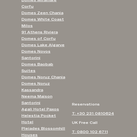
Domes Miramare
Corfu
Domes Zeen Chania
Domes White Coast
Milos
91 Athens Riviera
Domes of Corfu
Domes Lake Algarve
Domes Novos
Santorini
Domes Baobab
Suites
Domes Noruz Chania
Domes Noruz
Kassandra
Neema Maison
Santorini
Reservations
Agali Hotel Paxos
T: +30 231 0810624
Helestia Pocket
Hotel
UK Free Call
Pleiades Blossomhill
T: 0800 102 6711
Houses