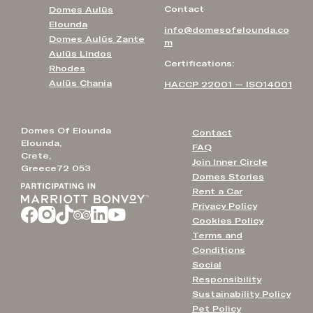
Contact
Domes Aulūs
Elounda
info@domesofelounda.co
Domes Aulūs Zante
m
Aulūs Lindos
Certifications:
Rhodes
Aulūs Chania
HACCP 22001 — ISO14001
Domes Of Elounda
Contact
Elounda,
FAQ
Crete,
Join Inner Circle
Greece72 053
Domes Stories
Rent a Car
Privacy Policy
Cookies Policy
Terms and
Conditions
Social
Responsibility
Sustainability Policy
Pet Policy