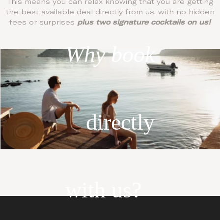
This means you can relax knowing that you are getting
the best available deal directly from us, with no hidden
fees or surprises
plus two signature cocktails on us!
Why book
directly
with us?