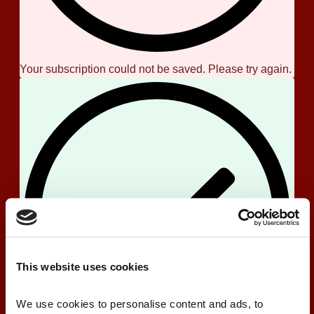
Your subscription could not be saved. Please try again.
This website uses cookies
We use cookies to personalise content and ads, to 