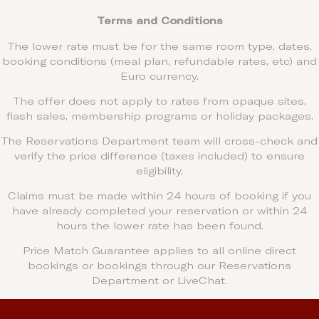
Terms and Conditions
The lower rate must be for the same room type, dates,
booking conditions (meal plan, refundable rates, etc) and
Euro currency.
The offer does not apply to rates from opaque sites,
flash sales, membership programs or holiday packages.
The Reservations Department team will cross-check and
verify the price difference (taxes included) to ensure
eligibility.
Claims must be made within 24 hours of booking if you
have already completed your reservation or within 24
hours the lower rate has been found.
Price Match Guarantee applies to all online direct
bookings or bookings through our Reservations
Department or LiveChat.