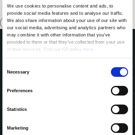
We use cookies to personalise content and ads, to 
provide social media features and to analyse our traffic. 
We also share information about your use of our site with 
our social media, advertising and analytics partners who 
may combine it with other information that you’ve 
provided to them or that they’ve collected from your use 
Domes of Elounda
of their services. Find our full policy 
here
. 
Domes Miramare Corfu
Domes Zeen Chania
C
Domes White Coast
Necessary
o
Milos
91 Athens Riviera
n
Domes of Corfu
s
Preferences
Domes Lake Algarve
e
Domes Novos Santorini
n
Domes Baobab Suites
t
Statistics
Domes Noruz Chania
Domes Noruz Kassandra
S
Neema Maison
e
Santorini
Marketing
l
Reservations:
Agali Hotel Paxos