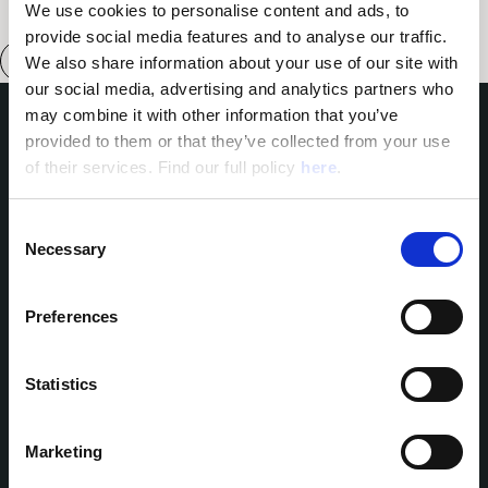
We use cookies to personalise content and ads, to 
provide social media features and to analyse our traffic. 
We also share information about your use of our site with 
our social media, advertising and analytics partners who 
may combine it with other information that you’ve 
provided to them or that they’ve collected from your use 
Domes of Elounda
of their services. Find our full policy 
here
. 
Domes Miramare Corfu
Domes Zeen Chania
Domes White Coast
C
Milos
Necessary
o
91 Athens Riviera
n
Domes of Corfu
s
Domes Lake Algarve
Preferences
Domes Novos Santorini
e
Domes Baobab Suites
n
Domes Noruz Chania
t
Statistics
Domes Noruz Kassandra
S
Neema Maison
e
Santorini
Marketing
Reservations:
Agali Hotel Paxos
l
Helestia Pocket Hotel
T: +30 2314 402307