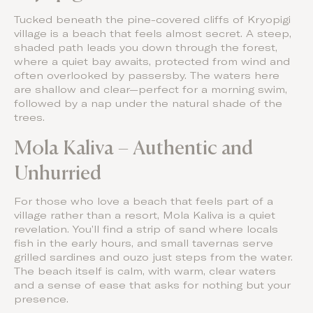
Tucked beneath the pine-covered cliffs of Kryopigi
village is a beach that feels almost secret. A steep,
shaded path leads you down through the forest,
where a quiet bay awaits, protected from wind and
often overlooked by passersby. The waters here
are shallow and clear—perfect for a morning swim,
followed by a nap under the natural shade of the
trees.
Mola Kaliva – Authentic and
Unhurried
For those who love a beach that feels part of a
village rather than a resort, Mola Kaliva is a quiet
revelation. You’ll find a strip of sand where locals
fish in the early hours, and small tavernas serve
grilled sardines and ouzo just steps from the water.
The beach itself is calm, with warm, clear waters
and a sense of ease that asks for nothing but your
presence.