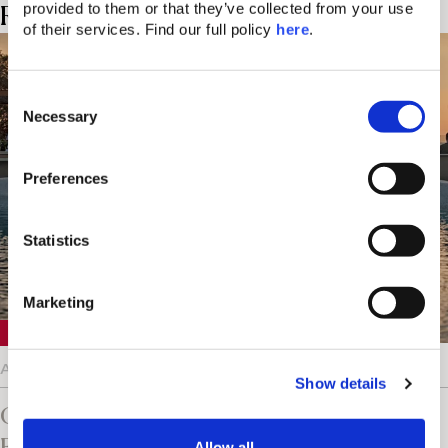
Related Posts
provided to them or that they’ve collected from your use 
of their services. Find our full policy 
here
. 
C
Necessary
o
n
s
Preferences
e
n
t
Statistics
S
e
Marketing
l
Crete
e
c
August 5, 2026
Show details
t
i
Chania Knows The Value Of
o
Entertainment On Vacation
Allow all