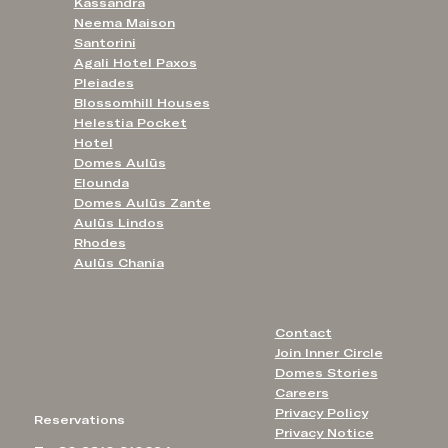
Kassandra
Neema Maison
Santorini
Agali Hotel Paxos
Pleiades
Blossomhill Houses
Helestia Pocket
Hotel
Domes Aulūs
Elounda
Domes Aulūs Zante
Aulūs Lindos
Rhodes
Aulūs Chania
Contact
Join Inner Circle
Domes Stories
Careers
Privacy Policy
Reservations
Privacy Notice