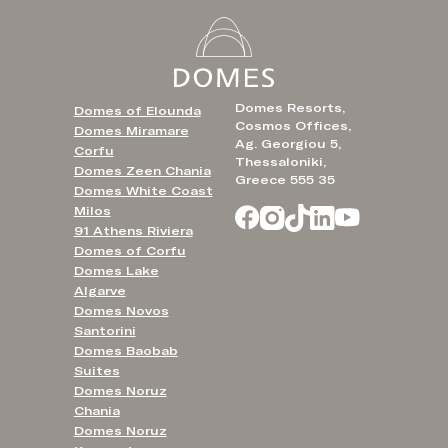
Domes Resorts,
Domes of Elounda
Cosmos Offices,
Domes Miramare
Ag. Georgiou 5,
Corfu
Thessaloniki,
Domes Zeen Chania
Greece 555 35
Domes White Coast
Milos
91 Athens Riviera
Domes of Corfu
Domes Lake
Algarve
Domes Novos
Santorini
Domes Baobab
Suites
Domes Noruz
Chania
Domes Noruz