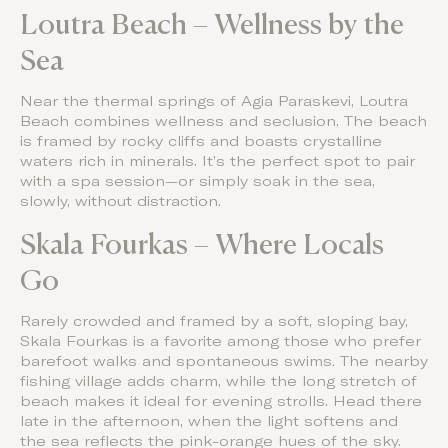
Loutra Beach – Wellness by the
Sea
Near the thermal springs of Agia Paraskevi, Loutra
Beach combines wellness and seclusion. The beach
is framed by rocky cliffs and boasts crystalline
waters rich in minerals. It’s the perfect spot to pair
with a spa session—or simply soak in the sea,
slowly, without distraction.
Skala Fourkas – Where Locals
Go
Rarely crowded and framed by a soft, sloping bay,
Skala Fourkas is a favorite among those who prefer
barefoot walks and spontaneous swims. The nearby
fishing village adds charm, while the long stretch of
beach makes it ideal for evening strolls. Head there
late in the afternoon, when the light softens and
the sea reflects the pink-orange hues of the sky.