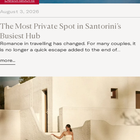
Destinations
August 3, 2026
The Most Private Spot in Santorini’s
Busiest Hub
Romance in travelling has changed. For many couples, it
is no longer a quick escape added to the end of…
more...