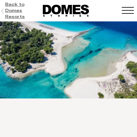
Back to
Domes
Resorts