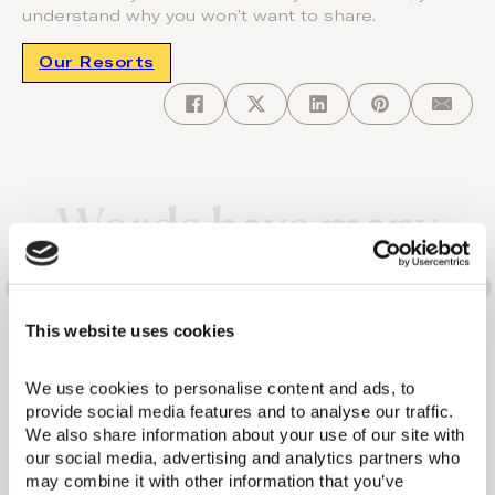
understand why you won’t want to share.
Our Resorts
Words have many
different meanings. So
does the Domes
This website uses cookies
experience.
We use cookies to personalise content and ads, to 
provide social media features and to analyse our traffic. 
We also share information about your use of our site with 
our social media, advertising and analytics partners who 
may combine it with other information that you’ve 