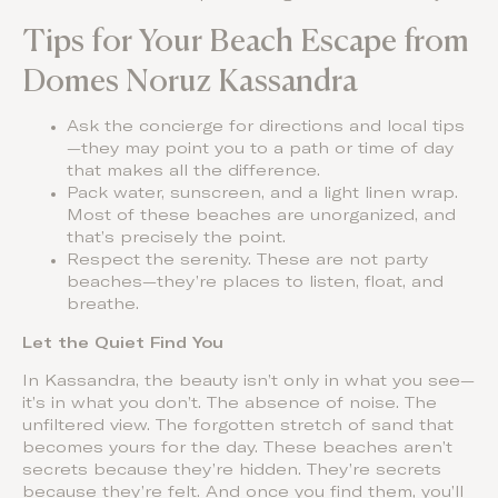
Tips for Your Beach Escape from
Domes Noruz Kassandra
Ask the concierge for directions and local tips
—they may point you to a path or time of day
that makes all the difference.
Pack water, sunscreen, and a light linen wrap.
Most of these beaches are unorganized, and
that’s precisely the point.
Respect the serenity. These are not party
beaches—they’re places to listen, float, and
breathe.
Let the Quiet Find You
In Kassandra, the beauty isn’t only in what you see—
it’s in what you don’t. The absence of noise. The
unfiltered view. The forgotten stretch of sand that
becomes yours for the day. These beaches aren’t
secrets because they’re hidden. They’re secrets
because they’re felt. And once you find them, you’ll