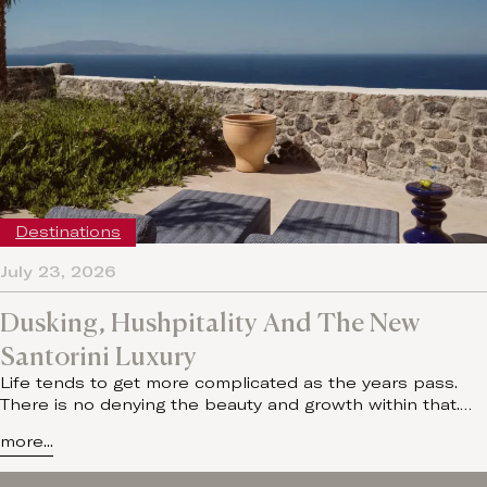
Destinations
July 23, 2026
Dusking, Hushpitality And The New
Santorini Luxury
Life tends to get more complicated as the years pass.
There is no denying the beauty and growth within that.…
more...