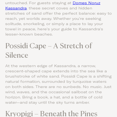
untouched. For guests staying at
Domes Noruz
Kassandra
, these secret coves and hidden
stretches of sand offer the perfect balance: easy to
reach, yet worlds away. Whether you’re seeking
solitude, snorkeling, or simply a place to lay your
towel in peace, here’s your guide to Kassandra’s
lesser-known beaches.
Possidi Cape – A Stretch of
Silence
At the western edge of Kassandra, a narrow,
crescent-shaped cape extends into the sea like a
brushstroke of white sand. Possidi Cape is a shifting
natural formation, surrounded by turquoise waters
on both sides. There are no sunbeds. No music. Just
wind, waves, and the occasional sailboat on the
horizon. Bring a book, a hat, and a bottle of cold
water—and stay until the sky turns amber.
Kryopigi – Beneath the Pines