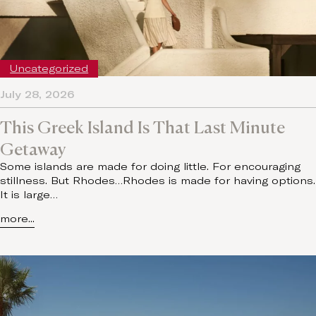
Uncategorized
July 28, 2026
This Greek Island Is That Last Minute
Getaway
Some islands are made for doing little. For encouraging
stillness. But Rhodes…Rhodes is made for having options.
It is large…
more...