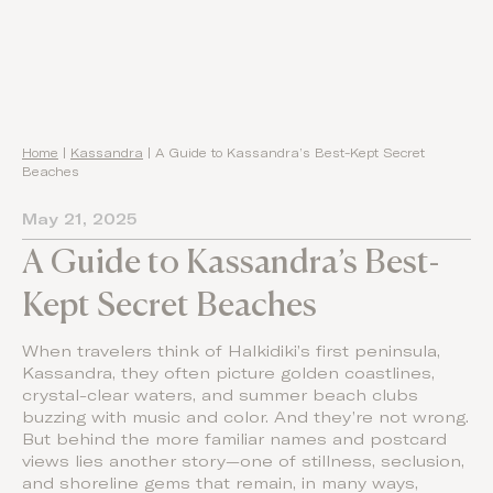
Home
|
Kassandra
|
A Guide to Kassandra’s Best-Kept Secret
Beaches
May 21, 2025
A Guide to Kassandra’s Best-
Kept Secret Beaches
When travelers think of Halkidiki’s first peninsula,
Kassandra, they often picture golden coastlines,
crystal-clear waters, and summer beach clubs
buzzing with music and color. And they’re not wrong.
But behind the more familiar names and postcard
views lies another story—one of stillness, seclusion,
and shoreline gems that remain, in many ways,