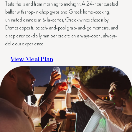
Taste the island from morning to midnight. A 24-hour curated
buffet with shop-in-shop gyros and Greek home-cooking,
unlimited dinners at à-la-cartes, Greek wines chosen by
Domes experts, beach-and-pool grab-and-go moments, and
a replenished-daily minibar create an always-open, always-
delicious experience.
View Meal Plan