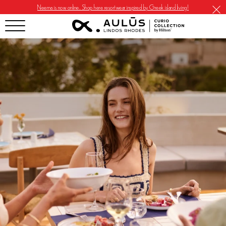
Neema is now online. Shop here resortwear inspired by Greek island living!