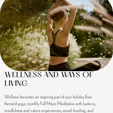
WELLNESS AND WAYS OF
LIVING
Wellness becomes an inspiring part of your holiday flow:
themed yoga, monthly Full Moon Meditation with lanterns,
mindfulness and nature experiences, sound-healing, and