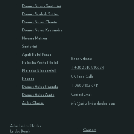
Domes Novos Santorini
Domes Baobab Suites
Domes Noruz Chania
Domes Noruz Kassandra
Neema Maison
Santorini
Agali Hotel Paxos
Reservations:
Helestia Pocket Hotel
T: +30 2310 810624
Pleiades Blossomhill
UK Free Call:
Houses
T: 0800 102 6711
Domes Aulūs Elounda
Contact Email:
Domes Aulūs Zante
Aulūs Chania
info@auluslindosrhodes.com
Aulūs Lindos Rhodes
Contact
Lardos Beach