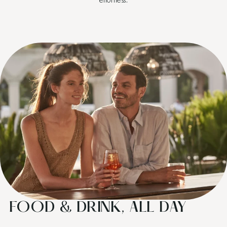
FOOD & DRINK, ALL DAY