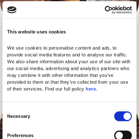
NIGHT OUT ADVENTURES
This website uses cookies
Step into the lively nightlife of nearby Lindos Town with our
We use cookies to personalise content and ads, to 
curated evening out. We’ll treat you to your first drink at a local
provide social media features and to analyse our traffic. 
We also share information about your use of our site with 
favorite bar, and help you explore the town with little shopping
our social media, advertising and analytics partners who 
perks along the way. A fun, relaxed way to experience the
may combine it with other information that you’ve 
island like the locals do, together, carefree, and without thinking
provided to them or that they’ve collected from your use 
twice.
of their services. Find our full policy 
here
. 
C
Necessary
o
n
s
Preferences