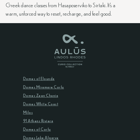
Greek dance classes from Hasaposerviko to Sirtaki. It’s a
warm, unforced way to reset, recharge, and feel good.
Domes of Elounda
Domes Miramare Corfu
Domes Zeen Chania
Domes White Coast
Milos
91 Athens Riviera
Domes of Corfu
Domes Lake Algarve