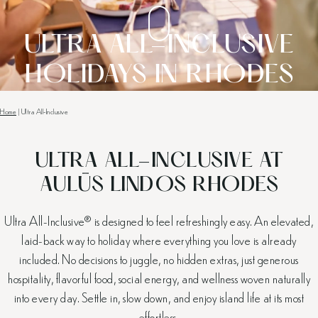
ULTRA ALL-INCLUSIVE
HOLIDAYS IN RHODES
Home
|
Ultra All-Inclusive
ULTRA ALL-INCLUSIVE AT
AULŪS LINDOS RHODES
Ultra All-Inclusive® is designed to feel refreshingly easy. An elevated,
laid-back way to holiday where everything you love is already
included. No decisions to juggle, no hidden extras, just generous
hospitality, flavorful food, social energy, and wellness woven naturally
into every day. Settle in, slow down, and enjoy island life at its most
effortless.