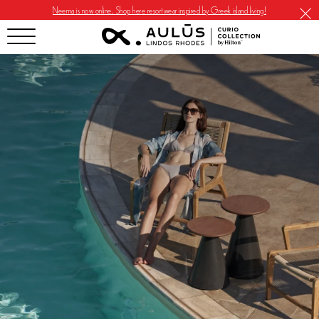
Neema is now online. Shop here resortwear inspired by Greek island living!