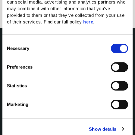
YOU ARE ALMOST THERE...
our social media, advertising and analytics partners who 
may combine it with other information that you’ve 
provided to them or that they’ve collected from your use 
of their services. Find our full policy 
here
. 
C
Necessary
o
n
s
Preferences
e
n
Domes of Elounda
t
Statistics
Domes Miramare Corfu
S
Domes Zeen Chania
e
Marketing
Domes White Coast
l
Milos
e
c
91 Athens Riviera
Show details
t
Domes of Corfu