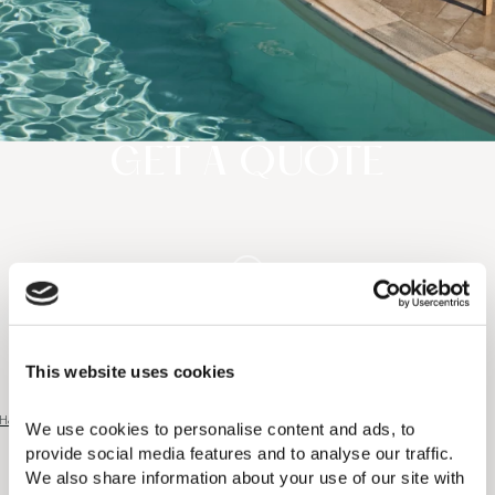
GET A QUOTE
This website uses cookies
Home
|
Get a Quote
We use cookies to personalise content and ads, to 
provide social media features and to analyse our traffic. 
We also share information about your use of our site with 