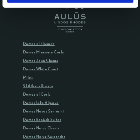
Domes of Elounda
Domes Miramare Corfu
Domes Zeen Chania
Domes White Coast
Milos
91 Athens Riviera
Domes of Corfu
Domes Lake Algarve
Domes Novos Santorini
Domes Baobab Suites
Domes Noruz Chania
Domes Noruz Kassandra