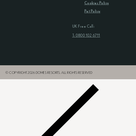
Cookies Policy
Pet Policy
UK Free Call:
T: 0800 102 6711
© COPYRIGHT 2026 DOMES RESORTS. ALL RIGHTS RESERVED