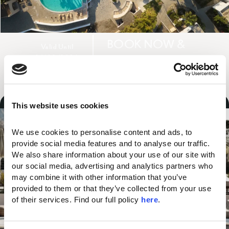
BOOK NOW &
Valid Until
31/08/2026
SAVE UP TO 45%
YOU MAY ALSO LIKE...
UP TO
25%
DISCOUNT
This website uses cookies
We use cookies to personalise content and ads, to 
provide social media features and to analyse our traffic. 
We also share information about your use of our site with 
our social media, advertising and analytics partners who 
may combine it with other information that you’ve 
provided to them or that they’ve collected from your use 
of their services. Find our full policy 
here
. 