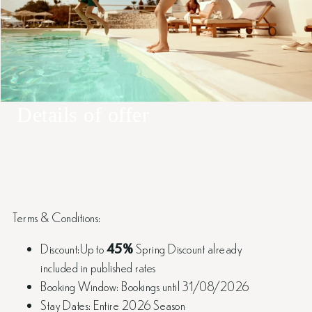
Details of offer
Terms & Conditions:
Discount:Up to
45%
Spring Discount already
included in published rates
Booking Window: Bookings until 31/08/2026
Stay Dates: Entire 2026 Season