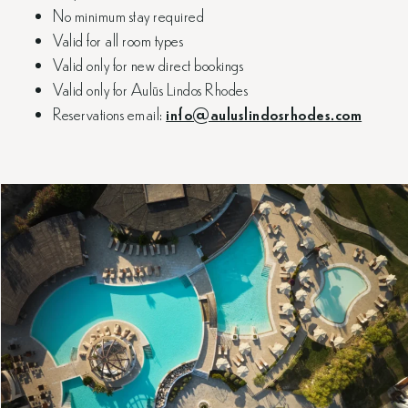
No minimum stay required
Valid for all room types
Valid only for new direct bookings
Valid only for Aulūs Lindos Rhodes
Reservations email:
info@auluslindosrhodes.com