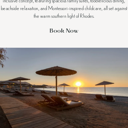
inclusive concept, featuring spacious family suites, foodielicious dining,
beachside relaxation, and Montessori-inspired childcare, all set against
the warm southern light of Rhodes.
Book Now