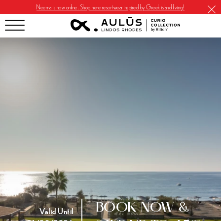
Neema is now online. Shop here resortwear inspired by Greek island living!
BOOK NOW &
Valid Until