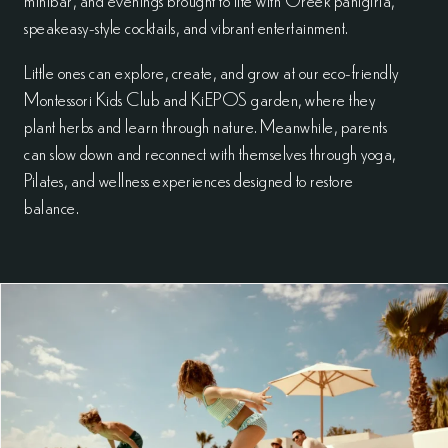
speakeasy-style cocktails, and vibrant entertainment.
Little ones can explore, create, and grow at our eco-friendly
Montessori Kids Club and KiEPOS garden, where they
plant herbs and learn through nature. Meanwhile, parents
can slow down and reconnect with themselves through yoga,
Pilates, and wellness experiences designed to restore
balance.