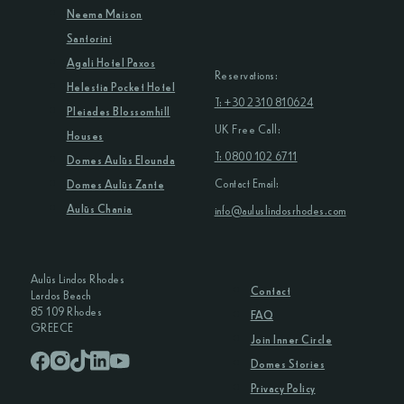
Neema Maison
Santorini
Agali Hotel Paxos
Reservations:
Helestia Pocket Hotel
T: +30 2310 810624
Pleiades Blossomhill
UK Free Call:
Houses
T: 0800 102 6711
Domes Aulūs Elounda
Contact Email:
Domes Aulūs Zante
Aulūs Chania
info@auluslindosrhodes.com
Aulūs Lindos Rhodes
Contact
Lardos Beach
85 109 Rhodes
FAQ
GREECE
Join Inner Circle
Domes Stories
Privacy Policy