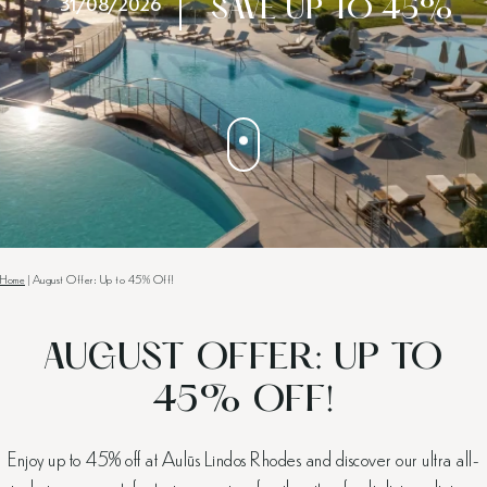
31/08/2026
SAVE UP TO 45%
Home
|
August Offer: Up to 45% Off!
AUGUST OFFER: UP TO
45% OFF!
Enjoy up to 45% off at Aulūs Lindos Rhodes and discover our ultra all-