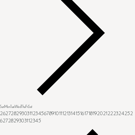
Sun
Mon
Tue
Wed
Thu
Fri
Sat
26
27
28
29
30
31
1
2
3
4
5
6
7
8
9
10
11
12
13
14
15
16
17
18
19
20
21
22
23
24
25
2
6
27
28
29
30
31
1
2
3
4
5