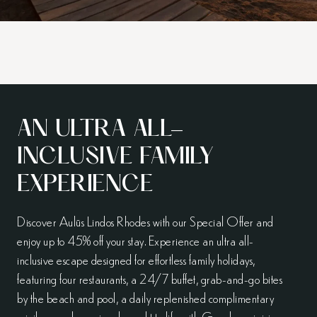
AN ULTRA ALL-
INCLUSIVE FAMILY
EXPERIENCE
Discover Aulūs Lindos Rhodes with our Special Offer and
enjoy up to 45% off your stay. Experience an ultra all-
inclusive escape designed for effortless family holidays,
featuring four restaurants, a 24/7 buffet, grab-and-go bites
by the beach and pool, a daily replenished complimentary
minibar, and evenings brought to life with Greek panigiria,