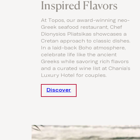
Inspired Flavors
At Topos, our award-winning neo-
Greek seafood restaurant, Chef
Dionysios Pliatsikas showcases a
Cretan approach to classic dishes.
In a laid-back Boho atmosphere,
celebrate life like the ancient
Greeks while savoring rich flavors
and a curated wine list at Chania’s
Luxury Hotel for couples.
Discover