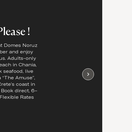
lease !
 at Domes Noruz
ber and enjoy
us. Adults-only
each in Chania,
 seafood, live
 “The Amuse”,
rete’s coast in
. Book direct, 6–
Flexible Rates