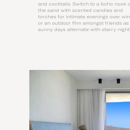
and cocktails. Switch to a boho nook 
the sand with scented candles and
torches for intimate evenings over wi
or an outdoor film amongst friends as
sunny days alternate with starry night