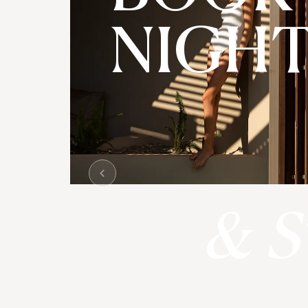
NIGH
& S