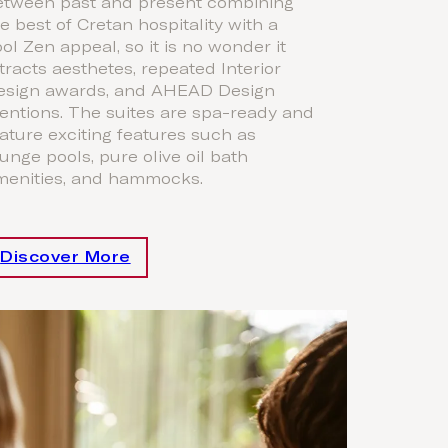
etween past and present combining
e best of Cretan hospitality with a
ol Zen appeal, so it is no wonder it
tracts aesthetes, repeated Interior
esign awards, and AHEAD Design
entions. The suites are spa-ready and
ature exciting features such as
unge pools, pure olive oil bath
menities, and hammocks.
Discover More