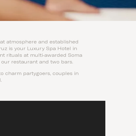
fbeat atmosphere and established
ruz is your Luxury Spa Hotel in
ent rituals at multi‑awarded Soma
 our restaurant and two bars.
 to charm partygoers, couples in
.