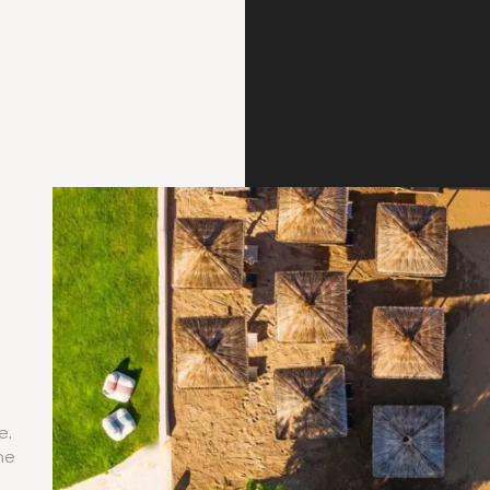
e.
he