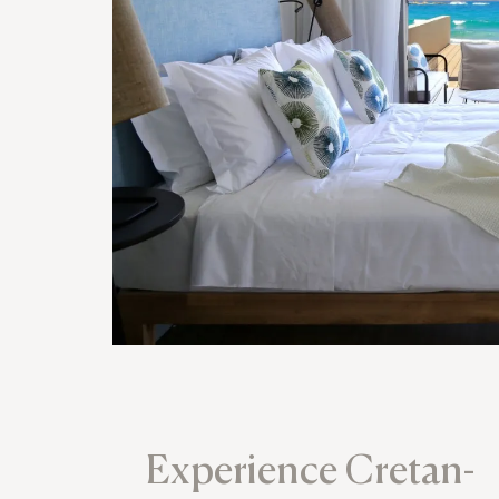
Experience Cretan-