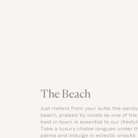
The Beach
Just meters from your suite, the sandy
beach, praised by locals as one of the
best in town, is essential to our lifestyl
Take a luxury chaise longues under t
palms and indulge in eclectic snacks