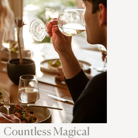
Countless Magical