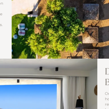
on
ne
s.
B
O
ho
re