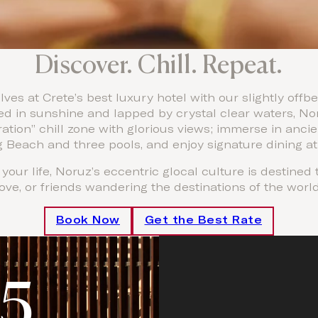
Discover. Chill. Repeat.
ves at Crete’s best luxury hotel with our slightly of
d in sunshine and lapped by crystal clear waters, No
ation” chill zone with glorious views; immerse in anci
 Beach and three pools, and enjoy signature dining at
your life, Noruz’s eccentric glocal culture is destined
love, or friends wandering the destinations of the world
Book Now
Get the Best Rate
5