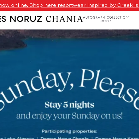
ow online. Shop here resortwear inspired by Greek isl