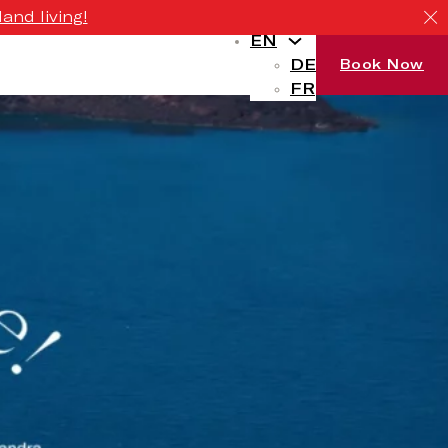
and living!
EN
DE
Book Now
FR