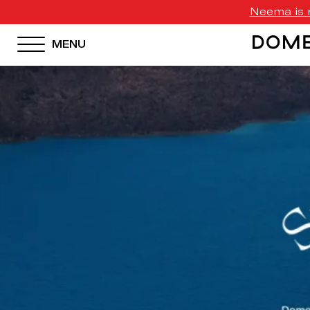
Neema is n
MENU
HOTEL MENU
Domes Homepage
Our Resorts
Our Destinations
Our Brands
Signature Concepts
Domes Stories
Contact