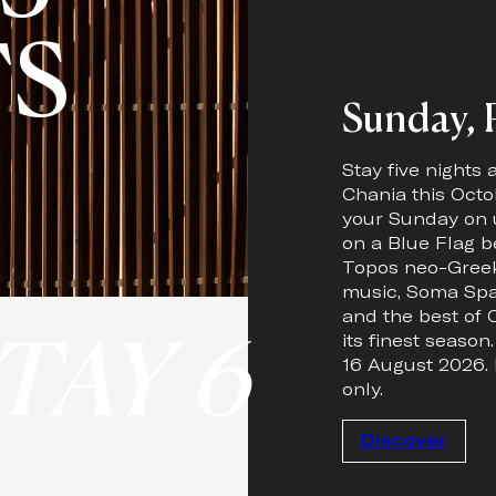
TS
Sunday, P
Stay five nights
Chania this Octo
your Sunday on 
on a Blue Flag b
Topos neo-Greek
music, Soma Spa
and the best of C
TAY 6
its finest season
16 August 2026. 
only.
Discover