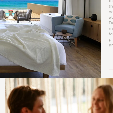
b
th
co
at
D
m
fe
pl
a