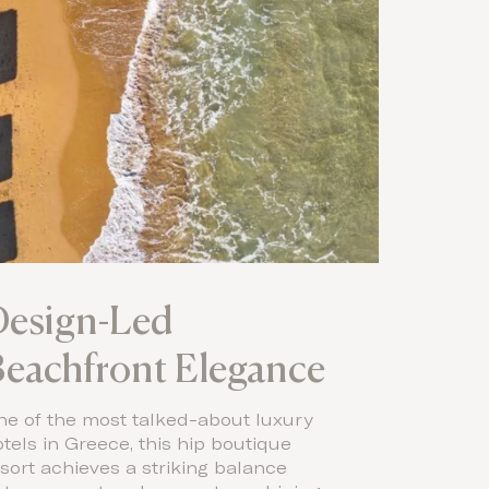
Design-Led
eachfront Elegance
ne of the most talked-about luxury
tels in Greece, this hip boutique
sort achieves a striking balance