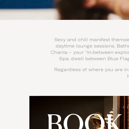
Sexy and chill manifest themsel
daytime lounge sessions. Bathe
Chania – your “in‑between explor
Spa, dwell between Blue Flag
Regardless of where you are in 
BOOK 