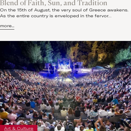
Blend of Faith, Sun, and Tradition
On the 15th of August, the very soul of Greece awakens.
As the entire country is enveloped in the fervor…
more...
Art & Culture