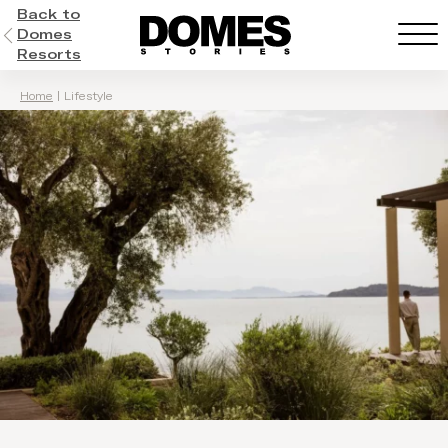
Back to
Domes
Resorts
Home
|
Lifestyle