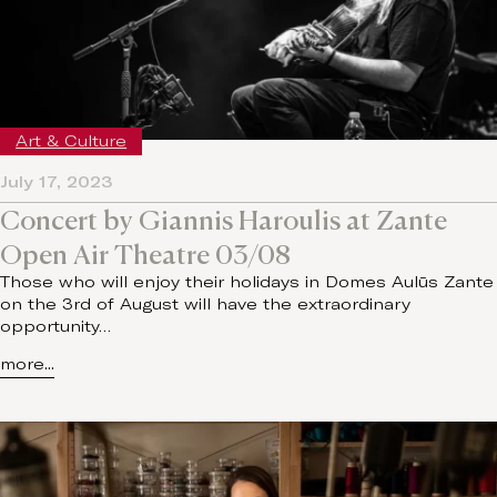
Art & Culture
July 17, 2023
Concert by Giannis Haroulis at Zante
Open Air Theatre 03/08
Those who will enjoy their holidays in Domes Aulūs Zante
on the 3rd of August will have the extraordinary
opportunity…
more...