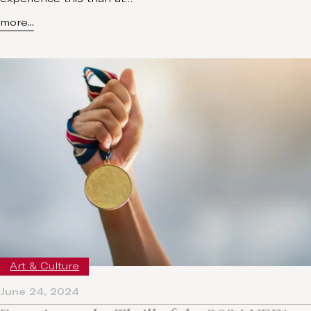
more...
Art & Culture
June 24, 2024