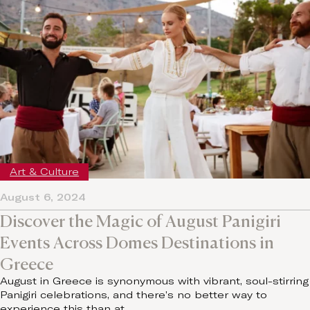
Art & Culture
August 6, 2024
Discover the Magic of August Panigiri
Events Across Domes Destinations in
Greece
August in Greece is synonymous with vibrant, soul-stirring
Panigiri celebrations, and there’s no better way to
experience this than at…