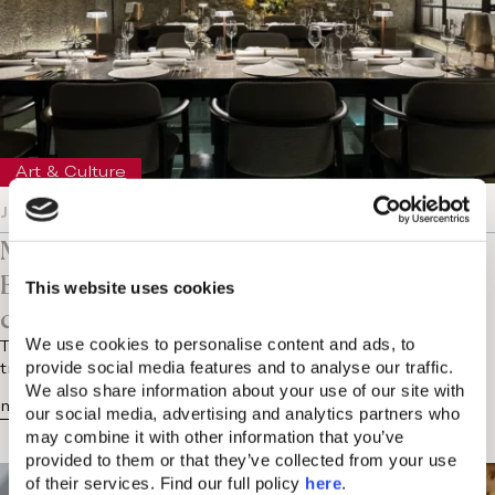
Art & Culture
January 16, 2024
Makris Restaurant Athens at New Year’s
Eve: A celebration of culture, haute
This website uses cookies
cuisine and fireworks
We use cookies to personalise content and ads, to 
The holiday season in Athens was a magical time that
provide social media features and to analyse our traffic. 
transformed the city even more into a vibrant hub of…
We also share information about your use of our site with 
more...
our social media, advertising and analytics partners who 
may combine it with other information that you’ve 
provided to them or that they’ve collected from your use 
of their services. Find our full policy 
here
. 