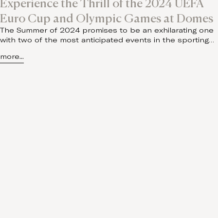
Experience the Thrill of the 2024 UEFA
Euro Cup and Olympic Games at Domes
The Summer of 2024 promises to be an exhilarating one
with two of the most anticipated events in the sporting…
more...