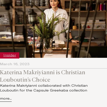
Insider
March 16, 2023
Katerina Makriyianni is Christian
Louboutin’s Choice
Katerina Makriyianni collaborated with Christian
Louboutin for the Capsule Greekaba collection
more...