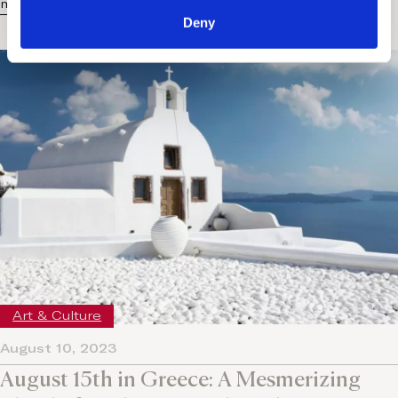
more...
Deny
Art & Culture
August 10, 2023
August 15th in Greece: A Mesmerizing