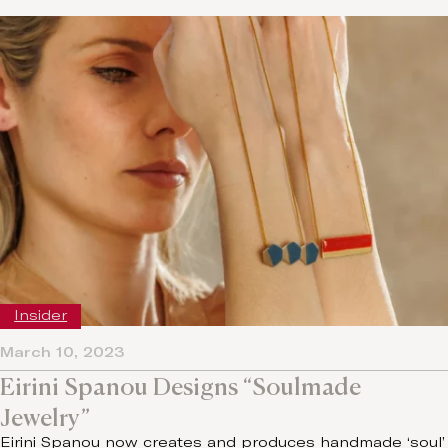
Insider
March 10, 2023
Eirini Spanou Designs “Soulmade
Jewelry”
Eirini Spanou now creates and produces handmade ‘soul’