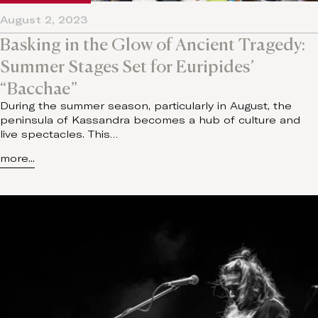
August 2, 2023
Basking in the Glow of Ancient Tragedy:
Summer Stages Set for Euripides’
“Bacchae”
During the summer season, particularly in August, the
peninsula of Kassandra becomes a hub of culture and
live spectacles. This…
more...