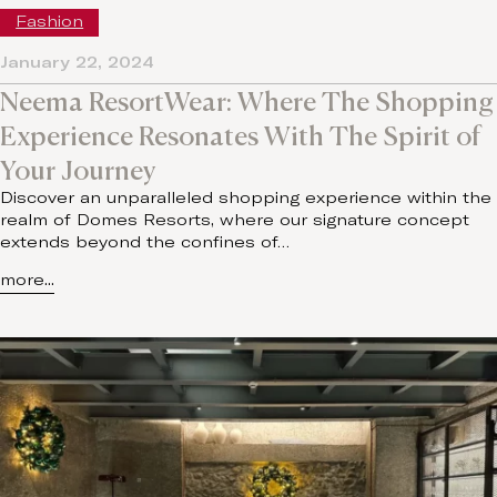
Fashion
January 22, 2024
Neema ResortWear: Where The Shopping
Experience Resonates With The Spirit of
Your Journey
Discover an unparalleled shopping experience within the
realm of Domes Resorts, where our signature concept
extends beyond the confines of…
more...