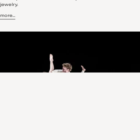
jewelry.
more...
Insider
February 18, 2023