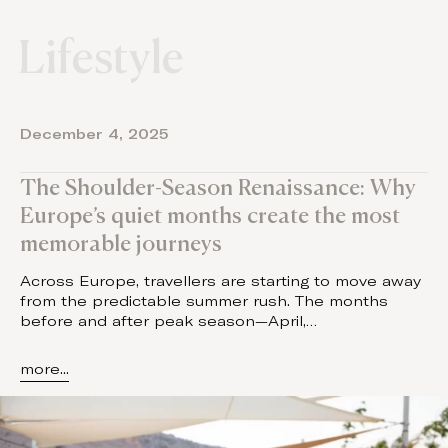
Lifestyle
December 4, 2025
The Shoulder-Season Renaissance: Why
Europe’s quiet months create the most
memorable journeys
Across Europe, travellers are starting to move away
from the predictable summer rush. The months
before and after peak season—April,…
more...