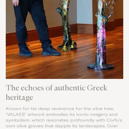
The echoes of authentic Greek
heritage
Known for his deep reverence for the olive tree,
“VALAES” artwork embodies its iconic imagery and
symbolism, which resonates profoundly with Corfu’s
own olive groves that dapple its landscapes. Over