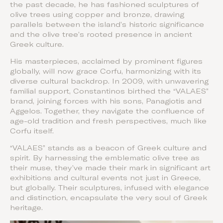
the past decade, he has fashioned sculptures of
olive trees using copper and bronze, drawing
parallels between the island’s historic significance
and the olive tree’s rooted presence in ancient
Greek culture.
His masterpieces, acclaimed by prominent figures
globally, will now grace Corfu, harmonizing with its
diverse cultural backdrop. In 2009, with unwavering
familial support, Constantinos birthed the “VALAES”
brand, joining forces with his sons, Panagiotis and
Aggelos. Together, they navigate the confluence of
age-old tradition and fresh perspectives, much like
Corfu itself.
“VALAES” stands as a beacon of Greek culture and
spirit. By harnessing the emblematic olive tree as
their muse, they’ve made their mark in significant art
exhibitions and cultural events not just in Greece,
but globally. Their sculptures, infused with elegance
and distinction, encapsulate the very soul of Greek
heritage.