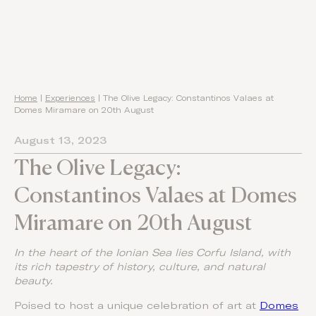
Home
|
Experiences
|
The Olive Legacy: Constantinos Valaes at
Domes Miramare on 20th August
August 13, 2023
The Olive Legacy:
Constantinos Valaes at Domes
Miramare on 20th August
In the heart of the Ionian Sea lies Corfu Island, with
its rich tapestry of history, culture, and natural
beauty.
Poised to host a unique celebration of art at
Domes