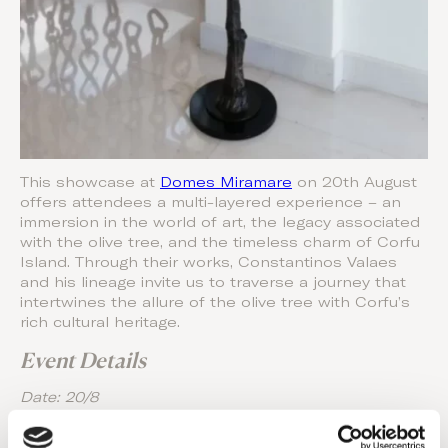
This showcase at
Domes Miramare
on 20th August
offers attendees a multi-layered experience – an
immersion in the world of art, the legacy associated
with the olive tree, and the timeless charm of Corfu
Island. Through their works, Constantinos Valaes
and his lineage invite us to traverse a journey that
intertwines the allure of the olive tree with Corfu’s
rich cultural heritage.
Event Details
Date: 20/8
Location: Dome Miramare’s Lobby Area