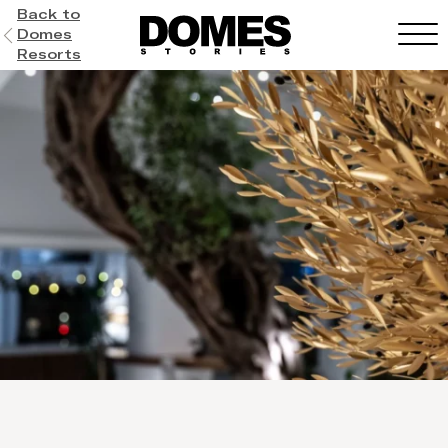
Back to
Domes
Resorts