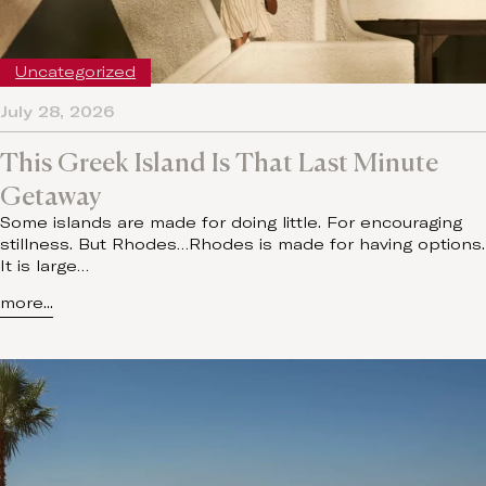
Uncategorized
July 28, 2026
This Greek Island Is That Last Minute
Getaway
Some islands are made for doing little. For encouraging
stillness. But Rhodes…Rhodes is made for having options.
It is large…
more...