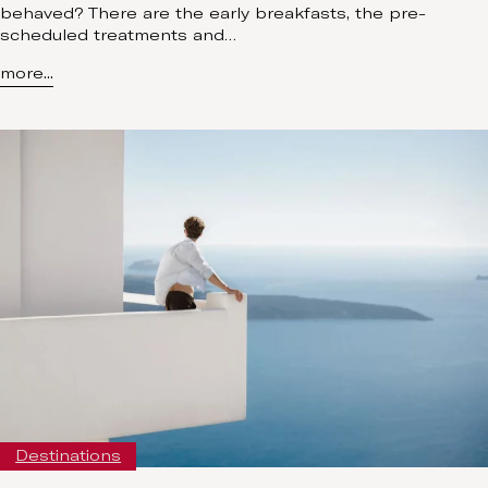
behaved? There are the early breakfasts, the pre-
scheduled treatments and…
more...
Destinations