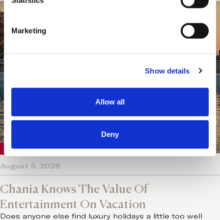
t
Statistics
S
e
Marketing
l
e
c
Show details
t
i
o
Allow all
n
Deny
Crete
August 5, 2026
Chania Knows The Value Of
Entertainment On Vacation
Does anyone else find luxury holidays a little too well