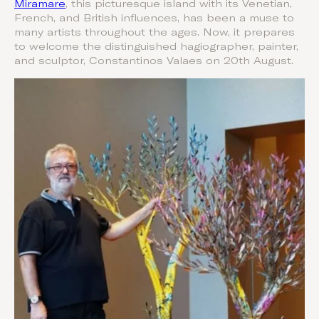
Miramare
, this picturesque island with its Venetian,
French, and British influences, has been a muse to
many artists throughout the ages. Now, it prepares
to welcome the distinguished hagiographer, painter,
and sculptor, Constantinos Valaes on 20th August.