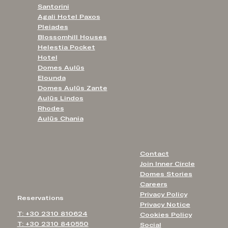
Santorini
Agali Hotel Paxos
Pleiades
Blossomhill Houses
Helestia Pocket
Hotel
Domes Aulūs
Elounda
Domes Aulūs Zante
Aulūs Lindos
Rhodes
Aulūs Chania
Contact
Join Inner Circle
Domes Stories
Careers
Privacy Policy
Reservations
Privacy Notice
T: +30 2310 810624
Cookies Policy
T: +30 2310 840550
Social