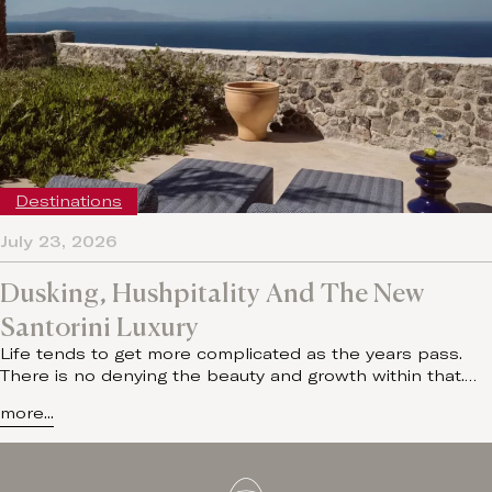
Destinations
July 23, 2026
Dusking, Hushpitality And The New
Santorini Luxury
Life tends to get more complicated as the years pass.
There is no denying the beauty and growth within that.…
more...