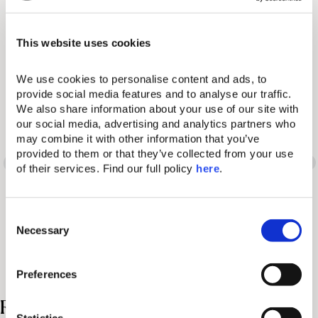
Book Your Stay
Visit Website
This website uses cookies
We use cookies to personalise content and ads, to 
provide social media features and to analyse our traffic. 
We also share information about your use of our site with 
Words have many
our social media, advertising and analytics partners who 
may combine it with other information that you’ve 
different meanings. So
provided to them or that they’ve collected from your use 
of their services. Find our full policy 
here
. 
does the Domes
experience.
C
Necessary
o
n
s
Preferences
e
n
Related Posts