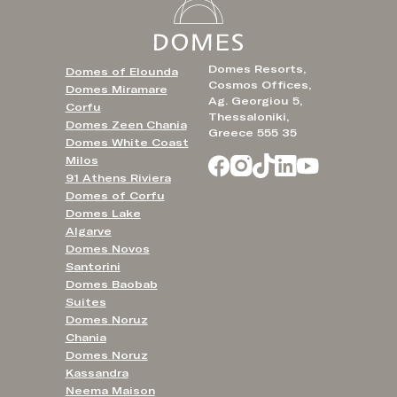
Domes Resorts,
Domes of Elounda
Cosmos Offices,
Domes Miramare
Ag. Georgiou 5,
Corfu
Thessaloniki,
Domes Zeen Chania
Greece 555 35
Domes White Coast
Milos
91 Athens Riviera
Domes of Corfu
Domes Lake
Algarve
Domes Novos
Santorini
Domes Baobab
Suites
Domes Noruz
Chania
Domes Noruz
Kassandra
Neema Maison