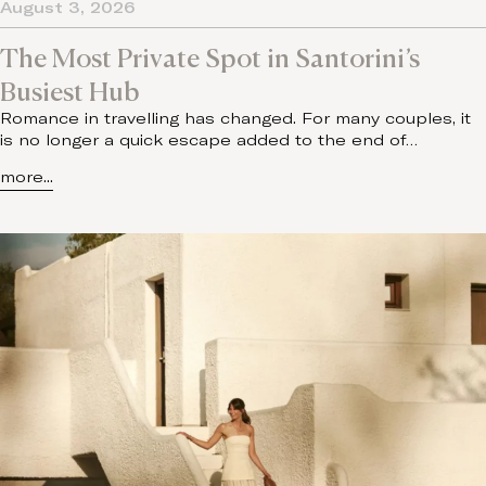
August 3, 2026
The Most Private Spot in Santorini’s
Busiest Hub
Romance in travelling has changed. For many couples, it
is no longer a quick escape added to the end of…
more...