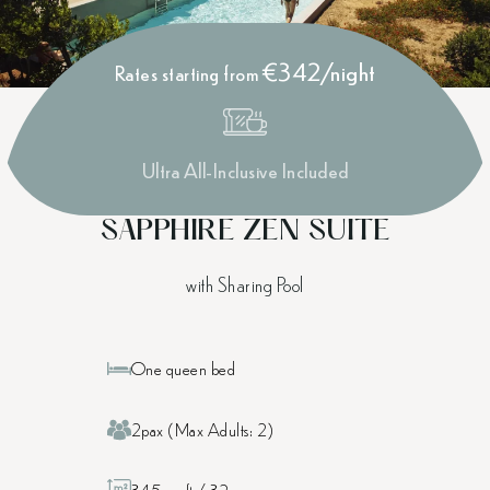
€342/night
Rates starting from
Ultra All-Inclusive Included
SAPPHIRE ZEN SUITE
with Sharing Pool
One queen bed
2pax (Max Adults: 2)