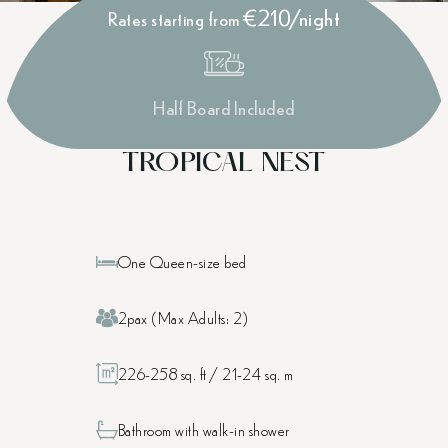
€210/night
Rates starting from
Half Board Included
TROPICAL NEST
One Queen-size bed
2pax (Max Adults: 2)
226-258 sq. ft / 21-24 sq. m
Bathroom with walk-in shower