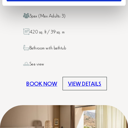
3pax (Max Adults: 3)
420 sq. ft / 39 sq. m
Bathroom with bathtub
Sea view
BOOK NOW
VIEW DETAILS