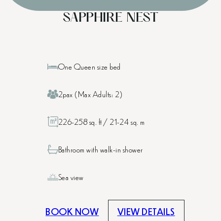
SAPPHIRE NEST
One Queen size bed
2pax (Max Adults: 2)
226-258 sq. ft / 21-24 sq. m
Bathroom with walk-in shower
Sea view
BOOK NOW
VIEW DETAILS