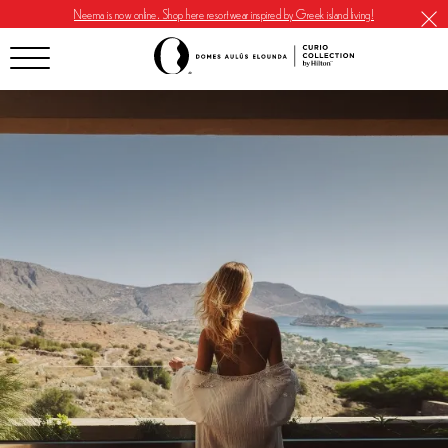
Neema is now online. Shop here resortwear inspired by Greek island living!