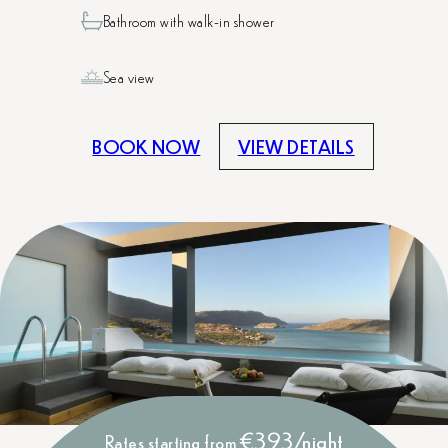
Bathroom with walk-in shower
Sea view
BOOK NOW
VIEW DETAILS
€393/night
Rates starting from