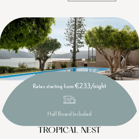
€233/night
Rates starting from
Half Board Included
TROPICAL NEST