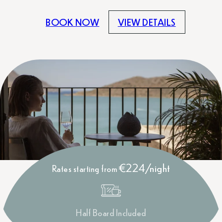
BOOK NOW
VIEW DETAILS
€224/night
Rates starting from
Half Board Included