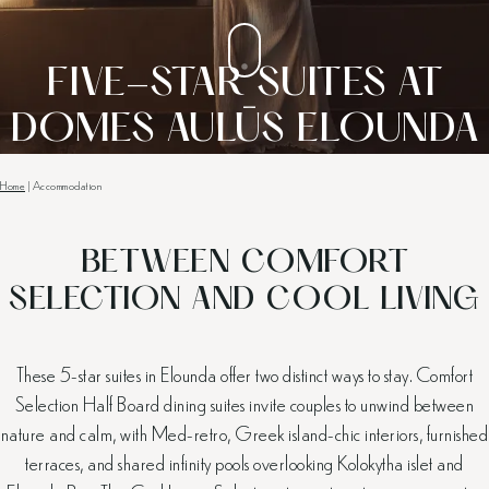
FIVE-STAR SUITES AT
DOMES AULŪS ELOUNDA
Home
|
Accommodation
BETWEEN COMFORT
SELECTION AND COOL LIVING
These 5-star suites in Elounda offer two distinct ways to stay. Comfort
Selection Half Board dining suites invite couples to unwind between
nature and calm, with Med-retro, Greek island-chic interiors, furnished
terraces, and shared infinity pools overlooking Kolokytha islet and