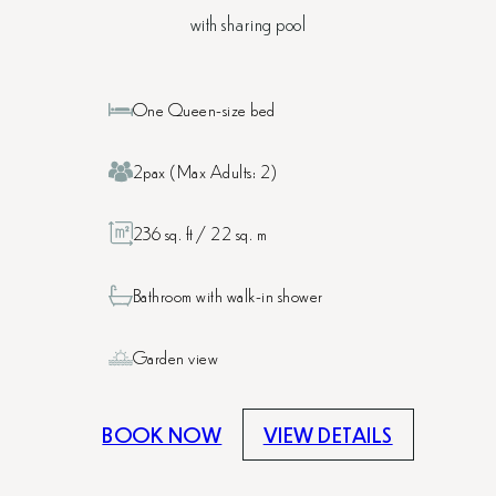
with sharing pool
One Queen-size bed
2pax (Max Adults: 2)
236 sq. ft / 22 sq. m
Bathroom with walk-in shower
Garden view
BOOK NOW
VIEW DETAILS