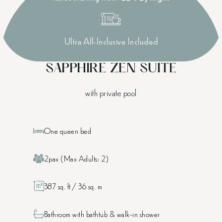
Ultra All-Inclusive Included
SAPPHIRE ZEN SUITE
with private pool
One queen bed
2pax (Max Adults: 2)
387 sq. ft / 36 sq. m
Bathroom with bathtub & walk-in shower