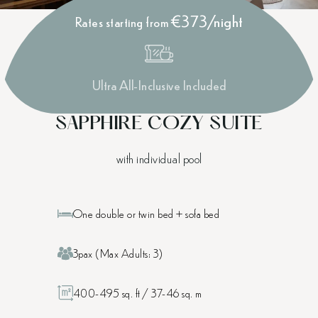
€373/night
Rates starting from
Ultra All-Inclusive Included
SAPPHIRE COZY SUITE
with individual pool
One double or twin bed + sofa bed
3pax (Max Adults: 3)
400-495 sq. ft / 37-46 sq. m