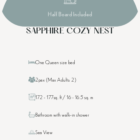
Half Board Included
SAPPHIRE COZY NEST
One Queen size bed
2pax (Max Adults: 2)
172 - 177sq. ft / 16 - 16.5 sq. m
Bathroom with walk-in shower
Sea View