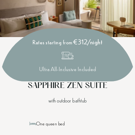
€312/night
Rates starting from
Ultra All-Inclusive Included
SAPPHIRE ZEN SUITE
with outdoor bathtub
One queen bed