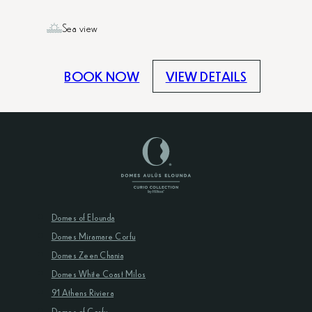
Sea view
BOOK NOW
VIEW DETAILS
Domes of Elounda
Domes Miramare Corfu
Domes Zeen Chania
Domes White Coast Milos
91 Athens Riviera
Domes of Corfu