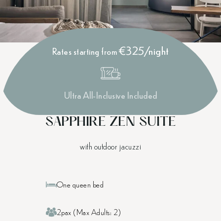
€325/night
Rates starting from
Ultra All-Inclusive Included
SAPPHIRE ZEN SUITE
with outdoor jacuzzi
One queen bed
2pax (Max Adults: 2)