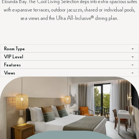
Elounda Bay. The Cool Living Selection steps into extra-spacious suites
with expansive terraces, outdoor jacuzzis, shared or individual pools,
sea views and the Ultra All-Inclusive® dining plan.