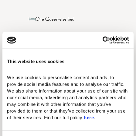
One Queen-size bed
2pax (Max Adults: 2)
236-258 sq. ft / 22-24 sq. m
This website uses cookies
Bathroom with walk-in shower
We use cookies to personalise content and ads, to 
provide social media features and to analyse our traffic. 
Sea view
We also share information about your use of our site with 
our social media, advertising and analytics partners who 
may combine it with other information that you’ve 
BOOK NOW
VIEW DETAILS
provided to them or that they’ve collected from your use 
of their services. Find our full policy 
here
. 