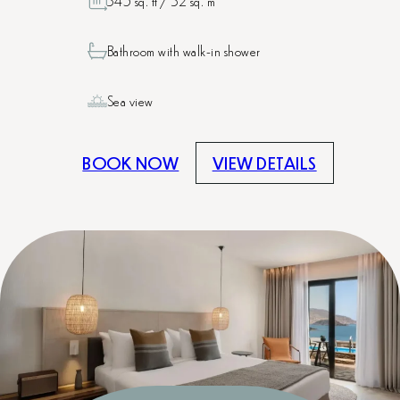
345 sq. ft / 32 sq. m
Bathroom with walk-in shower
Sea view
BOOK NOW
VIEW DETAILS