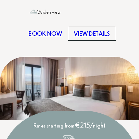
Garden view
BOOK NOW
VIEW DETAILS
€215/night
Rates starting from