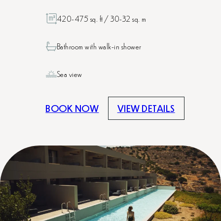
420-475 sq. ft / 30-32 sq. m
Bathroom with walk-in shower
Sea view
BOOK NOW
VIEW DETAILS