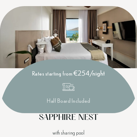
€254/night
Rates starting from
Half Board Included
SAPPHIRE NEST
with sharing pool