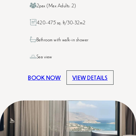
2pax (Max Adults: 2)
420-475 sq. ft/30-32m2
Bathroom with walk-in shower
Sea view
BOOK NOW
VIEW DETAILS