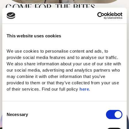
COME FOR THE BITES,
STAY FOR THE VIEWS
Tesoro Mio Italian Trattoria is a sprawling celebration of Italian
This website uses cookies
and Mediterranean food culture. Enjoy mouthwatering
antipasti, signature pizza, and unique Italian-rooted dishes for
We use cookies to personalise content and ads, to 
those who crave quality, and an outdoor Med ambiance.
provide social media features and to analyse our traffic. 
We also share information about your use of our site with 
PITA Canteen brings Greek authenticity to your plate with
our social media, advertising and analytics partners who 
Craving expert Greek “psistes” (grill masters) conjuring up
may combine it with other information that you’ve 
provided to them or that they’ve collected from your use 
pitta wraps with a twist, such as gyros, souvlaki, vegan gyros, and
of their services. Find our full policy 
here
. 
traditional Greek dips.
C
Necessary
o
n