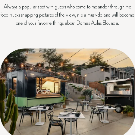
Always a popular spot with guests who come to meander through the
food trucks snapping pictures of the view, it is a must-do and will become
one of your favorite things about Domes Aulūs Elounda.