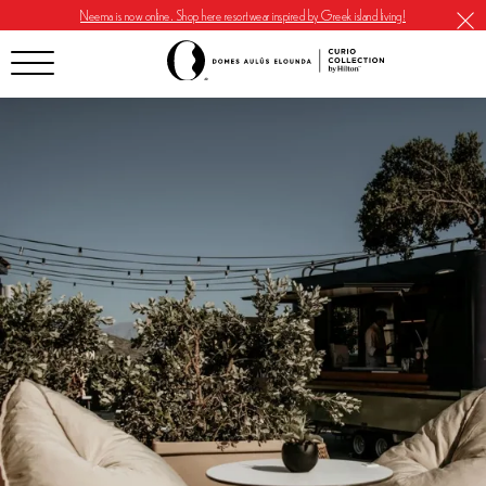
Neema is now online. Shop here resortwear inspired by Greek island living!