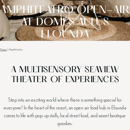
AMPHITEÁTRO OPEN-AIR
AT DOMES AULŪS
ELOUNDA
Home
|
Amphiteátro
A MULTISENSORY SEAVIEW
THEATER OF EXPERIENCES
Step into an exciting world where there is something special for
everyone! In the heart of the resort, an open air food hub in Elounda
comes to life with pop-up stalls, local street food, and sweet boutique
goodies.