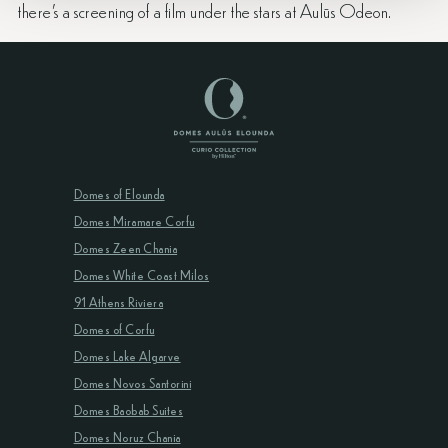
there’s a screening of a film under the stars at Aulūs Odeon.
Domes of Elounda
Domes Miramare Corfu
Domes Zeen Chania
Domes White Coast Milos
91 Athens Riviera
Domes of Corfu
Domes Lake Algarve
Domes Novos Santorini
Domes Baobab Suites
Domes Noruz Chania