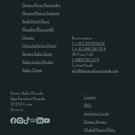
Domes Noruz Kassandra
Neema Maison Santorini
Agali Hotel Paxos
Pleiades Blossomhill
Houses
Reservations:
T: +30 2310 810624
Helestia Pocket Hotel
T: +30 2841 041 924
Domes Aulūs Zante
UK Free Call:
T: 0800 102 6711
Aulūs Lindos Rhodes
Contact Email:
Aulūs Chania
info@domesauluselounda.com
Domes Aulūs Elounda
Contact
Agia Paraskevi Elounda
72 053 Crete
FAQ
Greece
Join Inner Circle
Domes Stories
Global Privacy Policy