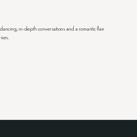
 dancing, in-depth conversations and a romantic flair
ises.