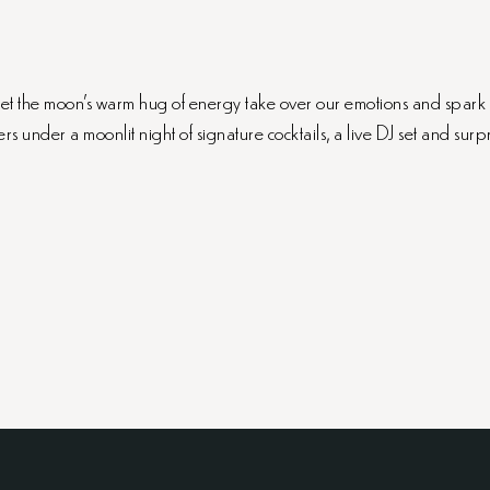
e let the moon’s warm hug of energy take over our emotions and spark
rs under a moonlit night of signature cocktails, a live DJ set and surpr