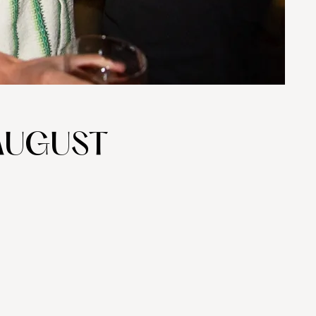
AUGUST