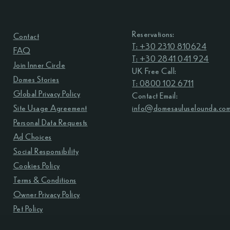
Reservations:
Contact
T: +30 2310 810624
FAQ
T: +30 2841 041 924
Join Inner Circle
UK Free Call:
Domes Stories
T: 0800 102 6711
Global Privacy Policy
Contact Email:
Site Usage Agreement
info@domesauluselounda.co
Personal Data Requests
Ad Choices
Social Responsibility
Cookies Policy
Terms & Conditions
Owner Privacy Policy
Pet Policy