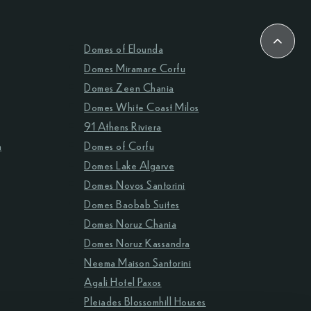
Domes of Elounda
Domes Miramare Corfu
Domes Zeen Chania
Domes White Coast Milos
91 Athens Riviera
m
Domes of Corfu
Domes Lake Algarve
Domes Novos Santorini
Domes Baobab Suites
Domes Noruz Chania
Domes Noruz Kassandra
Neema Maison Santorini
Agali Hotel Paxos
Pleiades Blossomhill Houses