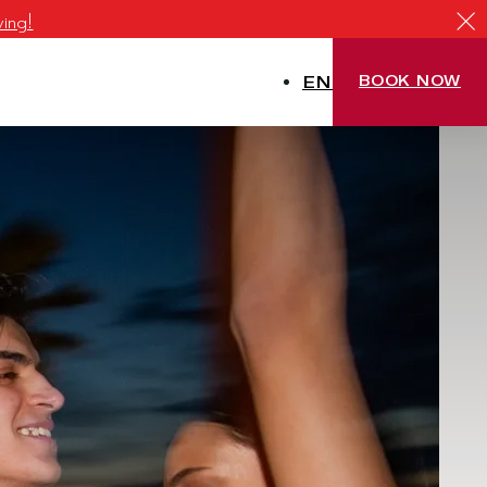
ving!
EN
BOOK NOW