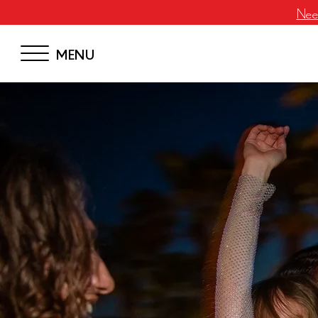
Neem
MENU