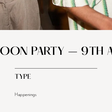
MOON PARTY – 9TH 
TYPE
Happenings