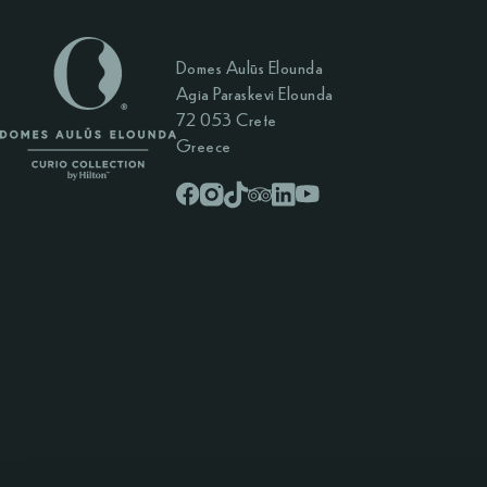
Domes Aulūs Elounda
Agia Paraskevi Elounda
72 053 Crete
Greece