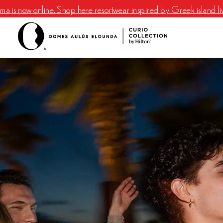
a is now online. Shop here resortwear inspired by Greek island li