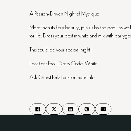
A Passion-Driven Night of Mystique
More than its fiery beauty, join us by the pool, as w
for life. Dress your best in white and mix with partygoe
This could be your special night!
Location: Pool | Dress Code: White
Ask Guest Relations for more info.