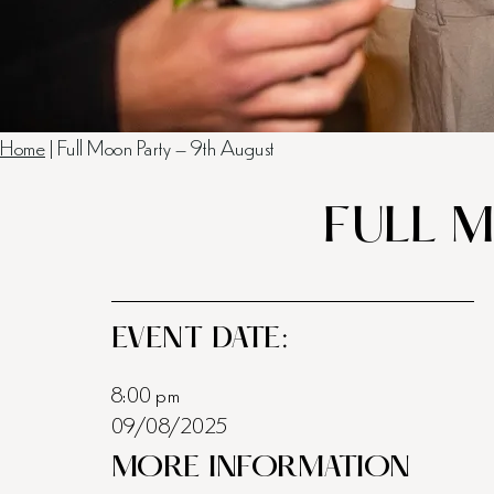
Home
|
Full Moon Party – 9th August
FULL 
EVENT DATE:
8:00 pm
09/08/2025
MORE INFORMATION