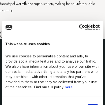
tapestry of warmth and sophistication, making for an unforgettable
evening.
This website uses cookies
We use cookies to personalise content and ads, to 
provide social media features and to analyse our traffic. 
We also share information about your use of our site with 
our social media, advertising and analytics partners who 
Domes of Elounda
may combine it with other information that you’ve 
Domes Miramare Corfu
provided to them or that they’ve collected from your use 
of their services. Find our full policy 
here
. 
Domes Zeen Chania
Domes White Coast Milos
91 Athens Riviera
C