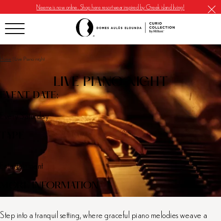
Neema is now online. Shop here resortwear inspired by Greek island living!
Home
|
Live Piano night
LIVE PIANO NIGHT
EVENT DATE:
Every Saturday
TYPE
Entertainment
MORE INFORMATION
Step into a tranquil setting, where graceful piano melodies weave a