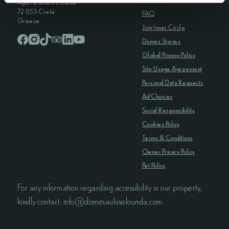
Agia Paraskevi Elounda
72 053 Crete
FAQ
Greece
Join Inner Circle
Domes Stories
Global Privacy Policy
Site Usage Agreement
Personal Data Requests
Ad Choices
Social Responsibility
Cookies Policy
Terms & Conditions
Owner Privacy Policy
Pet Policy
For any information regarding accessibility in our property,
kindly contact: info@domesauluselounda.com