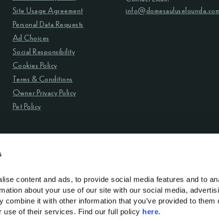
Site Usage Agreement
info@domesauluselounda.co
Personal Data Requests
Ad Choices
Social Responsibility
Cookies Policy
Terms & Conditions
Owner Privacy Policy
Pet Policy
s
ise content and ads, to provide social media features and to ana
rmation about your use of our site with our social media, advertisi
y contact: info@domesauluselounda.com
 combine it with other information that you’ve provided to them o
use of their services. Find our full policy 
here
. 