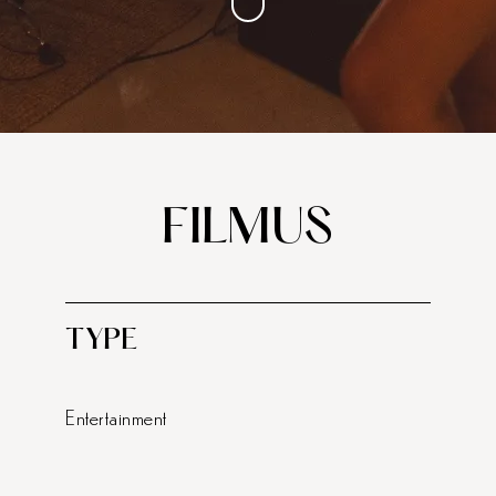
FILMUS
TYPE
Entertainment