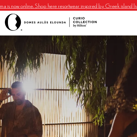
a is now online. Shop here resortwear inspired by Greek island li