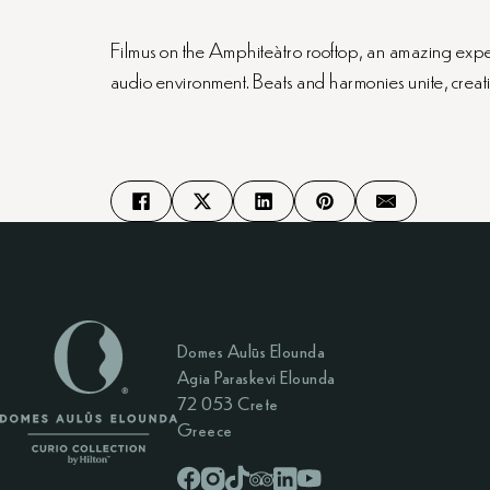
Filmus on the Amphiteàtro rooftop, an amazing experie
audio environment. Beats and harmonies unite, creat
Domes Aulūs Elounda
Agia Paraskevi Elounda
72 053 Crete
Greece