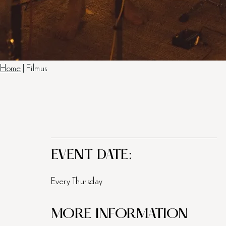
Home
|
Filmus
EVENT DATE:
Every Thursday
MORE INFORMATION