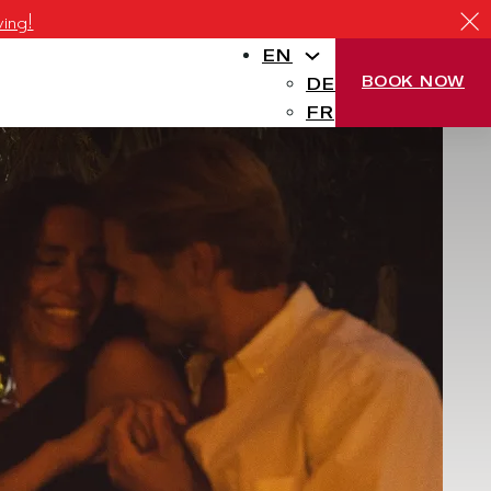
ving!
EN
BOOK NOW
DE
FR