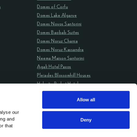
m
Domes of Corfu
Domes Lake Algarve
Domes Novos Santorini
Domes Baobab Suites
Domes Noruz Chania
Domes Noruz Kassandra
Neema Maison Santorini
Agali Hotel Paxos
Pleiades Blossomhill Houses
Helestia Pocket Hotel
Domes Aulūs Zante
Allow all
Aulūs Lindos Rhodes
Aulūs Chania
lyse our 
ng and 
Deny
r that 