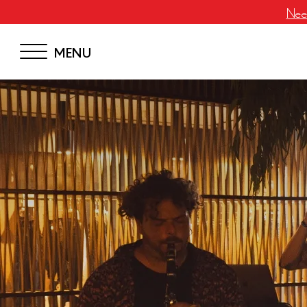
Neem
MENU