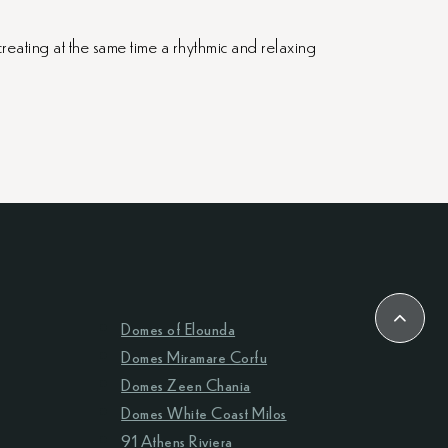
creating at the same time a rhythmic and relaxing
Domes of Elounda
Domes Miramare Corfu
Domes Zeen Chania
Domes White Coast Milos
91 Athens Riviera