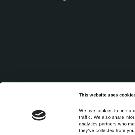
This website uses cookie
We use cookies to personal
traffic. We also share info
For any information regarding accessibility in our property, kindl
analytics partners who may
they’ve collected from your 