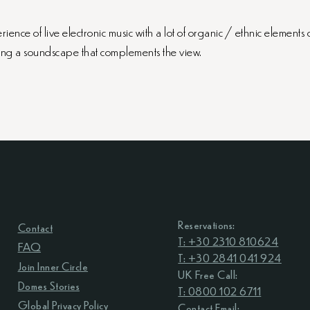
nce of live electronic music with a lot of organic / ethnic elements 
ing a soundscape that complements the view.
Reservations:
Contact
T: +30 2310 810624
FAQ
T: +30 2841 041 924
Join Inner Circle
UK Free Call:
Domes Stories
T: 0800 102 6711
Global Privacy Policy
Contact Email: