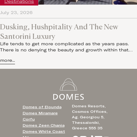
Destinations
July 23, 2026
Dusking, Hushpitality And The New
Santorini Luxury
Life tends to get more complicated as the years pass.
There is no denying the beauty and growth within that.…
more...
Domes Resorts,
Domes of Elounda
Cosmos Offices,
Domes Miramare
Ag. Georgiou 5,
Corfu
Thessaloniki,
Domes Zeen Chania
Greece 555 35
Domes White Coast