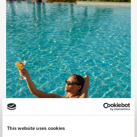
This website uses cookies