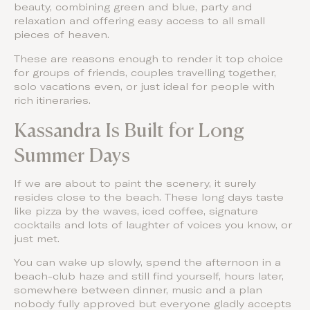
beauty, combining green and blue, party and
relaxation and offering easy access to all small
pieces of heaven.
These are reasons enough to render it top choice
for groups of friends, couples travelling together,
solo vacations even, or just ideal for people with
rich itineraries.
Kassandra Is Built for Long
Summer Days
If we are about to paint the scenery, it surely
resides close to the beach. These long days taste
like pizza by the waves, iced coffee, signature
cocktails and lots of laughter of voices you know, or
just met.
You can wake up slowly, spend the afternoon in a
beach-club haze and still find yourself, hours later,
somewhere between dinner, music and a plan
nobody fully approved but everyone gladly accepts