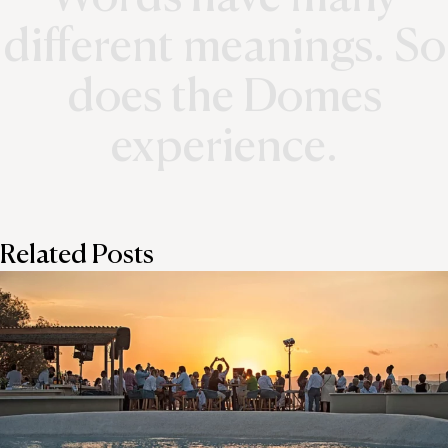
different meanings. So
does the Domes
experience.
Related Posts