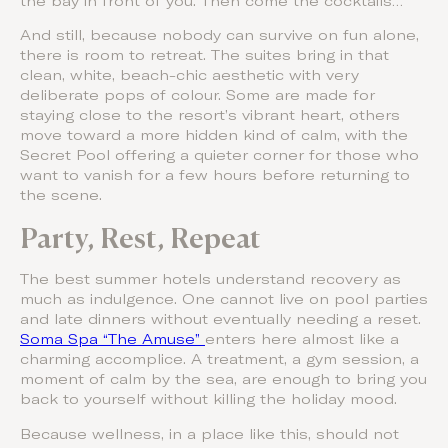
the bay in front of you. Then come the cocktails…
And still, because nobody can survive on fun alone,
there is room to retreat. The suites bring in that
clean, white, beach-chic aesthetic with very
deliberate pops of colour. Some are made for
staying close to the resort’s vibrant heart, others
move toward a more hidden kind of calm, with the
Secret Pool offering a quieter corner for those who
want to vanish for a few hours before returning to
the scene.
Party, Rest, Repeat
The best summer hotels understand recovery as
much as indulgence. One cannot live on pool parties
and late dinners without eventually needing a reset.
Soma Spa “The Amuse”
enters here almost like a
charming accomplice. A treatment, a gym session, a
moment of calm by the sea, are enough to bring you
back to yourself without killing the holiday mood.
Because wellness, in a place like this, should not