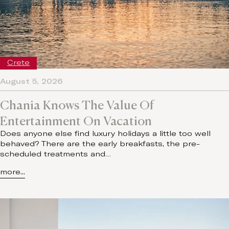
Crete
August 5, 2026
Chania Knows The Value Of
Entertainment On Vacation
Does anyone else find luxury holidays a little too well
behaved? There are the early breakfasts, the pre-
scheduled treatments and…
more...