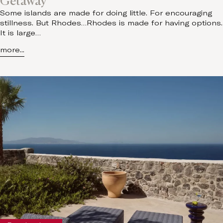
Getaway
Some islands are made for doing little. For encouraging
stillness. But Rhodes…Rhodes is made for having options.
It is large…
more...