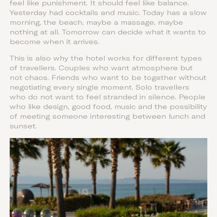
feel like punishment. It should feel like balance.
Yesterday had cocktails and music. Today has a slow
morning, the beach, maybe a massage, maybe
nothing at all. Tomorrow can decide what it wants to
become when it arrives.
This is also why the hotel works for different types
of travellers. Couples who want atmosphere but
not chaos. Friends who want to be together without
negotiating every single moment. Solo travellers
who do not want to feel stranded in silence. People
who like design, good food, music and the possibility
of meeting someone interesting between lunch and
sunset.