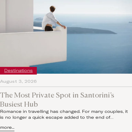
Destinations
August 3, 2026
The Most Private Spot in Santorini’s
Busiest Hub
Romance in travelling has changed. For many couples, it
is no longer a quick escape added to the end of…
more...