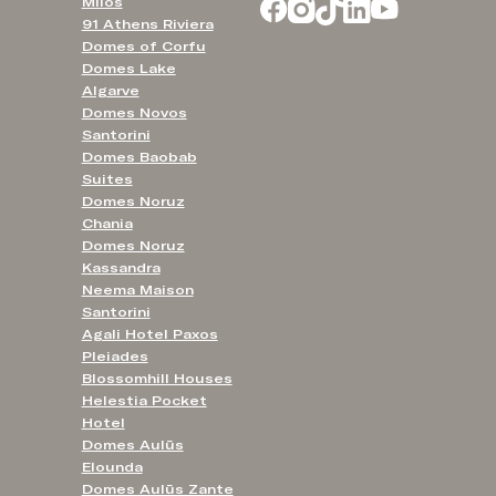
Milos
91 Athens Riviera
Domes of Corfu
Domes Lake
Algarve
Domes Novos
Santorini
Domes Baobab
Suites
Domes Noruz
Chania
Domes Noruz
Kassandra
Neema Maison
Santorini
Agali Hotel Paxos
Pleiades
Blossomhill Houses
Helestia Pocket
Hotel
Domes Aulūs
Elounda
Domes Aulūs Zante