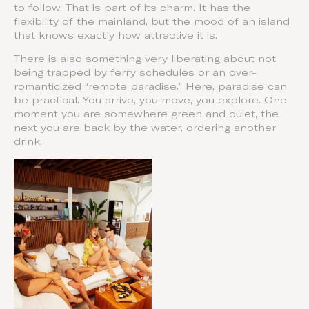
to follow. That is part of its charm. It has the
flexibility of the mainland, but the mood of an island
that knows exactly how attractive it is.
There is also something very liberating about not
being trapped by ferry schedules or an over-
romanticized “remote paradise.” Here, paradise can
be practical. You arrive, you move, you explore. One
moment you are somewhere green and quiet, the
next you are back by the water, ordering another
drink.