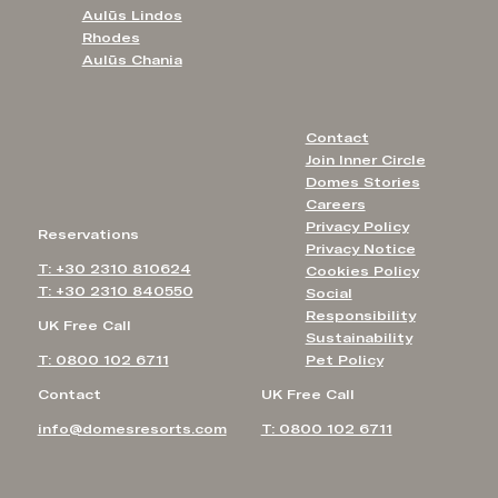
Aulūs Lindos
Rhodes
Aulūs Chania
Contact
Join Inner Circle
Domes Stories
Careers
Privacy Policy
Reservations
Privacy Notice
T: +30 2310 810624
Cookies Policy
T: +30 2310 840550
Social
Responsibility
UK Free Call
Sustainability
T: 0800 102 6711
Pet Policy
Contact
UK Free Call
info@domesresorts.com
T: 0800 102 6711