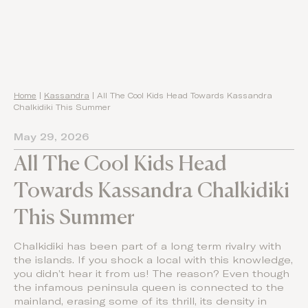
Home
|
Kassandra
|
All The Cool Kids Head Towards Kassandra
Chalkidiki This Summer
May 29, 2026
All The Cool Kids Head
Towards Kassandra Chalkidiki
This Summer
Chalkidiki has been part of a long term rivalry with
the islands. If you shock a local with this knowledge,
you didn’t hear it from us! The reason? Even though
the infamous peninsula queen is connected to the
mainland, erasing some of its thrill, its density in