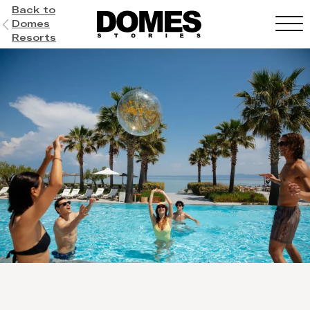
Back to
Domes
Resorts