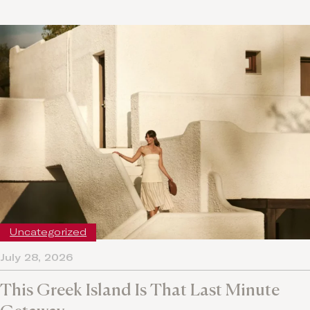
Uncategorized
July 28, 2026
This Greek Island Is That Last Minute