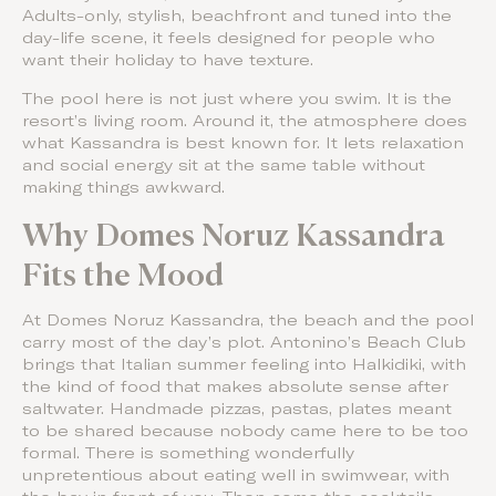
Adults-only, stylish, beachfront and tuned into the
day-life scene, it feels designed for people who
want their holiday to have texture.
The pool here is not just where you swim. It is the
resort’s living room. Around it, the atmosphere does
what Kassandra is best known for. It lets relaxation
and social energy sit at the same table without
making things awkward.
Why Domes Noruz Kassandra
Fits the Mood
At Domes Noruz Kassandra, the beach and the pool
carry most of the day’s plot. Antonino’s Beach Club
brings that Italian summer feeling into Halkidiki, with
the kind of food that makes absolute sense after
saltwater. Handmade pizzas, pastas, plates meant
to be shared because nobody came here to be too
formal. There is something wonderfully
unpretentious about eating well in swimwear, with