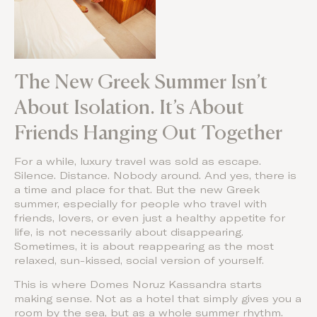
The New Greek Summer Isn’t
About Isolation. It’s About
Friends Hanging Out Together
For a while, luxury travel was sold as escape.
Silence. Distance. Nobody around. And yes, there is
a time and place for that. But the new Greek
summer, especially for people who travel with
friends, lovers, or even just a healthy appetite for
life, is not necessarily about disappearing.
Sometimes, it is about reappearing as the most
relaxed, sun-kissed, social version of yourself.
This is where Domes Noruz Kassandra starts
making sense. Not as a hotel that simply gives you a
room by the sea, but as a whole summer rhythm.