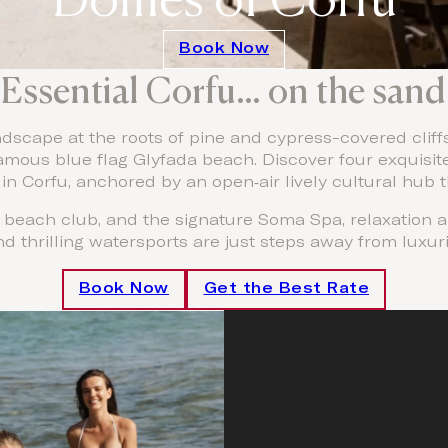
Book Now
Essential Corfu… on the sand
scape at the roots of pine and cypress-covered cliffs 
 famous blue flag Glyfada beach. Discover four exquisit
in Corfu, anchored by an open‑air lively cultural hub 
e beach club, and the signature Soma Spa, relaxation 
nd thrilling watersports are just steps away from luxu
Book Now
Get the Best Rate