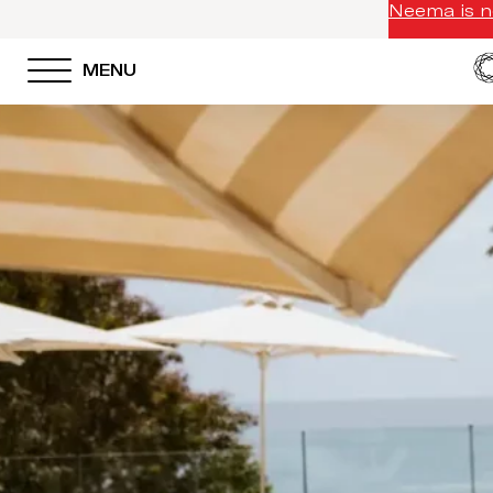
Neema is no
MENU