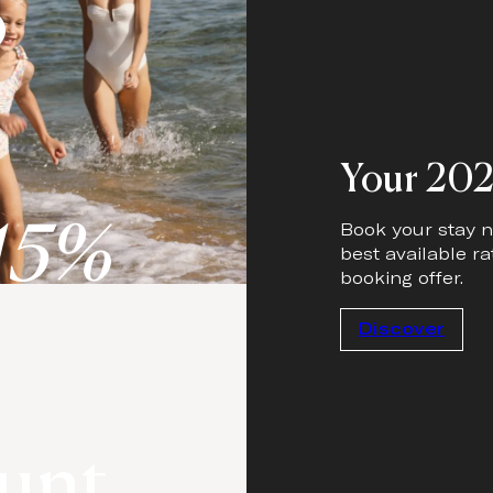
o
Your 202
15%
Book your stay n
best available ra
booking offer.
Discover
unt