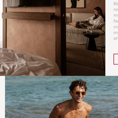
Ba
lo
m
fa
co
my
sh