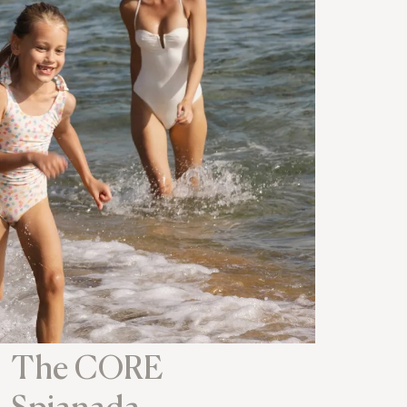
The CORE