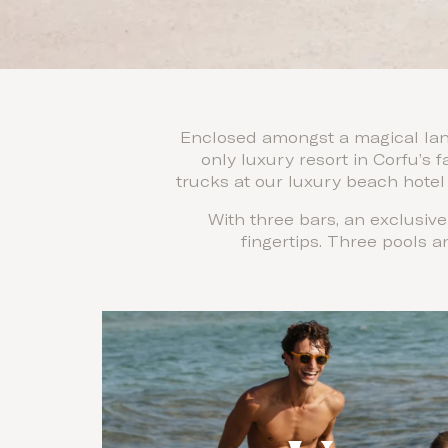
Enclosed amongst a magical land
only luxury resort in Corfu’s
trucks at our luxury beach hotel 
With three bars, an exclusiv
fingertips. Three pools a