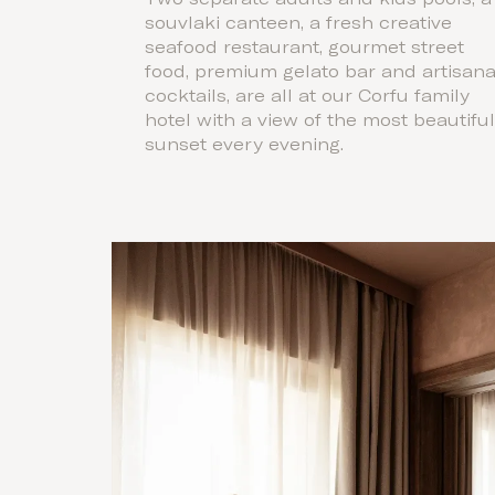
souvlaki canteen, a fresh creative
seafood restaurant, gourmet street
food, premium gelato bar and artisana
cocktails, are all at our Corfu family
hotel with a view of the most beautifu
sunset every evening.