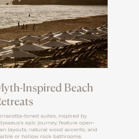
yth-Inspired Beach
etreats
rracotta-toned suites, inspired by
ysseus’s epic journey, feature open-
an layouts, natural wood accents, and
arble or hollow rock bathrooms.