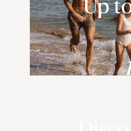
Up t
Disco