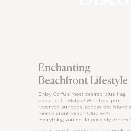
Enchanting
Beachfront Lifestyle
Enjoy Corfu’s most desired blue flag
beach in (Life)style! With free, pre-
reserved sunbeds, access the Island’
most vibrant Beach Club with
everything you could possibly dream o
Two separate adults and kids pools, a