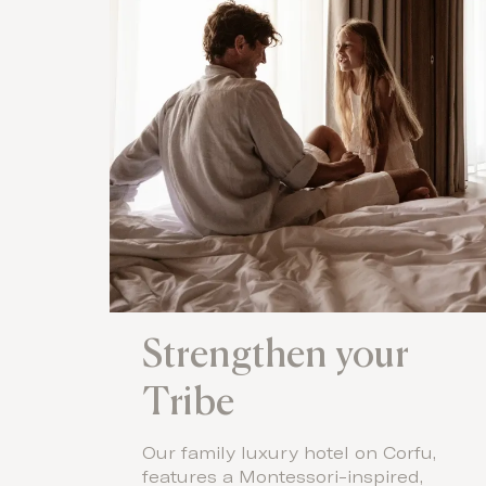
Strengthen your
Tribe
Our family luxury hotel on Corfu,
features a Montessori-inspired,