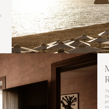
l
l
M
R
Te
Od
pl
m