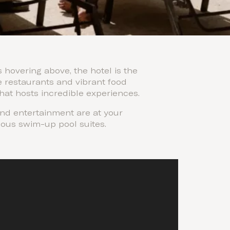
hovering above, the hotel is the
e restaurants and vibrant food
that hosts incredible experiences.
and entertainment are at your
rious swim-up pool suites.