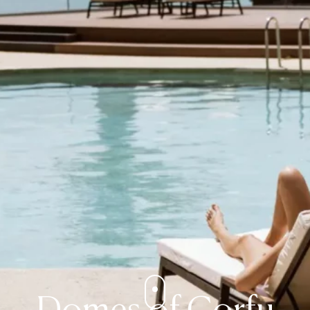
Domes of Corfu