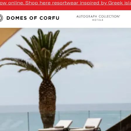
w online. Shop here resortwear inspired by Greek isla