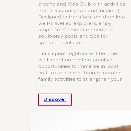
creche and Kids Club with activities
that are equally fun and inspiring.
Designed to transform children into
well-travelled explorers, enjoy
ample “me” time to recharge in
adult-only pools and Spa for
spiritual revelation.
Time spent together will be time
well spent on endless creative
opportunities to immerse in local
culture and bond through curated
family activities to strengthen your
tribe.
Discover