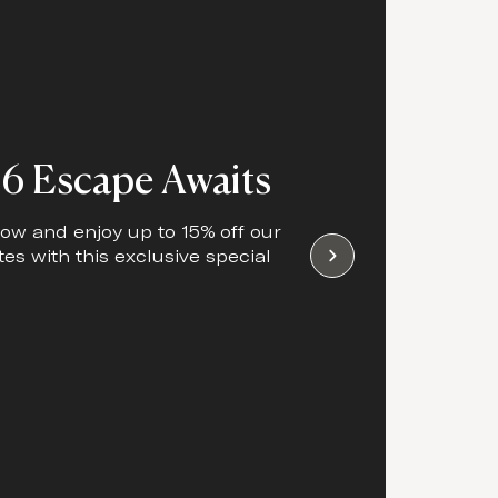
6 Escape Awaits
ow and enjoy up to 15% off our
tes with this exclusive special