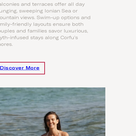
lconies and terraces offer all day
unging, sweeping Ionian Sea or
ountain views. Swim-up options and
mily-friendly layouts ensure both
uples and families savor luxurious,
th-infused stays along Corfu’s
ores.
Discover More