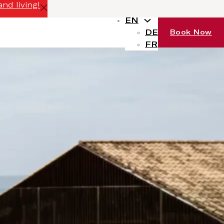
nd living!
EN
DE
Book Now
FR