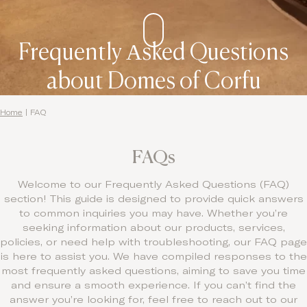
Frequently Αsked Questions
about Domes of Corfu
Home
|
FAQ
FAQs
Welcome to our Frequently Asked Questions (FAQ)
section! This guide is designed to provide quick answers
to common inquiries you may have. Whether you’re
seeking information about our products, services,
policies, or need help with troubleshooting, our FAQ page
is here to assist you. We have compiled responses to the
most frequently asked questions, aiming to save you time
and ensure a smooth experience. If you can’t find the
answer you’re looking for, feel free to reach out to our