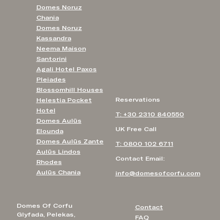
Domes Noruz
Chania
Domes Noruz
Kassandra
Neema Maison
Santorini
Agali Hotel Paxos
Pleiades
Blossomhill Houses
Reservations
Helestia Pocket
Hotel
T: +30 2310 840550
Domes Aulūs
UK Free Call
Elounda
Domes Aulūs Zante
T: 0800 102 6711
Aulūs Lindos
Contact Email:
Rhodes
Aulūs Chania
info@domesofcorfu.com
Domes Of Corfu
Contact
Glyfada, Pelekas,
FAQ