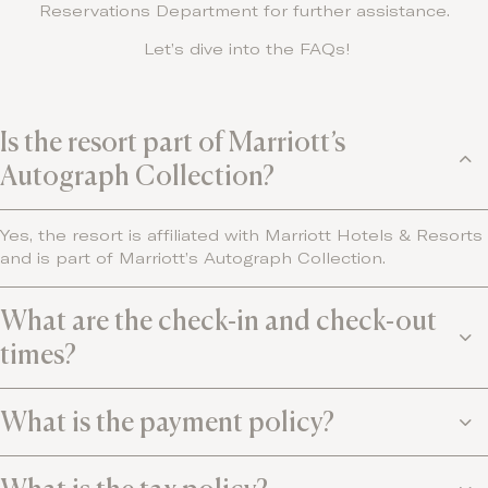
Reservations Department for further assistance.
Let’s dive into the FAQs!
Is the resort part of Marriott’s
Autograph Collection?
Yes, the resort is affiliated with Marriott Hotels & Resorts
and is part of Marriott’s Autograph Collection.
What are the check-in and check-out
times?
What is the payment policy?