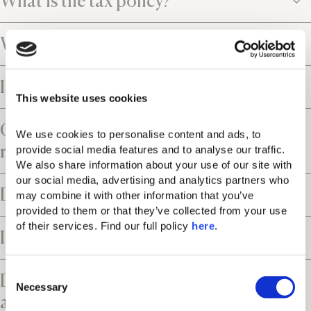
What is the tax policy?
What is the cancellation policy?
Is the resort close to an airport?
This website uses cookies
Can I request airport transfers and car
We use cookies to personalise content and ads, to 
rental services?
provide social media features and to analyse our traffic. 
We also share information about your use of our site with 
our social media, advertising and analytics partners who 
Does the resort offer parking facilities?
may combine it with other information that you’ve 
provided to them or that they’ve collected from your use 
of their services. Find our full policy 
here
. 
Is the resort suitable for children?
C
Does the resort have accessible rooms
Necessary
o
and facilities?
n