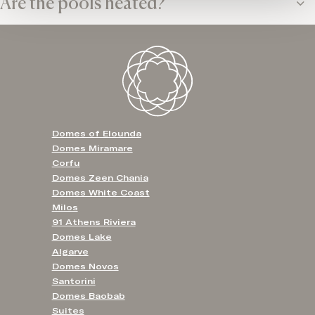
Are the pools heated?
Domes of Elounda
Domes Miramare
Corfu
Domes Zeen Chania
Domes White Coast
Milos
91 Athens Riviera
Domes Lake
Algarve
Domes Novos
Santorini
Domes Baobab
Suites