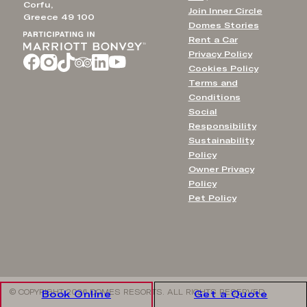
Corfu,
Join Inner Circle
Greece 49 100
Domes Stories
Rent a Car
Privacy Policy
Cookies Policy
Terms and
Conditions
Social
Responsibility
Sustainability
Policy
Owner Privacy
Policy
Pet Policy
© COPYRIGHT 2026 DOMES RESORTS. ALL RIGHTS RESERVED
Book Online
Get a Quote