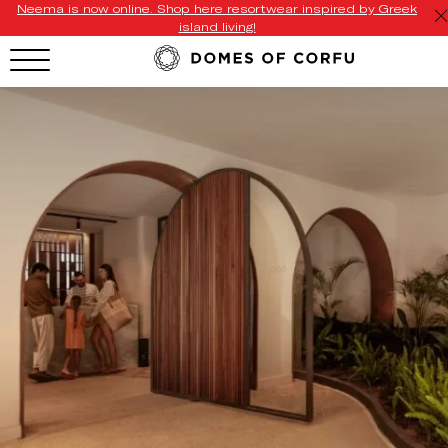
Neema is now online. Shop here resortwear inspired by Greek
island living!